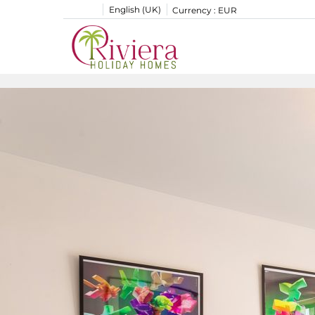
English (UK)
Currency :
EUR