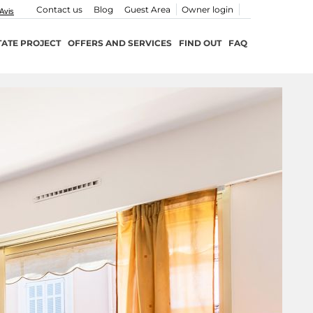
Contact us
Blog
Guest Area
Owner login
TATE PROJECT
OFFERS AND SERVICES
FIND OUT
FAQ