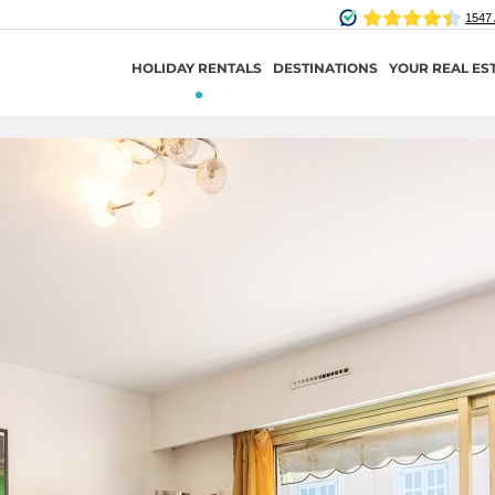
HOLIDAY RENTALS
DESTINATIONS
YOUR REAL ES