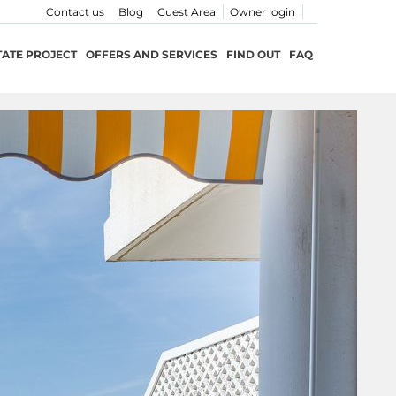
Contact us
Blog
Guest Area
Owner login
TATE PROJECT
OFFERS AND SERVICES
FIND OUT
FAQ