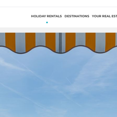
HOLIDAY RENTALS
DESTINATIONS
YOUR REAL ES