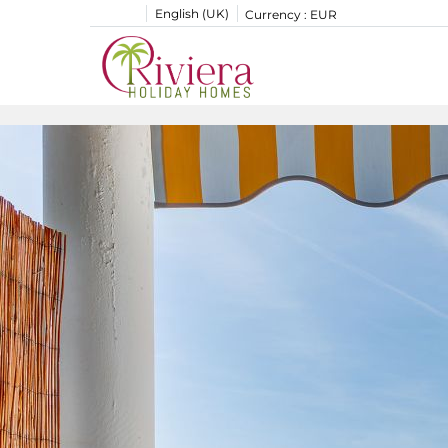
English (UK)
Currency :
EUR