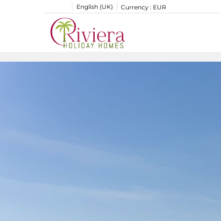
English (UK)
Currency :
EUR