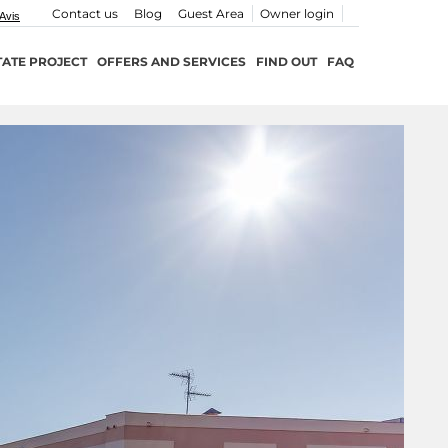
Contact us
Blog
Guest Area
Owner login
TATE PROJECT
OFFERS AND SERVICES
FIND OUT
FAQ