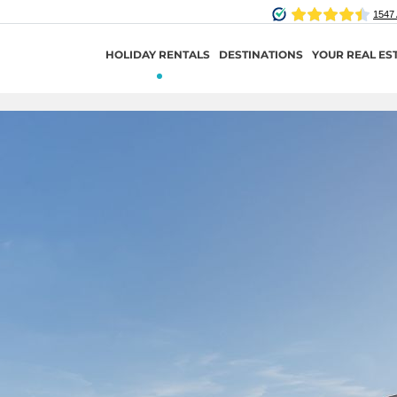
HOLIDAY RENTALS
DESTINATIONS
YOUR REAL ES