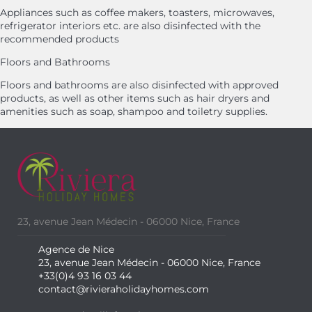
Appliances such as coffee makers, toasters, microwaves,
refrigerator interiors etc. are also disinfected with the
recommended products
Floors and Bathrooms
Floors and bathrooms are also disinfected with approved
products, as well as other items such as hair dryers and
amenities such as soap, shampoo and toiletry supplies.
23, avenue Jean Médecin - 06000 Nice, France
Agence de Nice
23, avenue Jean Médecin - 06000 Nice, France
+33(0)4 93 16 03 44
contact@rivieraholidayhomes.com