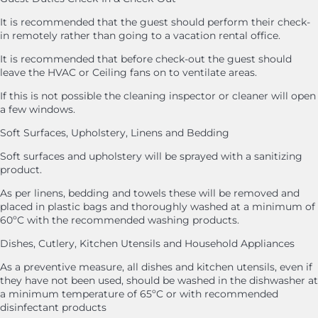
It is recommended that the guest should perform their check-
in remotely rather than going to a vacation rental office.
It is recommended that before check-out the guest should
leave the HVAC or Ceiling fans on to ventilate areas.
If this is not possible the cleaning inspector or cleaner will open
a few windows.
Soft Surfaces, Upholstery, Linens and Bedding
Soft surfaces and upholstery will be sprayed with a sanitizing
product.
As per linens, bedding and towels these will be removed and
placed in plastic bags and thoroughly washed at a minimum of
60ºC with the recommended washing products.
Dishes, Cutlery, Kitchen Utensils and Household Appliances
As a preventive measure, all dishes and kitchen utensils, even if
they have not been used, should be washed in the dishwasher at
a minimum temperature of 65ºC or with recommended
disinfectant products