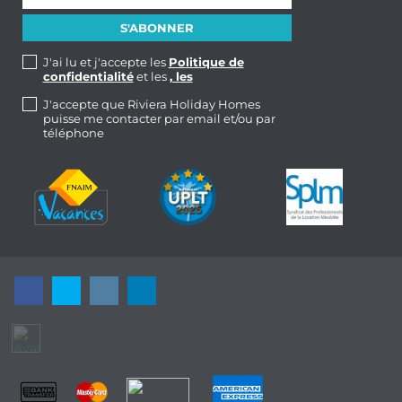
J'ai lu et j'accepte les
Politique de
confidentialité
et les
, les
J'accepte que Riviera Holiday Homes
puisse me contacter par email et/ou par
téléphone