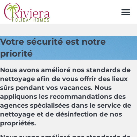
Men
Votre sécurité est notre
priorité
Nous avons amélioré nos standards de
nettoyage afin de vous offrir des lieux
sûrs pendant vos vacances. Nous
appliquons les recommandations des
agences spécialisées dans le service de
nettoyage et de désinfection de nos
propriétés.