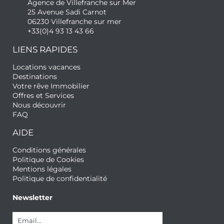
Agence de Villefranche sur Mer
25 Avenue Sadi Carnot
06230 Villefranche sur mer
+33(0)4 93 13 43 66
LIENS RAPIDES
Locations vacances
Destinations
Votre rêve Immobilier
Offres et Services
Nous découvrir
FAQ
AIDE
Conditions générales
Politique de Cookies
Mentions légales
Politique de confidentialité
Newsletter