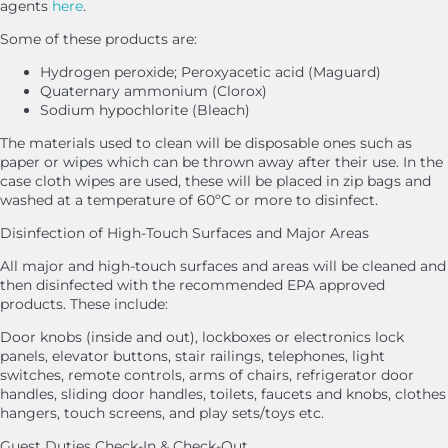
agents
here
.
Some of these products are:
Hydrogen peroxide; Peroxyacetic acid (Maguard)
Quaternary ammonium (Clorox)
Sodium hypochlorite (Bleach)
The materials used to clean will be disposable ones such as
paper or wipes which can be thrown away after their use. In the
case cloth wipes are used, these will be placed in zip bags and
washed at a temperature of 60ºC or more to disinfect.
Disinfection of High-Touch Surfaces and Major Areas
All major and high-touch surfaces and areas will be cleaned and
then disinfected with the recommended EPA approved
products. These include:
Door knobs (inside and out), lockboxes or electronics lock
panels, elevator buttons, stair railings, telephones, light
switches, remote controls, arms of chairs, refrigerator door
handles, sliding door handles, toilets, faucets and knobs, clothes
hangers, touch screens, and play sets/toys etc.
Guest Duties Check-In & Check-Out