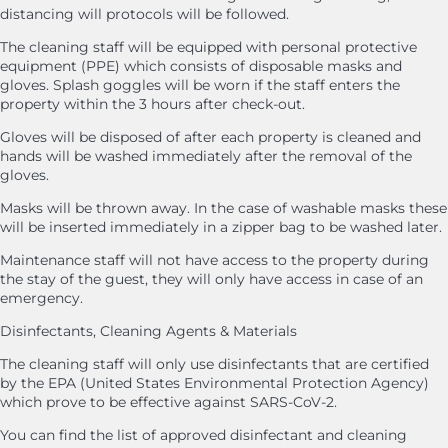
distancing will protocols will be followed.
The cleaning staff will be equipped with personal protective
equipment (PPE) which consists of disposable masks and
gloves. Splash goggles will be worn if the staff enters the
property within the 3 hours after check-out.
Gloves will be disposed of after each property is cleaned and
hands will be washed immediately after the removal of the
gloves.
Masks will be thrown away. In the case of washable masks these
will be inserted immediately in a zipper bag to be washed later.
Maintenance staff will not have access to the property during
the stay of the guest, they will only have access in case of an
emergency.
Disinfectants, Cleaning Agents & Materials
The cleaning staff will only use disinfectants that are certified
by the EPA (United States Environmental Protection Agency)
which prove to be effective against SARS-CoV-2.
You can find the list of approved disinfectant and cleaning