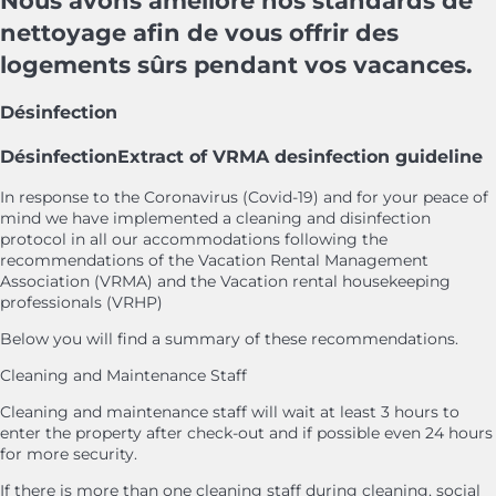
Nous avons amélioré nos standards de
nettoyage afin de vous offrir des
logements sûrs pendant vos vacances.
Désinfection
Désinfection
Extract of VRMA desinfection guideline
In response to the Coronavirus (Covid-19) and for your peace of
mind we have implemented a cleaning and disinfection
protocol in all our accommodations following the
recommendations of the Vacation Rental Management
Association (VRMA) and the Vacation rental housekeeping
professionals (VRHP)
Below you will find a summary of these recommendations.
Cleaning and Maintenance Staff
Cleaning and maintenance staff will wait at least 3 hours to
enter the property after check-out and if possible even 24 hours
for more security.
If there is more than one cleaning staff during cleaning, social