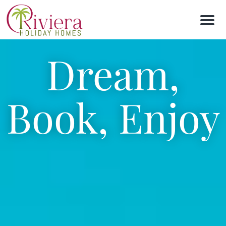
M
e
n
u
Dream,
Book, Enjoy