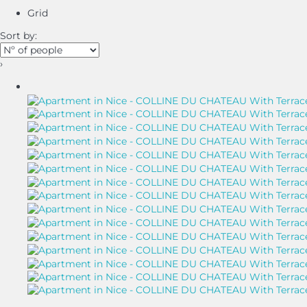
Grid
Sort by:
›