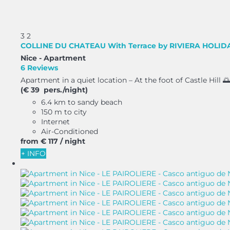
3
2
COLLINE DU CHATEAU With Terrace by RIVIERA HOLI
Nice -
Apartment
6 Reviews
Apartment in a quiet location – At the foot of Castle Hill 🌅
(€ 39 pers./night)
6.4 km to sandy beach
150 m to city
Internet
Air-Conditioned
from
€ 117
/ night
+ INFO