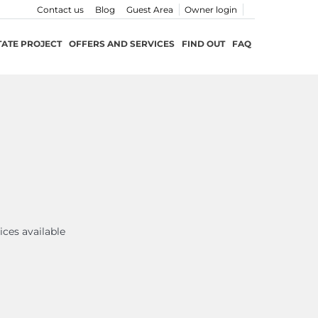
Contact us
Blog
Guest Area
Owner login
TATE PROJECT
OFFERS AND SERVICES
FIND OUT
FAQ
ices available