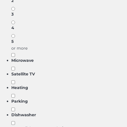
2
3
4
5
or more
Microwave
Satellite TV
Heating
Parking
Dishwasher