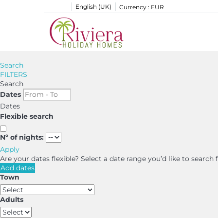
English (UK)
Currency :
EUR
Search
FILTERS
Search
Dates
Dates
Flexible search
Nº of nights:
Apply
Are your dates flexible?
Select a date range you’d like to search
Add dates
Town
Adults