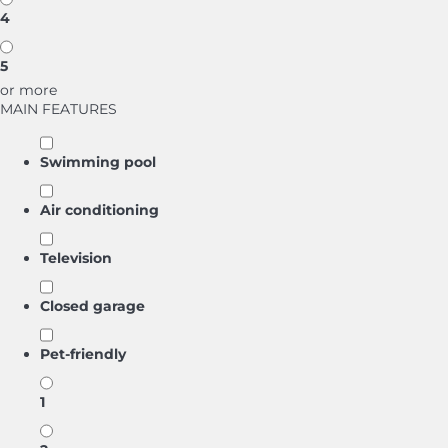
4
5
or more
MAIN FEATURES
Swimming pool
Air conditioning
Television
Closed garage
Pet-friendly
1