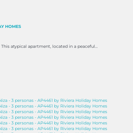
DAY HOMES
 This atypical apartment, located in a peaceful...