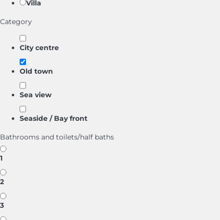
Villa
Category
City centre
Old town
Sea view
Seaside / Bay front
Bathrooms and toilets/half baths
1
2
3