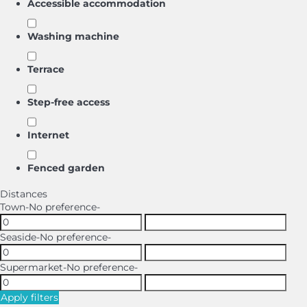
Accessible accommodation
Washing machine
Terrace
Step-free access
Internet
Fenced garden
Distances
Town
-No preference-
Seaside
-No preference-
Supermarket
-No preference-
Apply filters