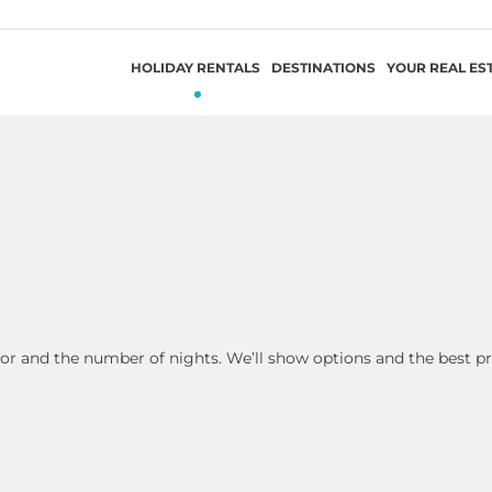
HOLIDAY RENTALS
DESTINATIONS
YOUR REAL ES
 for and the number of nights. We’ll show options and the best pr