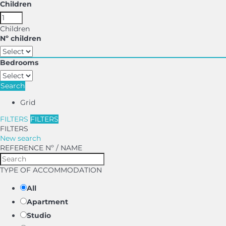
Children
Children
Nº children
Bedrooms
Search
Grid
FILTERS
FILTERS
FILTERS
New search
REFERENCE Nº / NAME
TYPE OF ACCOMMODATION
All
Apartment
Studio