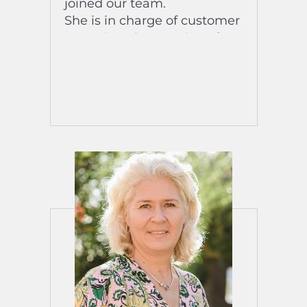
joined our team.
She is in charge of customer
reception, the creation of a
digital booklet to improve
the experience of our
customers upon their arrival
and the creation of our
videos on the destination,
the team and our properties
posted online on the
networks social.
His favorite song? : Virtual
Insanity by Jamiroquay // si
estoy contigo by Camilo
The title of his biography:
“It’s time to live the life you
imagined”!