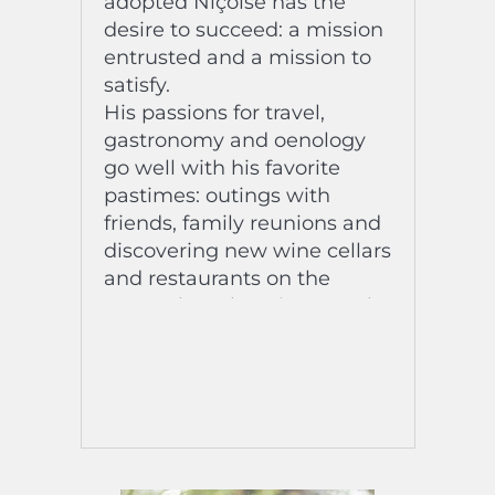
adopted Niçoise has the
desire to succeed: a mission
entrusted and a mission to
satisfy.
His passions for travel,
gastronomy and oenology
go well with his favorite
pastimes: outings with
friends, family reunions and
discovering new wine cellars
and restaurants on the
Coast….la Dolce Vita , see the
sea and the snow-capped
mountains in the same
place!
His favorite music at the
moment? Venus by
MacKenzy Mackay, the title