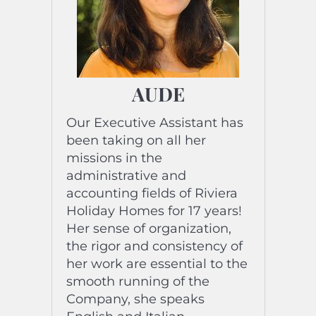
reservation platforms.
She has been from Nice for
4 generations: her passion….
Sell ​​the Côte d’Azur
destination through your
AUDE
professional activity!
“Nothing great has been
Our Executive Assistant has
achieved without
been taking on all her
Enthusiasm” Emerson.
missions in the
administrative and
accounting fields of Riviera
Holiday Homes for 17 years!
Her sense of organization,
the rigor and consistency of
her work are essential to the
smooth running of the
Company, she speaks