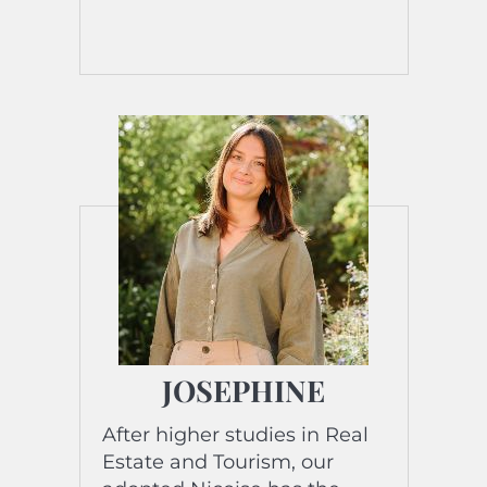
cooking, she loves sharing
moments with family and
friends.
His favorite song? Viva la
Vida and the title of his
biography?…. “Between
Travels and Flavors:
Sandrine’s Life!” »
JOSEPHINE
After higher studies in Real
Estate and Tourism, our