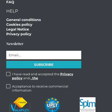
FAQ
HELP
General conditions
Cookies policy
Legal Notice
Privacy policy
Newsletter
I have read and accepted the
Privacy
policy
and
, the
Acceptance to receive commercial
information