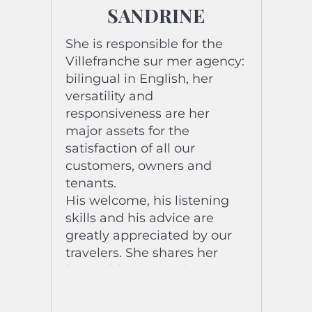
SANDRINE
She is responsible for the
Villefranche sur mer agency:
bilingual in English, her
versatility and
responsiveness are her
major assets for the
satisfaction of all our
customers, owners and
tenants.
His welcome, his listening
skills and his advice are
greatly appreciated by our
travelers. She shares her
best addresses with
pleasure and kindness.
Passionate about travel and