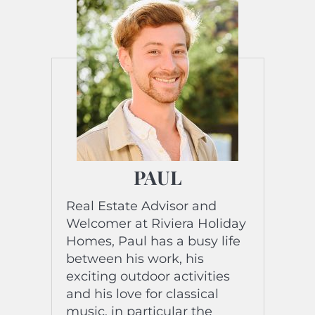
PAUL
Real Estate Advisor and
Welcomer at Riviera Holiday
Homes, Paul has a busy life
between his work, his
exciting outdoor activities
and his love for classical
music, in particular the