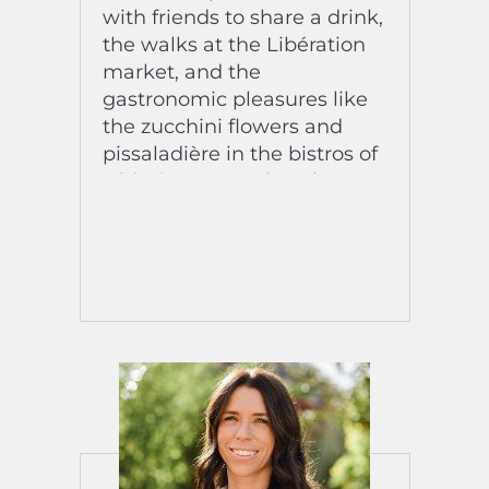
with friends to share a drink,
the walks at the Libération
market, and the
gastronomic pleasures like
the zucchini flowers and
pissaladière in the bistros of
Old Nice. Every day, she
savors the cultural richness
of the Côte d’Azur. A fully
integrated and radiant Latin
American!