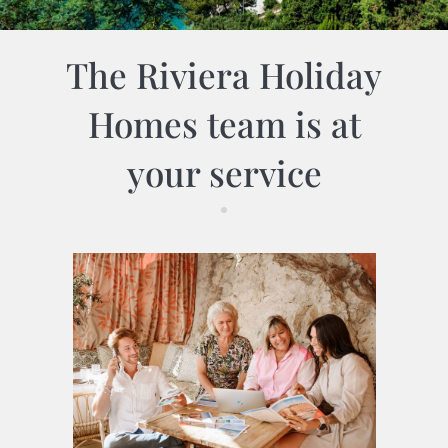
The Riviera Holiday
Homes team is at
your service