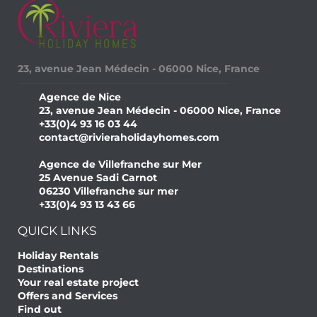
23, avenue Jean Médecin - 06000 Nice, France
Agence de Nice
23, avenue Jean Médecin - 06000 Nice, France
+33(0)4 93 16 03 44
contact@rivieraholidayhomes.com
Agence de Villefranche sur Mer
25 Avenue Sadi Carnot
06230 Villefranche sur mer
+33(0)4 93 13 43 66
QUICK LINKS
Holiday Rentals
Destinations
Your real estate project
Offers and Services
Find out