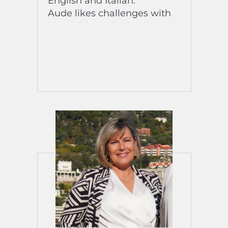
English and Italian.
Aude likes challenges with
her children, she is
passionate about snorkeling,
she enjoys going on aquatic
hikes to observe wildlife as
much as going to the
Mercantour mountains with
nature as far as the eye can
see.
His favorite expression
“Arrangiarsi”! His favorite
song? “Malebu” (Wrust) /
“Révality” (M - Matthieu
Chedid)
The title of his biography?
“Travel”!