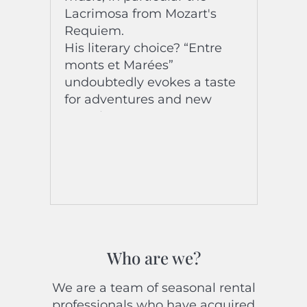
Lacrimosa from Mozart's
Requiem.
His literary choice? “Entre
monts et Marées”
undoubtedly evokes a taste
for adventures and new
experiences.
He joins the Riviera Holiday
Homes team this 2024
season for the greatest
pleasure of all the customers
he welcomes, whom he
follows during their stay and
upon their departure!
Welcome “on board” Paul!
Who are we?
We are a team of seasonal rental
professionals who have acquired