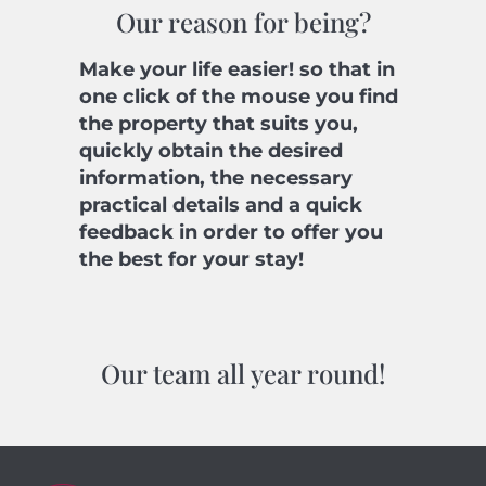
Our reason for being?
Make your life easier! so that in
one click of the mouse you find
the property that suits you,
quickly obtain the desired
information, the necessary
practical details and a quick
feedback in order to offer you
the best for your stay!
Our team all year round!