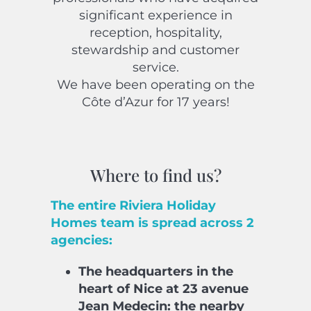
significant experience in
reception, hospitality,
stewardship and customer
service.
We have been operating on the
Côte d’Azur for 17 years!
Where to find us?
The entire Riviera Holiday
Homes team is spread across 2
agencies:
The headquarters in the
heart of Nice at 23 avenue
Jean Medecin: the nearby