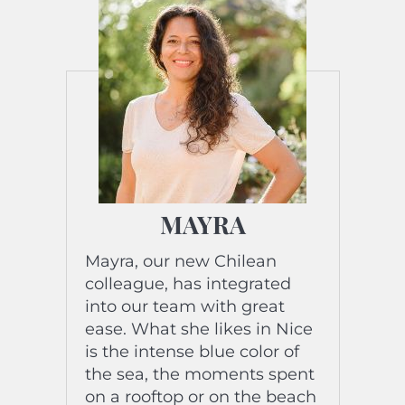
of his biography? “Never
there by chance!” »
MAYRA
Mayra, our new Chilean
colleague, has integrated
into our team with great
ease. What she likes in Nice
is the intense blue color of
the sea, the moments spent
on a rooftop or on the beach