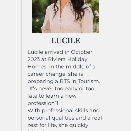
LUCILE
Lucile arrived in October
2023 at Riviera Holiday
Homes: in the middle of a
career change, she is
preparing a BTS in Tourism.
“It’s never too early or too
late to learn a new
profession”!
With professional skills and
personal qualities and a real
zest for life, she quickly