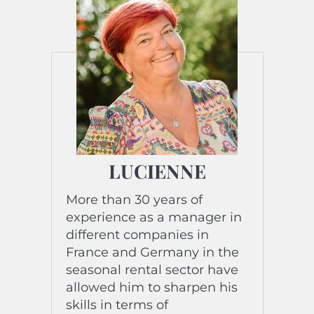
LUCIENNE
More than 30 years of
experience as a manager in
different companies in
France and Germany in the
seasonal rental sector have
allowed him to sharpen his
skills in terms of