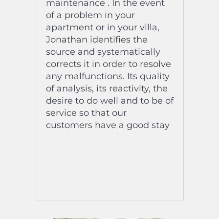
maintenance . In the event
of a problem in your
apartment or in your villa,
Jonathan identifies the
source and systematically
corrects it in order to resolve
any malfunctions. Its quality
of analysis, its reactivity, the
desire to do well and to be of
service so that our
customers have a good stay
are the essential assets so
that the security of our
goods is ensured.
A diagnosis of the
breakdowns established in a
record time is essential to
our activity!