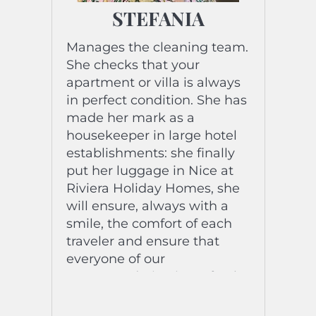
STEFANIA
Manages the cleaning team.
She checks that your
apartment or villa is always
in perfect condition. She has
made her mark as a
housekeeper in large hotel
establishments: she finally
put her luggage in Nice at
Riviera Holiday Homes, she
will ensure, always with a
smile, the comfort of each
traveler and ensure that
everyone of our
accommodation is perfectly
prepared for each stay.