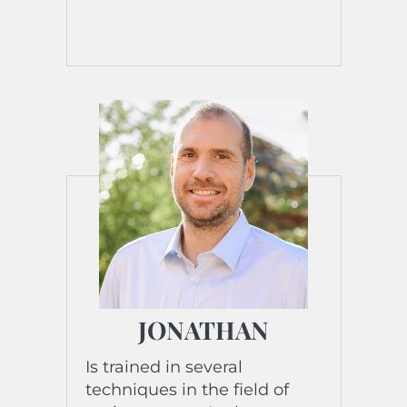
JONATHAN
Is trained in several
techniques in the field of