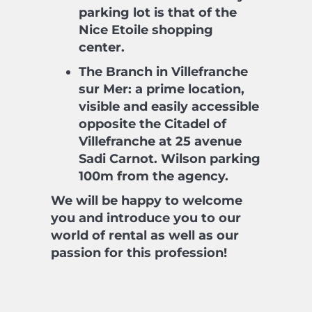
parking lot is that of the
Nice Etoile shopping
center.
The Branch in Villefranche
sur Mer: a prime location,
visible and easily accessible
opposite the Citadel of
Villefranche at 25 avenue
Sadi Carnot. Wilson parking
100m from the agency.
We will be happy to welcome
you and introduce you to our
world of rental as well as our
passion for this profession!