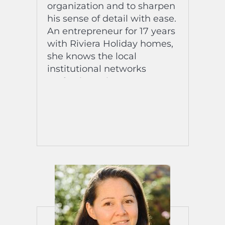
organization and to sharpen
his sense of detail with ease.
An entrepreneur for 17 years
with Riviera Holiday homes,
she knows the local
institutional networks
perfectly: real estate
partners, tourist offices,
Regional Tourism
Committee, professional
associations (FNAIM,
FEMIMMO, FCE, UPE, CCI,
UPLTetc.)
Lucienne has a perfect
command of new
technologies, digital
marketing specific to this
activity and short-term stay