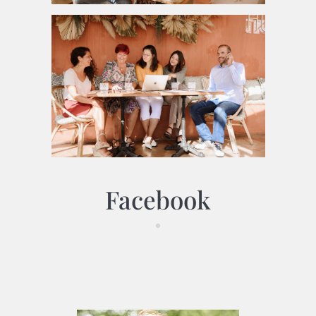
Facebook