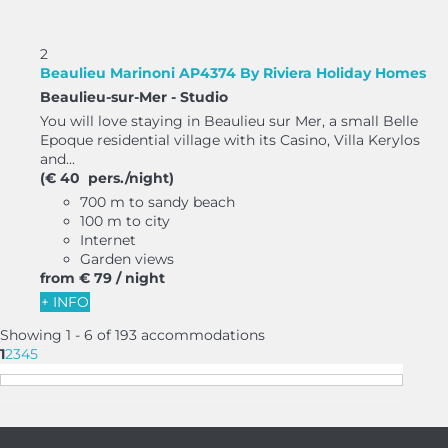
2
Beaulieu Marinoni AP4374 By Riviera Holiday Homes
Beaulieu-sur-Mer -
Studio
You will love staying in Beaulieu sur Mer, a small Belle
Epoque residential village with its Casino, Villa Kerylos
and...
(€ 40 pers./night)
700 m to sandy beach
100 m to city
Internet
Garden views
from
€ 79
/ night
+ INFO
Showing 1 - 6 of 193 accommodations
1
2
3
4
5