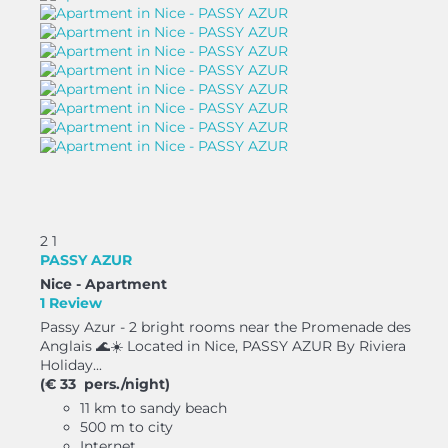
2
1
PASSY AZUR
Nice -
Apartment
1 Review
Passy Azur - 2 bright rooms near the Promenade des
Anglais 🌊☀️ Located in Nice, PASSY AZUR By Riviera
Holiday...
(€ 33 pers./night)
11 km to sandy beach
500 m to city
Internet