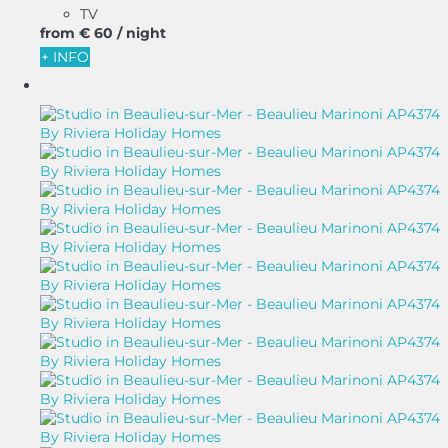
TV
from
€ 60
/ night
+ INFO