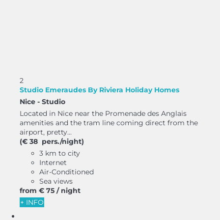
2
Studio Emeraudes By Riviera Holiday Homes
Nice -
Studio
Located in Nice near the Promenade des Anglais
amenities and the tram line coming direct from the
airport, pretty...
(€ 38 pers./night)
3 km to city
Internet
Air-Conditioned
Sea views
from
€ 75
/ night
+ INFO