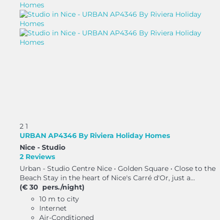
2
1
URBAN AP4346 By Riviera Holiday Homes
Nice -
Studio
2 Reviews
Urban - Studio Centre Nice • Golden Square • Close to the
Beach Stay in the heart of Nice's Carré d'Or, just a...
(€ 30 pers./night)
10 m to city
Internet
Air-Conditioned