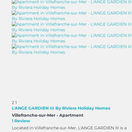
2
1
L'ANGE GARDIEN III By Riviera Holiday Homes
Villefranche-sur-Mer -
Apartment
1 Review
Located in Villefranche-sur-Mer, L'ANGE GARDIEN III is a