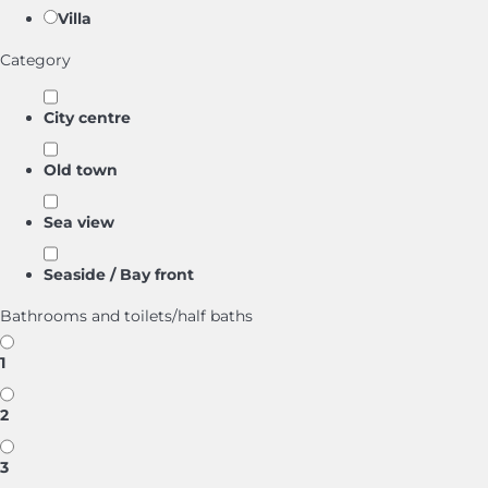
Villa
Category
City centre
Old town
Sea view
Seaside / Bay front
Bathrooms and toilets/half baths
1
2
3