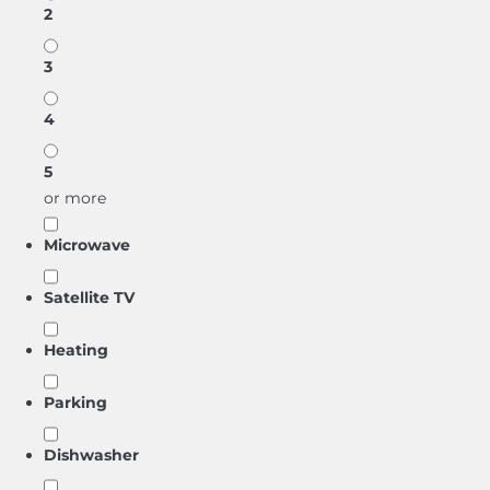
2
3
4
5
or more
Microwave
Satellite TV
Heating
Parking
Dishwasher