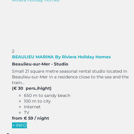
2
BEAULIEU MARINA By Riviera Holiday Homes
Beaulieu-sur-Mer -
Studio
Small 21 square metre seasonal rental studio located in
Beaulieu-sur-Mer in a residence close to the sea and the
train...
(€ 30 pers./night)
650 m to sandy beach
100 m to city
Internet
TV
from
€ 59
/ night
+ INFO