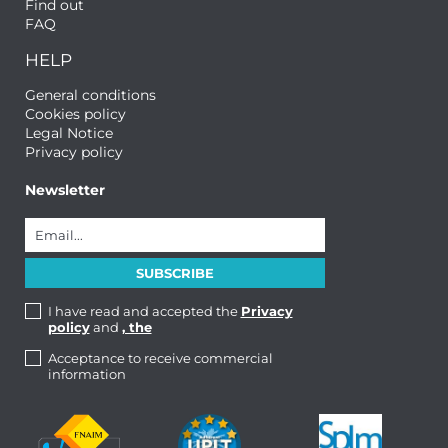
Find out
FAQ
HELP
General conditions
Cookies policy
Legal Notice
Privacy policy
Newsletter
I have read and accepted the
Privacy
policy
and
, the
Acceptance to receive commercial
information