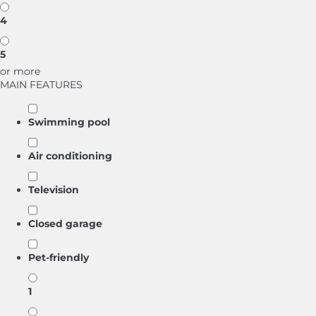
4
5
or more
MAIN FEATURES
Swimming pool
Air conditioning
Television
Closed garage
Pet-friendly
1