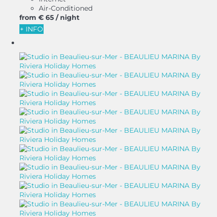
Air-Conditioned
from
€ 65
/ night
+ INFO