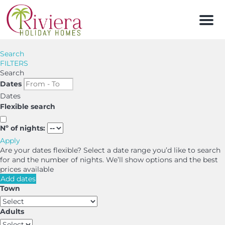
Men
Search
FILTERS
Search
Dates
Dates
Flexible search
Nº of nights:
Apply
Are your dates flexible?
Select a date range you’d like to search
for and the number of nights. We’ll show options and the best
prices available
Add dates
Town
Adults