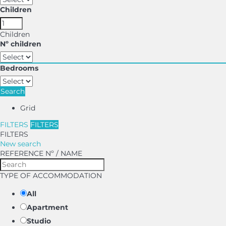
Children
Children
Nº children
Bedrooms
Search
Grid
FILTERS
FILTERS
FILTERS
New search
REFERENCE Nº / NAME
TYPE OF ACCOMMODATION
All
Apartment
Studio