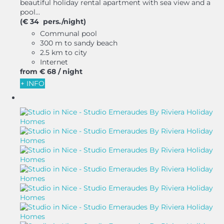
beautiful holiday rental apartment with sea view and a
pool...
(€ 34 pers./night)
Communal pool
300 m to sandy beach
2.5 km to city
Internet
from
€ 68
/ night
+ INFO