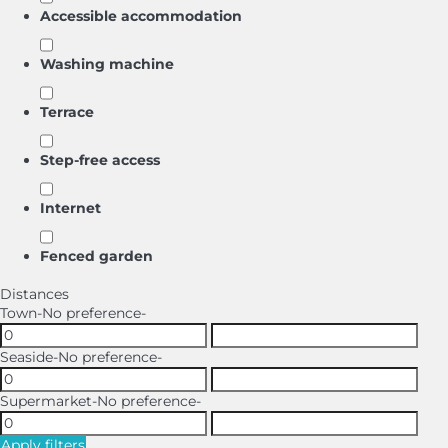
Accessible accommodation
Washing machine
Terrace
Step-free access
Internet
Fenced garden
Distances
Town
-No preference-
Seaside
-No preference-
Supermarket
-No preference-
Apply filters