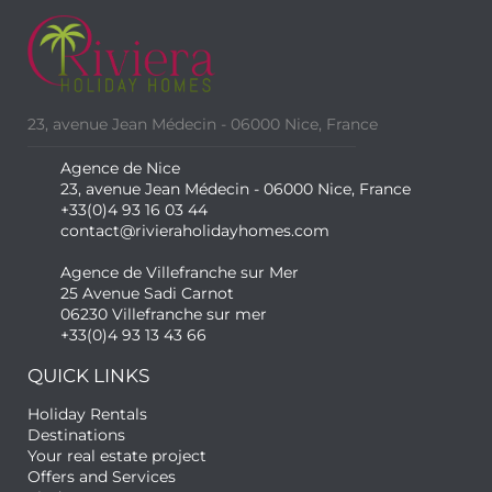
23, avenue Jean Médecin - 06000 Nice, France
Agence de Nice
23, avenue Jean Médecin - 06000 Nice, France
+33(0)4 93 16 03 44
contact@rivieraholidayhomes.com
Agence de Villefranche sur Mer
25 Avenue Sadi Carnot
06230 Villefranche sur mer
+33(0)4 93 13 43 66
QUICK LINKS
Holiday Rentals
Destinations
Your real estate project
Offers and Services