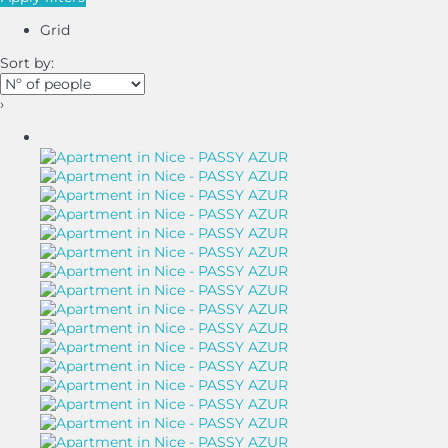
Grid
Sort by:
›