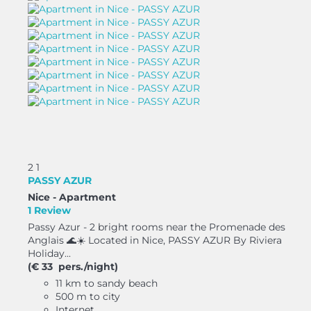
2
1
PASSY AZUR
Nice -
Apartment
1 Review
Passy Azur - 2 bright rooms near the Promenade des
Anglais 🌊☀️ Located in Nice, PASSY AZUR By Riviera
Holiday...
(€ 33 pers./night)
11 km to sandy beach
500 m to city
Internet