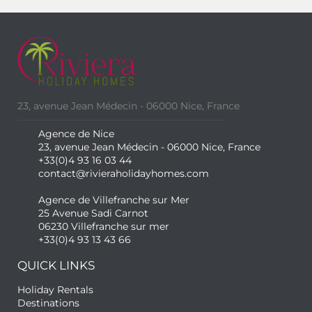
23, avenue Jean Médecin - 06000 Nice, France
Agence de Nice
23, avenue Jean Médecin - 06000 Nice, France
+33(0)4 93 16 03 44
contact@rivieraholidayhomes.com
Agence de Villefranche sur Mer
25 Avenue Sadi Carnot
06230 Villefranche sur mer
+33(0)4 93 13 43 66
QUICK LINKS
Holiday Rentals
Destinations