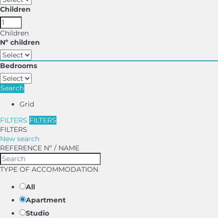
Children
Children
Nº children
Bedrooms
Search
Grid
FILTERS
FILTERS
FILTERS
New search
REFERENCE Nº / NAME
TYPE OF ACCOMMODATION
All
Apartment
Studio