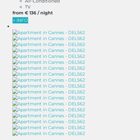
Air-Conditioned
TV
from
€ 136
/ night
+ INFO