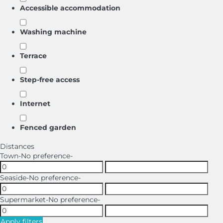
Accessible accommodation
Washing machine
Terrace
Step-free access
Internet
Fenced garden
Distances
Town
-No preference-
Seaside
-No preference-
Supermarket
-No preference-
Apply filters