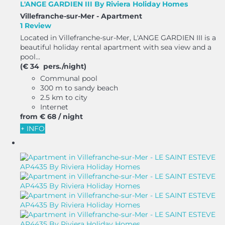
L'ANGE GARDIEN III By Riviera Holiday Homes
Villefranche-sur-Mer -
Apartment
1 Review
Located in Villefranche-sur-Mer, L'ANGE GARDIEN III is a
beautiful holiday rental apartment with sea view and a
pool...
(€ 34 pers./night)
Communal pool
300 m to sandy beach
2.5 km to city
Internet
from
€ 68
/ night
+ INFO