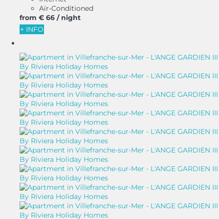
Air-Conditioned
from
€ 66
/ night
+ INFO