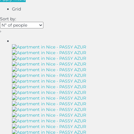
Grid
Sort by:
›