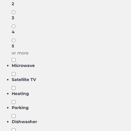
2
3
4
5
or more
Microwave
Satellite TV
Heating
Parking
Dishwasher