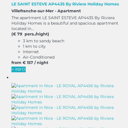
LE SAINT ESTEVE AP4435 By Riviera Holiday Homes
Villefranche-sur-Mer -
Apartment
The apartment LE SAINT ESTEVE AP4435 By Riviera
Holiday Homes is a beautiful and spacious apartment
located in...
(€ 79 pers./night)
3 km to sandy beach
1 km to city
Internet
Air-Conditioned
from
€ 157
/ night
+ INFO