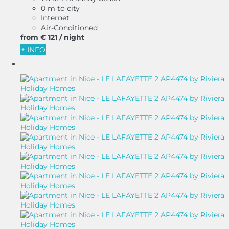
0 m to city
Internet
Air-Conditioned
from
€ 121
/ night
+ INFO