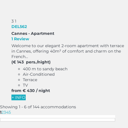
3
1
DEL562
Cannes -
Apartment
1 Review
Welcome to our elegant 2-room apartment with terrace
in Cannes, offering 40m² of comfort and charm on the
French...
(€ 143 pers./night)
400 m to sandy beach
Air-Conditioned
Terrace
TV
from
€ 430
/ night
+ INFO
Showing 1 - 6 of 144 accommodations
1
2
3
4
5