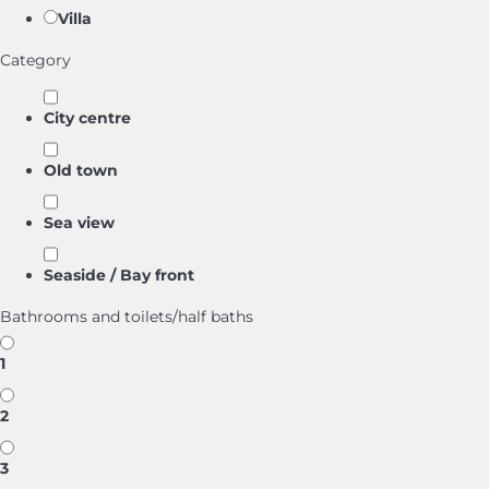
Villa
Category
City centre
Old town
Sea view
Seaside / Bay front
Bathrooms and toilets/half baths
1
2
3