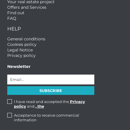
Your real estate project
Offers and Services
Find out
FAQ
HELP
General conditions
Cookies policy
Legal Notice
Privacy policy
Newsletter
I have read and accepted the
Privacy
policy
and
, the
Acceptance to receive commercial
information