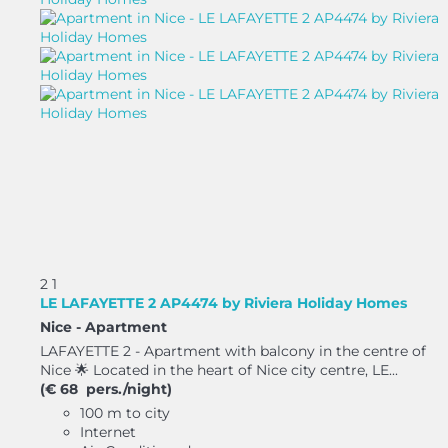
2
1
LE LAFAYETTE 2 AP4474 by Riviera Holiday Homes
Nice -
Apartment
LAFAYETTE 2 - Apartment with balcony in the centre of
Nice 🌟 Located in the heart of Nice city centre, LE...
(€ 68 pers./night)
100 m to city
Internet