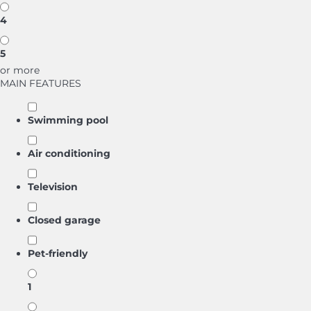
4
5
or more
MAIN FEATURES
Swimming pool
Air conditioning
Television
Closed garage
Pet-friendly
1