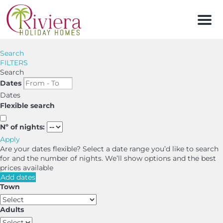
Men
Search
FILTERS
Search
Dates
Dates
Flexible search
Nº of nights:
Apply
Are your dates flexible?
Select a date range you’d like to search
for and the number of nights. We’ll show options and the best
prices available
Add dates
Town
Adults