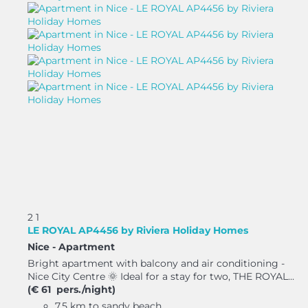
2
1
LE ROYAL AP4456 by Riviera Holiday Homes
Nice -
Apartment
Bright apartment with balcony and air conditioning -
Nice City Centre 🌞 Ideal for a stay for two, THE ROYAL...
(€ 61 pers./night)
7.5 km to sandy beach