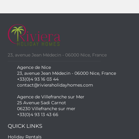
23, avenue Jean Médecin - 06000 Nice, France
Agence de Nice
23, avenue Jean Médecin - 06000 Nice, France
+33(0)4 93 16 03 44
contact@rivieraholidayhomes.com
Agence de Villefranche sur Mer
25 Avenue Sadi Carnot
06230 Villefranche sur mer
+33(0)4 93 13 43 66
QUICK LINKS
Holiday Rentals