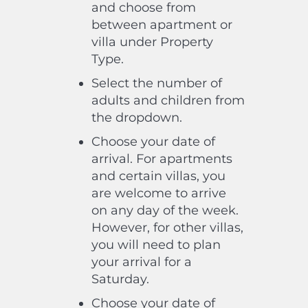
and choose from
between apartment or
villa under Property
Type.
Select the number of
adults and children from
the dropdown.
Choose your date of
arrival. For apartments
and certain villas, you
are welcome to arrive
on any day of the week.
However, for other villas,
you will need to plan
your arrival for a
Saturday.
Choose your date of