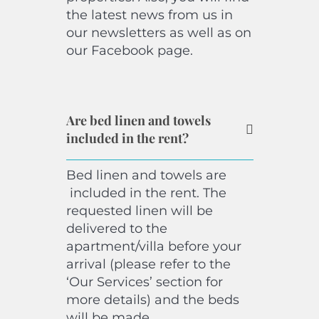
the latest news from us in
our newsletters as well as on
our Facebook page.
Are bed linen and towels
included in the rent?
Bed linen and towels are
included in the rent. The
requested linen will be
delivered to the
apartment/villa before your
arrival (please refer to the
‘Our Services’ section for
more details) and the beds
will be made.