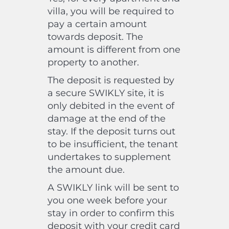
villa, you will be required to
pay a certain amount
towards deposit. The
amount is different from one
property to another.
The deposit is requested by
a secure SWIKLY site, it is
only debited in the event of
damage at the end of the
stay. If the deposit turns out
to be insufficient, the tenant
undertakes to supplement
the amount due.
A SWIKLY link will be sent to
you one week before your
stay in order to confirm this
deposit with your credit card