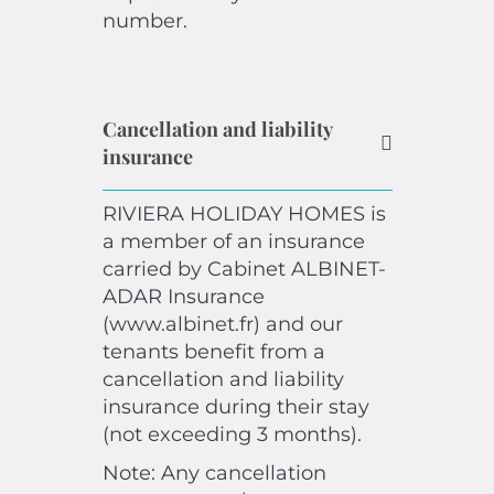
number.
Cancellation and liability
insurance
RIVIERA HOLIDAY HOMES is
a member of an insurance
carried by Cabinet ALBINET-
ADAR Insurance
(www.albinet.fr) and our
tenants benefit from a
cancellation and liability
insurance during their stay
(not exceeding 3 months).
Note: Any cancellation