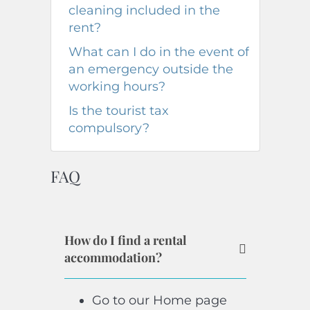
cleaning included in the
rent?
What can I do in the event of
an emergency outside the
working hours?
Is the tourist tax
compulsory?
FAQ
How do I find a rental
accommodation?
Go to our Home page