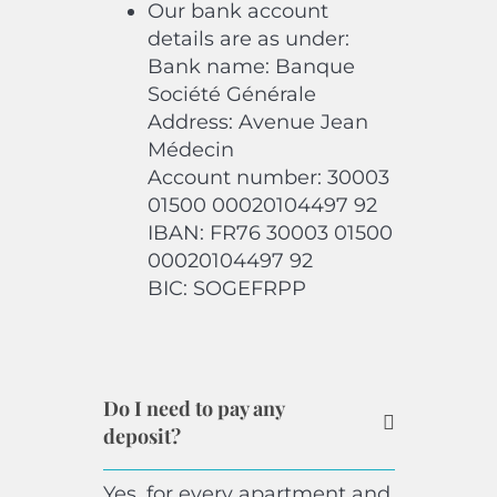
Our bank account
details are as under:
Bank name: Banque
Société Générale
Address: Avenue Jean
Médecin
Account number: 30003
01500 00020104497 92
IBAN: FR76 30003 01500
00020104497 92
BIC: SOGEFRPP
Do I need to pay any
deposit?
Yes, for every apartment and