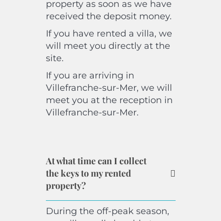
property as soon as we have
received the deposit money.
If you have rented a villa, we
will meet you directly at the
site.
If you are arriving in
Villefranche-sur-Mer, we will
meet you at the reception in
Villefranche-sur-Mer.
At what time can I collect
the keys to my rented
property?
During the off-peak season,