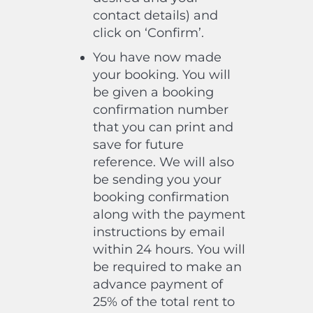
contact details) and
click on ‘Confirm’.
You have now made
your booking. You will
be given a booking
confirmation number
that you can print and
save for future
reference. We will also
be sending you your
booking confirmation
along with the payment
instructions by email
within 24 hours. You will
be required to make an
advance payment of
25% of the total rent to