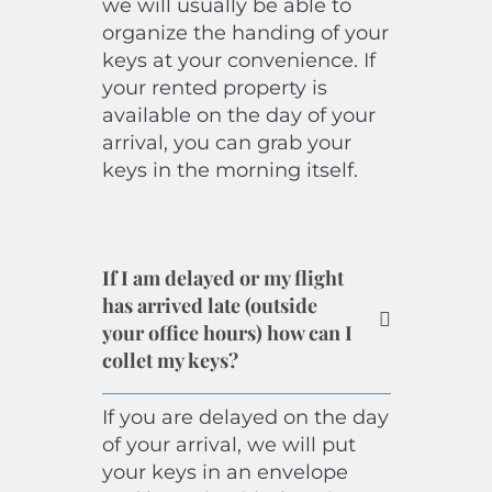
we will usually be able to
organize the handing of your
keys at your convenience. If
your rented property is
available on the day of your
arrival, you can grab your
keys in the morning itself.
If I am delayed or my flight
has arrived late (outside
your office hours) how can I
collet my keys?
If you are delayed on the day
of your arrival, we will put
your keys in an envelope