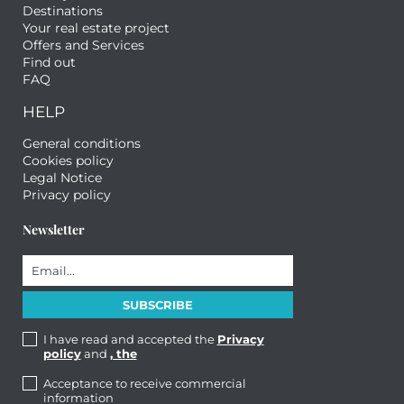
Destinations
Your real estate project
Offers and Services
Find out
FAQ
HELP
General conditions
Cookies policy
Legal Notice
Privacy policy
Newsletter
I have read and accepted the
Privacy
policy
and
, the
Acceptance to receive commercial
information