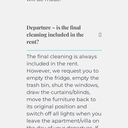
Departure – is the final
cleaning included in the
rent?
The final cleaning is always
included in the rent.
However, we request you to
empty the fridge, empty the
trash bin, shut the windows,
draw the curtains/blinds,
move the furniture back to
its original position and
switch off all lights when you
leave the apartment/villa on