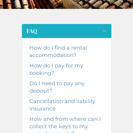
FAQ
How do I find a rental
accommodation?
How do I pay for my
booking?
Do I need to pay any
deposit?
Cancellation and liability
insurance
How and from where can I
collect the keys to my