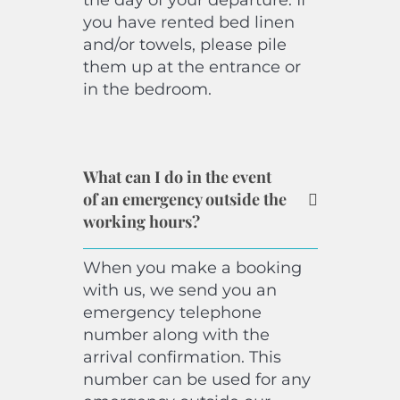
the day of your departure. If
you have rented bed linen
and/or towels, please pile
them up at the entrance or
in the bedroom.
What can I do in the event
of an emergency outside the
working hours?
When you make a booking
with us, we send you an
emergency telephone
number along with the
arrival confirmation. This
number can be used for any