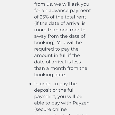
from us, we will ask you
for an advance payment
of 25% of the total rent
(if the date of arrival is
more than one month
away from the date of
booking). You will be
required to pay the
amount in full if the
date of arrival is less
than a month from the
booking date.
In order to pay the
deposit or the full
payment, you will be
able to pay with Payzen
(secure online