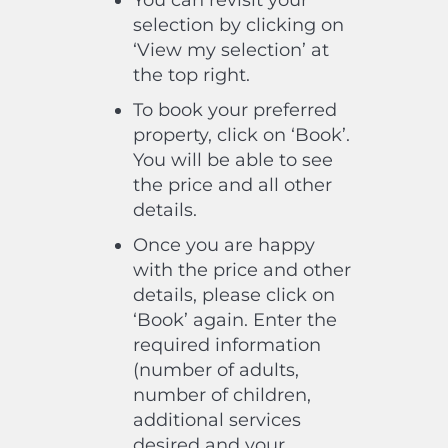
You can revisit your
selection by clicking on
‘View my selection’ at
the top right.
To book your preferred
property, click on ‘Book’.
You will be able to see
the price and all other
details.
Once you are happy
with the price and other
details, please click on
‘Book’ again. Enter the
required information
(number of adults,
number of children,
additional services
desired and your