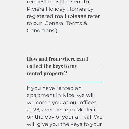
request must be sent to
Riviera Holiday Homes by
registered mail (please refer
to our ‘General Terms &
Conditions’).
How and from where can I
collect the keys to my
rented property?
If you have rented an
apartment in Nice, we will
welcome you at our offices
at 23, avenue Jean Médecin
on the day of your arrival. We
will give you the keys to your