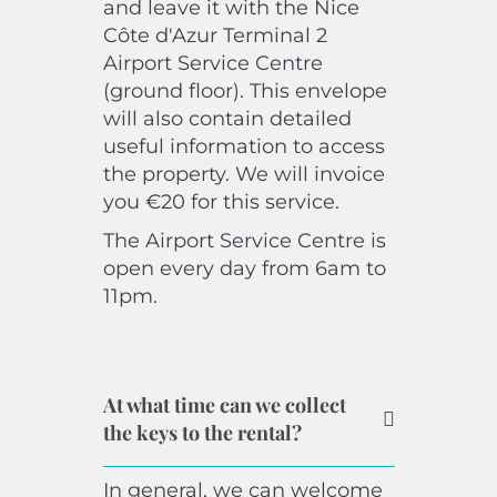
and leave it with the Nice
Côte d'Azur Terminal 2
Airport Service Centre
(ground floor). This envelope
will also contain detailed
useful information to access
the property. We will invoice
you €20 for this service.
The Airport Service Centre is
open every day from 6am to
11pm.
At what time can we collect
the keys to the rental?
In general, we can welcome