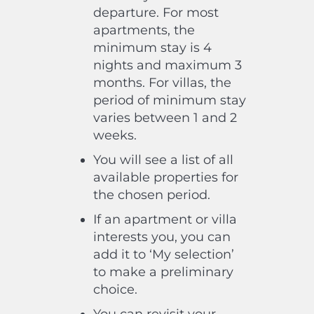
departure. For most
apartments, the
minimum stay is 4
nights and maximum 3
months. For villas, the
period of minimum stay
varies between 1 and 2
weeks.
You will see a list of all
available properties for
the chosen period.
If an apartment or villa
interests you, you can
add it to ‘My selection’
to make a preliminary
choice.