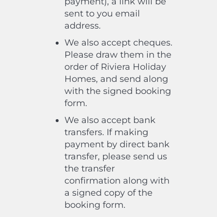
payment), a link will be
sent to you email
address.
We also accept cheques.
Please draw them in the
order of Riviera Holiday
Homes, and send along
with the signed booking
form.
We also accept bank
transfers. If making
payment by direct bank
transfer, please send us
the transfer
confirmation along with
a signed copy of the
booking form.