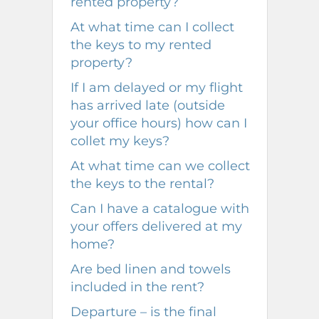
rented property?
At what time can I collect
the keys to my rented
property?
If I am delayed or my flight
has arrived late (outside
your office hours) how can I
collet my keys?
At what time can we collect
the keys to the rental?
Can I have a catalogue with
your offers delivered at my
home?
Are bed linen and towels
included in the rent?
Departure – is the final