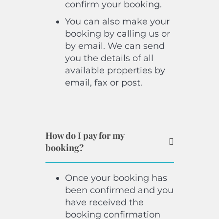
confirm your booking.
You can also make your
booking by calling us or
by email. We can send
you the details of all
available properties by
email, fax or post.
How do I pay for my
booking?
Once your booking has
been confirmed and you
have received the
booking confirmation