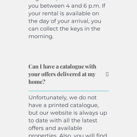
you between 4 and 6 p.m. If
your rental is available on
the day of your arrival, you
can collect the keys in the
morning.
Can I have a catalogue with
your offers delivered at my
home?
Unfortunately, we do not
have a printed catalogue,
but our website is always up
to date with all the latest
offers and available
properties. Also, you will find