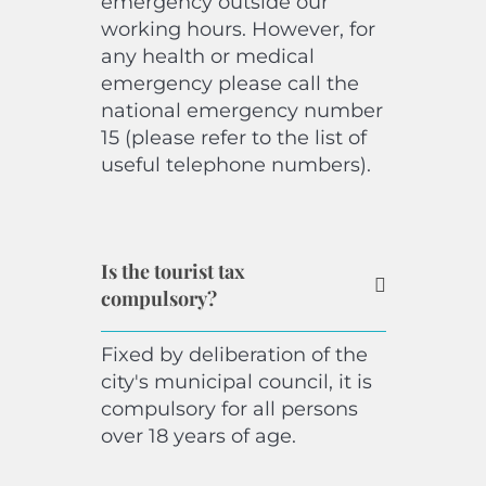
emergency outside our
working hours. However, for
any health or medical
emergency please call the
national emergency number
15 (please refer to the list of
useful telephone numbers).
Is the tourist tax
compulsory?
Fixed by deliberation of the
city's municipal council, it is
compulsory for all persons
over 18 years of age.