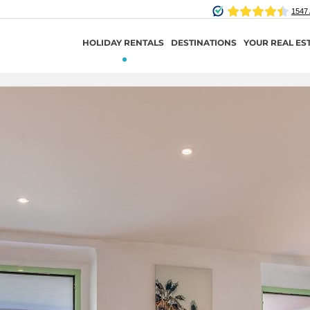
HOLIDAY RENTALS
DESTINATIONS
YOUR REAL ES