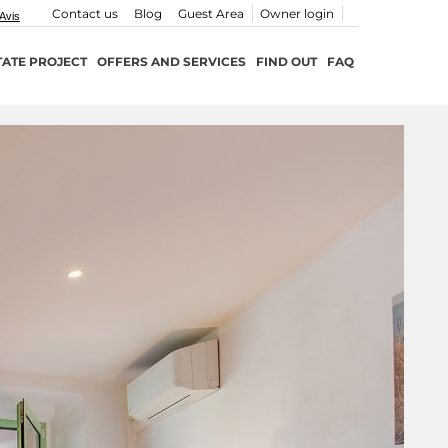
Contact us
Blog
Guest Area
Owner login
TATE PROJECT
OFFERS AND SERVICES
FIND OUT
FAQ