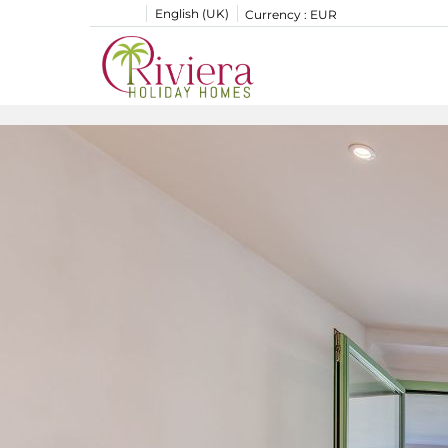
English (UK)
Currency :
EUR