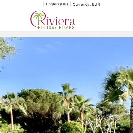
English (UK)
Currency :
EUR