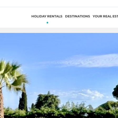
HOLIDAY RENTALS
DESTINATIONS
YOUR REAL ES