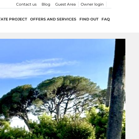
Contact us
Blog
Guest Area
Owner login
TATE PROJECT
OFFERS AND SERVICES
FIND OUT
FAQ