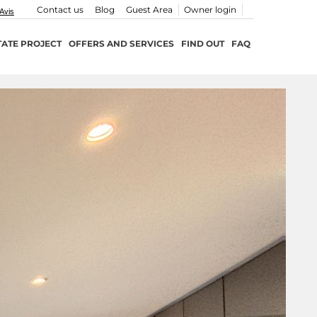
Contact us
Blog
Guest Area
Owner login
TATE PROJECT
OFFERS AND SERVICES
FIND OUT
FAQ