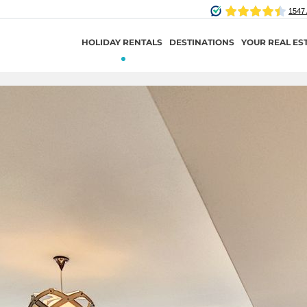
HOLIDAY RENTALS
DESTINATIONS
YOUR REAL ES