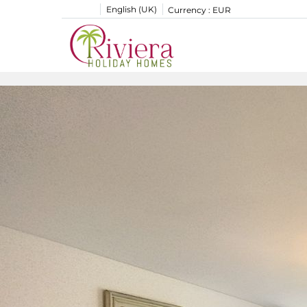
English (UK)
Currency :
EUR