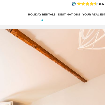
HOLIDAY RENTALS
DESTINATIONS
YOUR REAL ES