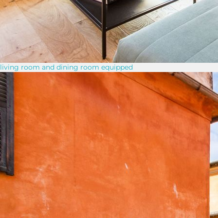
living room and dining room equipped