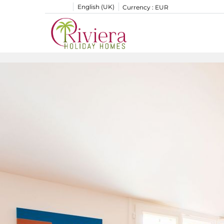
English (UK)
Currency :
EUR