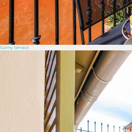
Sunny terrace