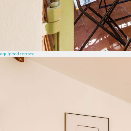
equipped terrace