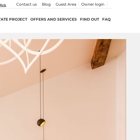
Contact us
Blog
Guest Area
Owner login
TATE PROJECT
OFFERS AND SERVICES
FIND OUT
FAQ