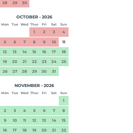
28
29
30
OCTOBER - 2026
Mon
Tue
Wed
Thur
Fri
Sat
Sun
1
2
3
4
5
6
7
8
9
10
11
12
13
14
15
16
17
18
19
20
21
22
23
24
25
26
27
28
29
30
31
NOVEMBER - 2026
Mon
Tue
Wed
Thur
Fri
Sat
Sun
1
2
3
4
5
6
7
8
9
10
11
12
13
14
15
16
17
18
19
20
21
22