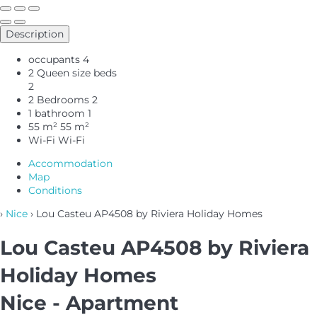
Description
occupants
4
2 Queen size beds
2
2 Bedrooms
2
1 bathroom
1
55 m²
55 m²
Wi-Fi
Wi-Fi
Accommodation
Map
Conditions
›
Nice
› Lou Casteu AP4508 by Riviera Holiday Homes
Lou Casteu AP4508 by Riviera
Holiday Homes
Nice -
Apartment