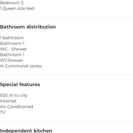
Bedroom 2
1 Queen size bed
Bathroom distribution
1 bathroom
Bathroom 1
WC
·
Shower
Bathroom 1
WC
Shower
In Communal zones
Special features
500 m to city
Internet
Air-Conditioned
TV
Independent kitchen