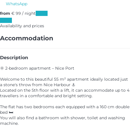
WhatsApp
from
€ 99
/ night
Dates
Dates
Availability and prices
Accommodation
Description
🌞 2-bedroom apartment – Nice Port
Welcome to this beautiful 55 m² apartment ideally located just
a stone's throw from Nice Harbour ⚓
Located on the 5th floor with a lift, it can accommodate up to 4
travellers in a comfortable and bright setting.
The flat has two bedrooms each equipped with a 160 cm double
bed 🛏️
You will also find a bathroom with shower, toilet and washing
machine.