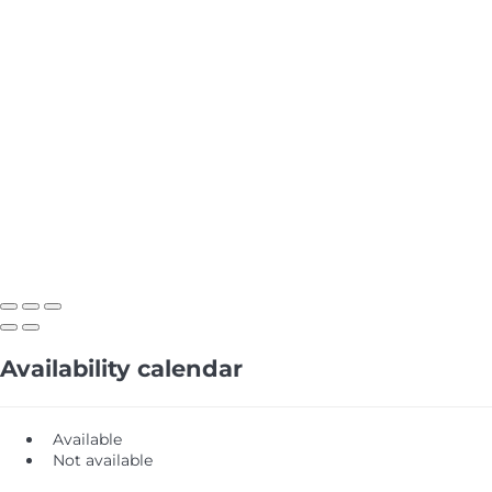
Availability calendar
Available
Not available