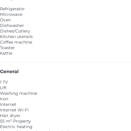
Refrigerator
Microwave
Oven
Dishwasher
Dishes/Cutlery
Kitchen utensils
Coffee machine
Toaster
Kettle
General
1 TV
Lift
Washing machine
Iron
Internet
Internet
Wi-Fi
Hair dryer
55 m² Property
Electric heating