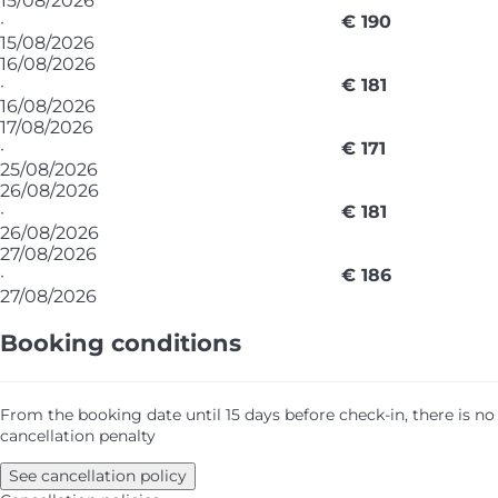
15/08/2026
·
€ 190
15/08/2026
16/08/2026
·
€ 181
16/08/2026
17/08/2026
·
€ 171
25/08/2026
26/08/2026
·
€ 181
26/08/2026
27/08/2026
·
€ 186
27/08/2026
Booking conditions
From the booking date until 15 days before check-in, there is no
cancellation penalty
See cancellation policy