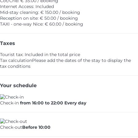
Cot/Crib: € 35.00 / booking
Internet Access: Included
Mid-stay cleaning: € 150.00 / booking
Reception on site: € 50.00 / booking
TAXI - one-way Nice: € 60.00 / booking
Taxes
Tourist tax: Included in the total price
Tax calculation
Please add the dates of the stay to display the
tax conditions
Your schedule
Check-in
from 16:00 to 22:00 Every day
Check-out
Before 10:00