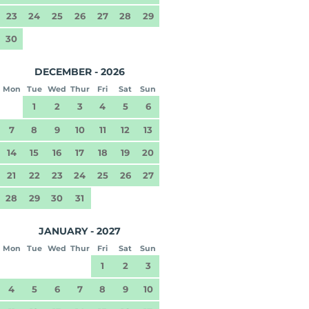
23
24
25
26
27
28
29
30
DECEMBER - 2026
Mon
Tue
Wed
Thur
Fri
Sat
Sun
1
2
3
4
5
6
7
8
9
10
11
12
13
14
15
16
17
18
19
20
21
22
23
24
25
26
27
28
29
30
31
JANUARY - 2027
Mon
Tue
Wed
Thur
Fri
Sat
Sun
1
2
3
4
5
6
7
8
9
10