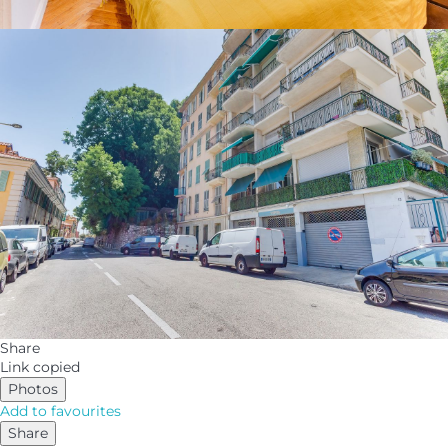
Share
Link copied
Photos
Add to favourites
Share