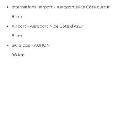
International airport - Aéroport Nice Côte d’Azur
8 km
Airport - Aéroport Nice Côte d’Azur
8 km
Ski Slope - AURON
98 km