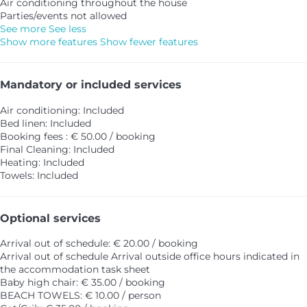
Air conditioning throughout the house
Parties/events not allowed
See more
See less
Show more features
Show fewer features
Mandatory or included services
Air conditioning: Included
Bed linen: Included
Booking fees : € 50.00 / booking
Final Cleaning: Included
Heating: Included
Towels: Included
Optional services
Arrival out of schedule: € 20.00 / booking
Arrival out of schedule
Arrival outside office hours indicated in
the accommodation task sheet
Baby high chair: € 35.00 / booking
BEACH TOWELS: € 10.00 / person