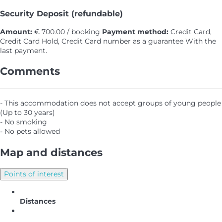
Security Deposit (refundable)
Amount:
€ 700.00 / booking
Payment method:
Credit Card,
Credit Card Hold, Credit Card number as a guarantee
With the
last payment.
Comments
- This accommodation does not accept groups of young people
(Up to 30 years)
- No smoking
- No pets allowed
Map and distances
Points of interest
Distances