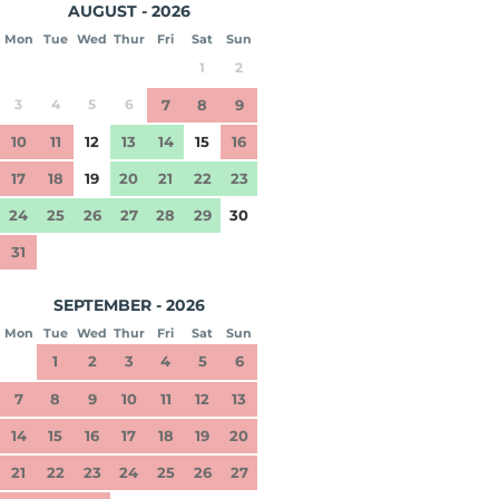
AUGUST - 2026
Mon
Tue
Wed
Thur
Fri
Sat
Sun
1
2
3
4
5
6
7
8
9
10
11
12
13
14
15
16
17
18
19
20
21
22
23
24
25
26
27
28
29
30
31
SEPTEMBER - 2026
Mon
Tue
Wed
Thur
Fri
Sat
Sun
1
2
3
4
5
6
7
8
9
10
11
12
13
14
15
16
17
18
19
20
21
22
23
24
25
26
27