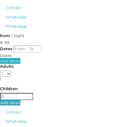
Contact
WhatsApp
WhatsApp
from
/ night
€ 99
Dates
Dates
Add dates
Adults
1
Children
Add dates
Contact
WhatsApp