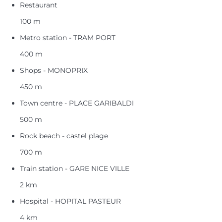
Restaurant
100 m
Metro station - TRAM PORT
400 m
Shops - MONOPRIX
450 m
Town centre - PLACE GARIBALDI
500 m
Rock beach - castel plage
700 m
Train station - GARE NICE VILLE
2 km
Hospital - HOPITAL PASTEUR
4 km