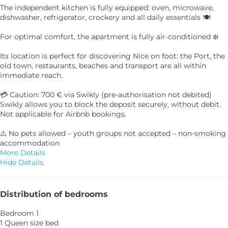
The independent kitchen is fully equipped: oven, microwave,
dishwasher, refrigerator, crockery and all daily essentials 🍽️
For optimal comfort, the apartment is fully air-conditioned ❄️
Its location is perfect for discovering Nice on foot: the Port, the
old town, restaurants, beaches and transport are all within
immediate reach.
💳 Caution: 700 € via Swikly (pre-authorisation not debited)
Swikly allows you to block the deposit securely, without debit.
Not applicable for Airbnb bookings.
⚠️ No pets allowed – youth groups not accepted – non-smoking
accommodation
More Details
Hide Details
Distribution of bedrooms
Bedroom 1
1 Queen size bed