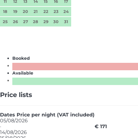
11
12
13
14
15
16
17
18
19
20
21
22
23
24
25
26
27
28
29
30
31
Booked
Available
Price lists
Dates
Price per night (VAT included)
05/08/2026
·
€ 171
14/08/2026