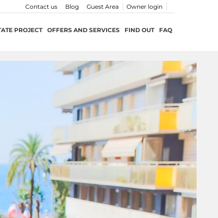
Contact us
Blog
Guest Area
Owner login
TATE PROJECT
OFFERS AND SERVICES
FIND OUT
FAQ