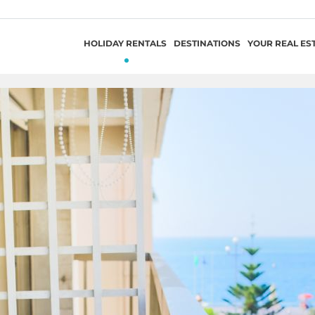
HOLIDAY RENTALS
DESTINATIONS
YOUR REAL ES