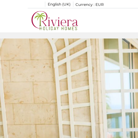
English (UK)
Currency :
EUR