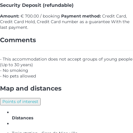
Security Deposit (refundable)
Amount:
€ 700.00 / booking
Payment method:
Credit Card,
Credit Card Hold, Credit Card number as a guarantee
With the
last payment.
Comments
- This accommodation does not accept groups of young people
(Up to 30 years)
- No smoking
- No pets allowed
Map and distances
Points of interest
Distances