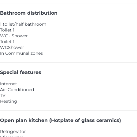
Bathroom distribution
1 toilet/half bathroom
Toilet 1
WC
·
Shower
Toilet 1
WC
Shower
In Communal zones
Special features
Internet
Air-Conditioned
TV
Heating
Open plan kitchen (Hotplate of glass ceramics)
Refrigerator