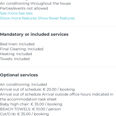
Air conditioning throughout the house
Parties/events not allowed
See more
See less
Show more features
Show fewer features
Mandatory or included services
Bed linen: Included
Final Cleaning: Included
Heating: Included
Towels: Included
Optional services
Air conditioning: Included
Arrival out of schedule: € 20.00 / booking
Arrival out of schedule
Arrival outside office hours indicated in
the accommodation task sheet
Baby high chair: € 35.00 / booking
BEACH TOWELS: € 10.00 / person
Cot/Crib: € 35.00 / booking