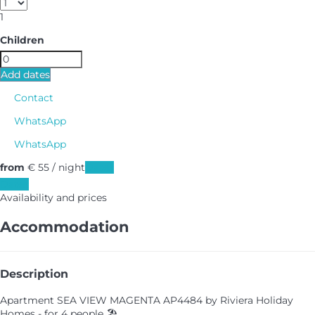
1
Children
Add dates
Contact
WhatsApp
WhatsApp
from
€ 55
/ night
Dates
Dates
Availability and prices
Accommodation
Description
Apartment SEA VIEW MAGENTA AP4484 by Riviera Holiday
Homes - for 4 people 🏖️