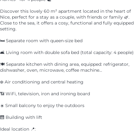
Discover this lovely 60 m² apartment located in the heart of
Nice, perfect for a stay as a couple, with friends or family 🌿.
Close to the sea, it offers a cosy, functional and fully equipped
setting.
🛏️ Separate room with queen-size bed
🛋️ Living room with double sofa bed (total capacity: 4 people)
🍽️ Separate kitchen with dining area, equipped: refrigerator,
dishwasher, oven, microwave, coffee machine...
❄️ Air conditioning and central heating
📶 WiFi, television, iron and ironing board
☀️ Small balcony to enjoy the outdoors
🛗 Building with lift
Ideal location 📍: