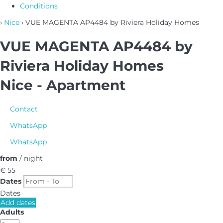
Conditions
›
Nice
› VUE MAGENTA AP4484 by Riviera Holiday Homes
VUE MAGENTA AP4484 by
Riviera Holiday Homes
Nice -
Apartment
Contact
WhatsApp
WhatsApp
from
/ night
€ 55
Dates
Dates
Add dates
Adults