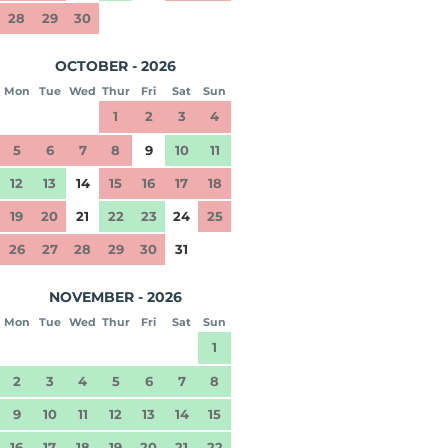
28
29
30
OCTOBER - 2026
Mon
Tue
Wed
Thur
Fri
Sat
Sun
1
2
3
4
5
6
7
8
9
10
11
12
13
14
15
16
17
18
19
20
21
22
23
24
25
26
27
28
29
30
31
NOVEMBER - 2026
Mon
Tue
Wed
Thur
Fri
Sat
Sun
1
2
3
4
5
6
7
8
9
10
11
12
13
14
15
16
17
18
19
20
21
22