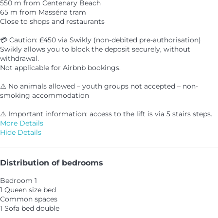
550 m from Centenary Beach
65 m from Masséna tram
Close to shops and restaurants
💳 Caution: £450 via Swikly (non-debited pre-authorisation)
Swikly allows you to block the deposit securely, without
withdrawal.
Not applicable for Airbnb bookings.
⚠️ No animals allowed – youth groups not accepted – non-
smoking accommodation
⚠️ Important information: access to the lift is via 5 stairs steps.
More Details
Hide Details
Distribution of bedrooms
Bedroom 1
1 Queen size bed
Common spaces
1 Sofa bed double