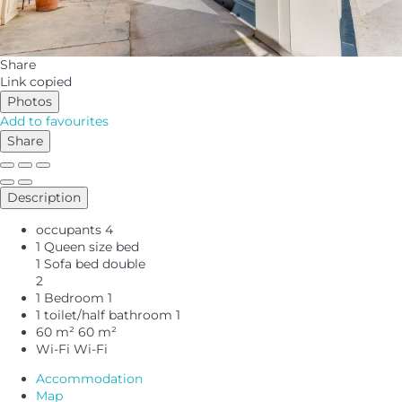
Share
Link copied
Photos
Add to favourites
Share
Description
occupants
4
1 Queen size bed
1 Sofa bed double
2
1 Bedroom
1
1 toilet/half bathroom
1
60 m²
60 m²
Wi-Fi
Wi-Fi
Accommodation
Map