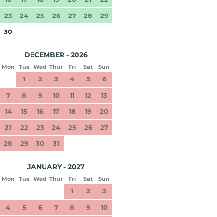
23
24
25
26
27
28
29
30
DECEMBER - 2026
Mon
Tue
Wed
Thur
Fri
Sat
Sun
1
2
3
4
5
6
7
8
9
10
11
12
13
14
15
16
17
18
19
20
21
22
23
24
25
26
27
28
29
30
31
JANUARY - 2027
Mon
Tue
Wed
Thur
Fri
Sat
Sun
1
2
3
4
5
6
7
8
9
10