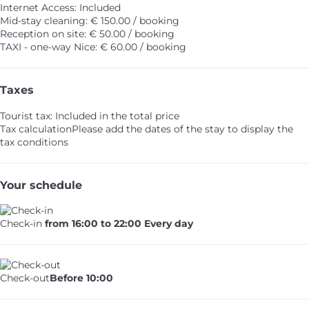
Internet Access: Included
Mid-stay cleaning: € 150.00 / booking
Reception on site: € 50.00 / booking
TAXI - one-way Nice: € 60.00 / booking
Taxes
Tourist tax: Included in the total price
Tax calculation
Please add the dates of the stay to display the
tax conditions
Your schedule
Check-in
from 16:00 to 22:00 Every day
Check-out
Before 10:00