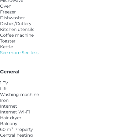
Microwave
Oven
Freezer
Dishwasher
Dishes/Cutlery
Kitchen utensils
Coffee machine
Toaster
Kettle
See more
See less
General
1 TV
Lift
Washing machine
Iron
Internet
Internet
Wi-Fi
Hair dryer
Balcony
60 m² Property
Central heating