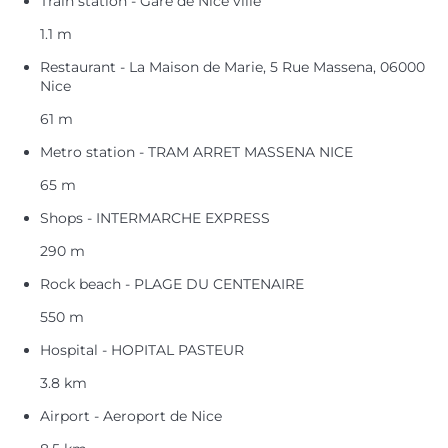
Train station - Gare de Nice ville
1.1 m
Restaurant - La Maison de Marie, 5 Rue Massena, 06000
Nice
61 m
Metro station - TRAM ARRET MASSENA NICE
65 m
Shops - INTERMARCHE EXPRESS
290 m
Rock beach - PLAGE DU CENTENAIRE
550 m
Hospital - HOPITAL PASTEUR
3.8 km
Airport - Aeroport de Nice