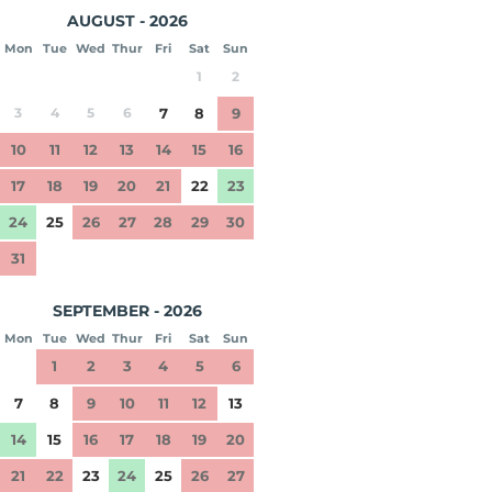
AUGUST - 2026
Mon
Tue
Wed
Thur
Fri
Sat
Sun
1
2
3
4
5
6
7
8
9
10
11
12
13
14
15
16
17
18
19
20
21
22
23
24
25
26
27
28
29
30
31
SEPTEMBER - 2026
Mon
Tue
Wed
Thur
Fri
Sat
Sun
1
2
3
4
5
6
7
8
9
10
11
12
13
14
15
16
17
18
19
20
21
22
23
24
25
26
27