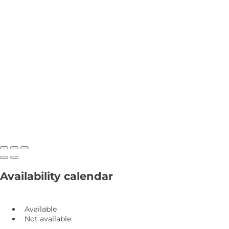
Availability calendar
Available
Not available