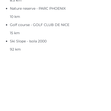
8.5 km
Nature reserve - PARC PHOENIX
10 km
Golf course - GOLF CLUB DE NICE
15 km
Ski Slope - Isola 2000
92 km