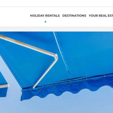
HOLIDAY RENTALS
DESTINATIONS
YOUR REAL ES