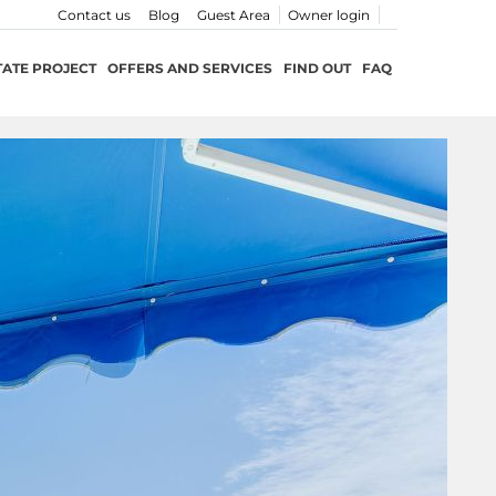
Contact us
Blog
Guest Area
Owner login
TATE PROJECT
OFFERS AND SERVICES
FIND OUT
FAQ