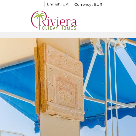
English (UK)
Currency :
EUR