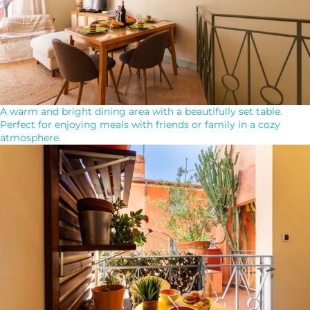
A warm and bright dining area with a beautifully set table.
Perfect for enjoying meals with friends or family in a cozy
atmosphere.