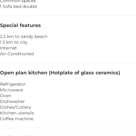
Common spaces
1 Sofa bed double
Special features
2.5 km to sandy beach
1.3 km to city
Internet
Air-Conditioned
Open plan kitchen (Hotplate of glass ceramics)
Refrigerator
Microwave
Oven
Dishwasher
Dishes/Cutlery
Kitchen utensils
Coffee machine