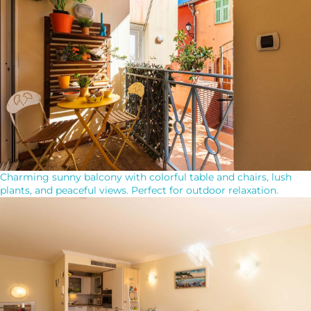
Charming sunny balcony with colorful table and chairs, lush
plants, and peaceful views. Perfect for outdoor relaxation.