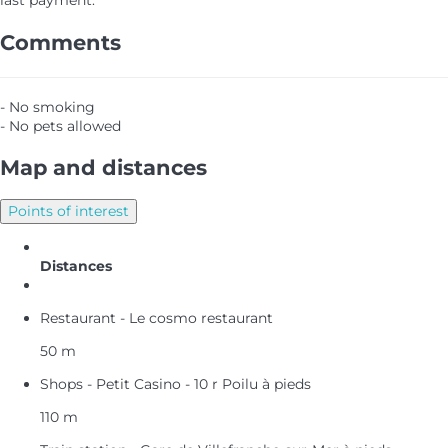
last payment.
Comments
- No smoking
- No pets allowed
Map and distances
Points of interest
Distances
Restaurant - Le cosmo restaurant
50 m
Shops - Petit Casino - 10 r Poilu à pieds
110 m