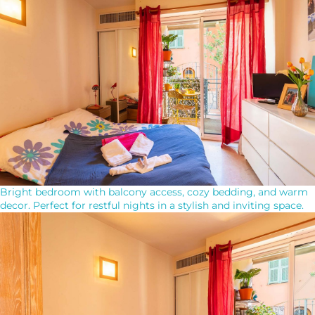
Bright bedroom with balcony access, cozy bedding, and warm
decor. Perfect for restful nights in a stylish and inviting space.