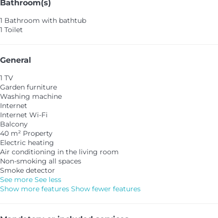
Bathroom(s)
1 Bathroom with bathtub
1 Toilet
General
1 TV
Garden furniture
Washing machine
Internet
Internet
Wi-Fi
Balcony
40 m² Property
Electric heating
Air conditioning in the living room
Non-smoking all spaces
Smoke detector
See more
See less
Show more features
Show fewer features