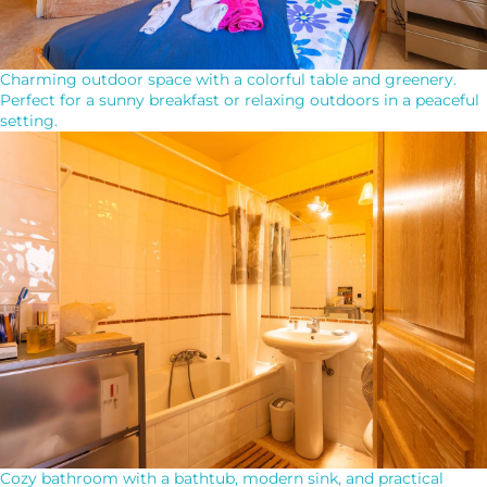
Charming outdoor space with a colorful table and greenery.
Perfect for a sunny breakfast or relaxing outdoors in a peaceful
setting.
Cozy bathroom with a bathtub, modern sink, and practical