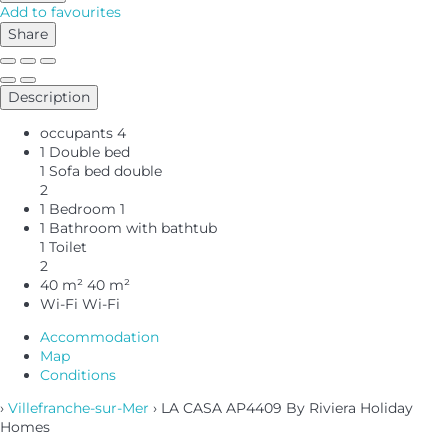
Add to favourites
Share
Description
occupants
4
1 Double bed
1 Sofa bed double
2
1 Bedroom
1
1 Bathroom with bathtub
1 Toilet
2
40 m²
40 m²
Wi-Fi
Wi-Fi
Accommodation
Map
Conditions
›
Villefranche-sur-Mer
› LA CASA AP4409 By Riviera Holiday
Homes