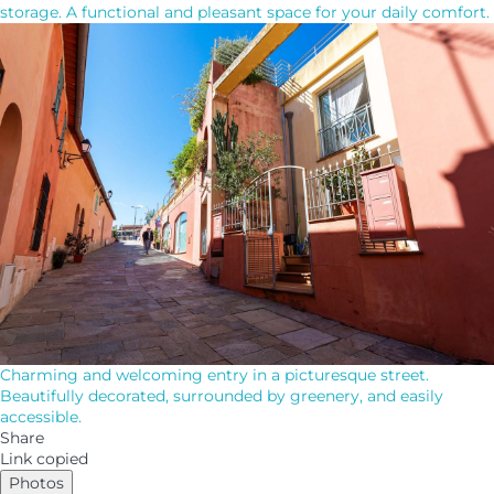
storage. A functional and pleasant space for your daily comfort.
Charming and welcoming entry in a picturesque street.
Beautifully decorated, surrounded by greenery, and easily
accessible.
Share
Link copied
Photos