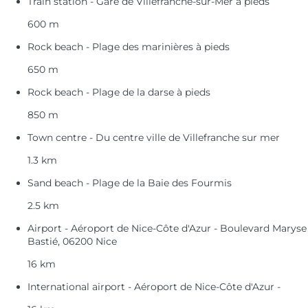
Train station - Gare de Villefranche-sur-Mer à pieds
600 m
Rock beach - Plage des marinières à pieds
650 m
Rock beach - Plage de la darse à pieds
850 m
Town centre - Du centre ville de Villefranche sur mer
1.3 km
Sand beach - Plage de la Baie des Fourmis
2.5 km
Airport - Aéroport de Nice-Côte d'Azur - Boulevard Maryse
Bastié, 06200 Nice
16 km
International airport - Aéroport de Nice-Côte d'Azur -