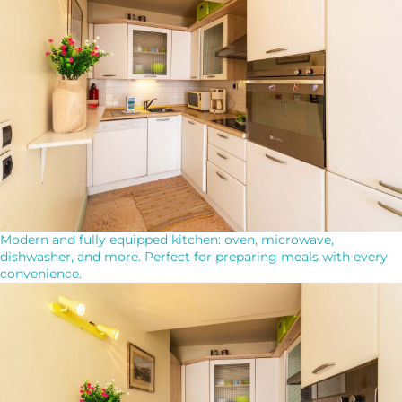
Modern and fully equipped kitchen: oven, microwave,
dishwasher, and more. Perfect for preparing meals with every
convenience.