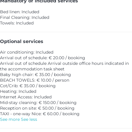
Mandatory or included services
Bed linen: Included
Final Cleaning: Included
Towels: Included
Optional services
Air conditioning: Included
Arrival out of schedule: € 20.00 / booking
Arrival out of schedule
Arrival outside office hours indicated in
the accommodation task sheet
Baby high chair: € 35.00 / booking
BEACH TOWELS: € 10.00 / person
Cot/Crib: € 35.00 / booking
Heating: Included
Internet Access: Included
Mid-stay cleaning: € 150.00 / booking
Reception on site: € 50.00 / booking
TAXI - one-way Nice: € 60.00 / booking
See more
See less