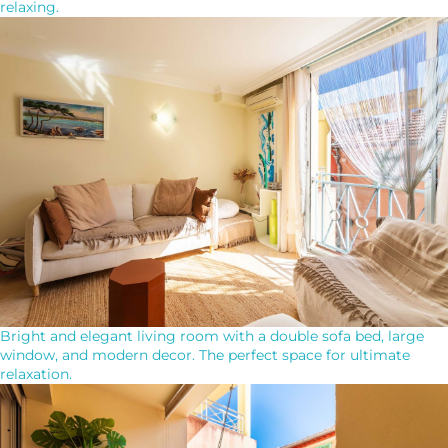
relaxing.
Bright and elegant living room with a double sofa bed, large
window, and modern decor. The perfect space for ultimate
relaxation.