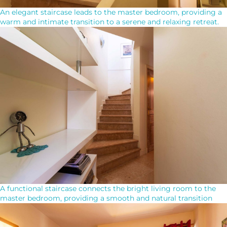
An elegant staircase leads to the master bedroom, providing a
warm and intimate transition to a serene and relaxing retreat.
A functional staircase connects the bright living room to the
master bedroom, providing a smooth and natural transition