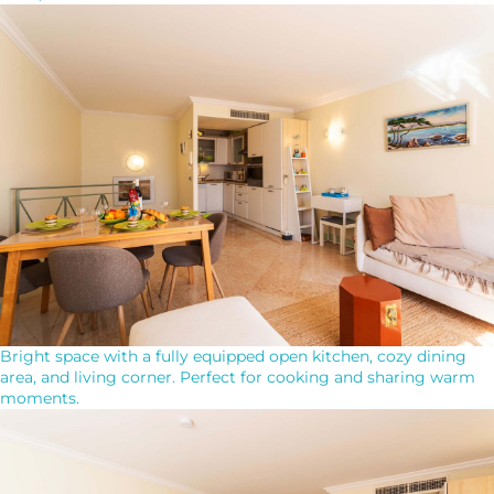
Bright space with a fully equipped open kitchen, cozy dining
area, and living corner. Perfect for cooking and sharing warm
moments.