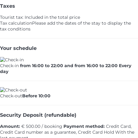
Taxes
Tourist tax: Included in the total price
Tax calculation
Please add the dates of the stay to display the
tax conditions
Your schedule
Check-in
from 16:00 to 22:00 and from 16:00 to 22:00 Every
day
Check-out
Before 10:00
Security Deposit (refundable)
Amount:
€ 500.00 / booking
Payment method:
Credit Card,
Credit Card number as a guarantee, Credit Card Hold
With the