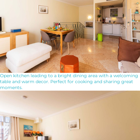
Open kitchen leading to a bright dining area with a welcoming
table and warm decor. Perfect for cooking and sharing great
moments.