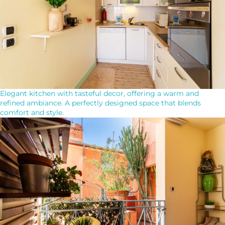
Elegant kitchen with tasteful decor, offering a warm and
refined ambiance. A perfectly designed space that blends
comfort and style.