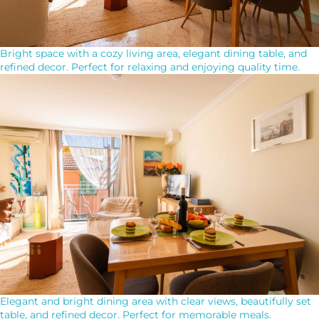
Bright space with a cozy living area, elegant dining table, and
refined decor. Perfect for relaxing and enjoying quality time.
Elegant and bright dining area with clear views, beautifully set
table, and refined decor. Perfect for memorable meals.