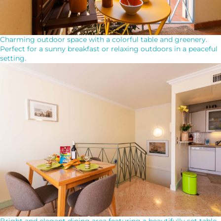
Charming outdoor space with a colorful table and greenery.
Perfect for a sunny breakfast or relaxing outdoors in a peaceful
setting.
Bright and elegant dining area featuring a beautifully set table.