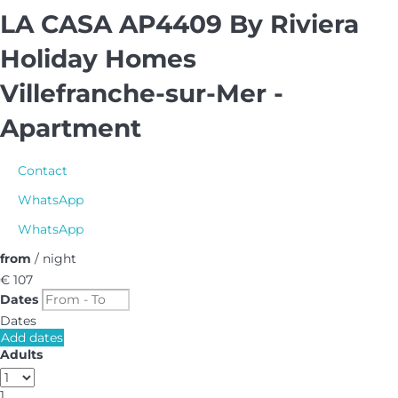
LA CASA AP4409 By Riviera
Holiday Homes
Villefranche-sur-Mer -
Apartment
Contact
WhatsApp
WhatsApp
from
/ night
€ 107
Dates
Dates
Add dates
Adults
1