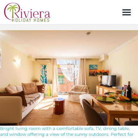
Men
Bright living room with a comfortable sofa, TV, dining table,
and window offering a view of the sunny outdoors. Perfect for