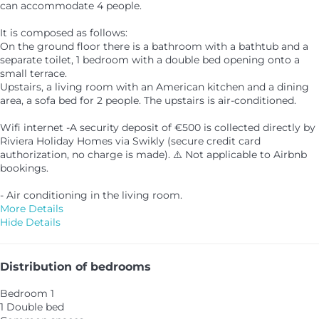
can accommodate 4 people.
It is composed as follows:
On the ground floor there is a bathroom with a bathtub and a
separate toilet, 1 bedroom with a double bed opening onto a
small terrace.
Upstairs, a living room with an American kitchen and a dining
area, a sofa bed for 2 people. The upstairs is air-conditioned.
Wifi internet -A security deposit of €500 is collected directly by
Riviera Holiday Homes via Swikly (secure credit card
authorization, no charge is made). ⚠️ Not applicable to Airbnb
bookings.
- Air conditioning in the living room.
More Details
Hide Details
Distribution of bedrooms
Bedroom 1
1 Double bed