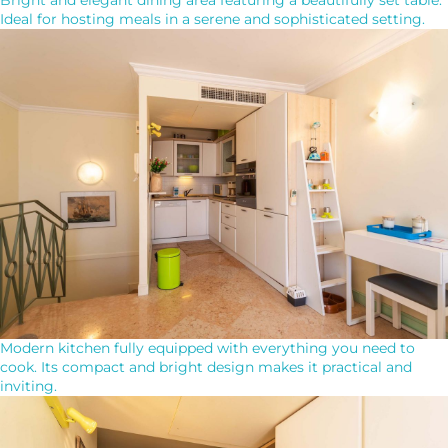
Ideal for hosting meals in a serene and sophisticated setting.
Modern kitchen fully equipped with everything you need to
cook. Its compact and bright design makes it practical and
inviting.