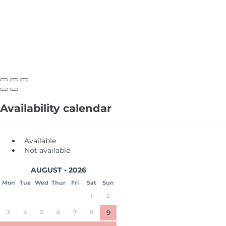
Availability calendar
Available
Not available
AUGUST - 2026
Mon
Tue
Wed
Thur
Fri
Sat
Sun
1
2
3
4
5
6
7
8
9