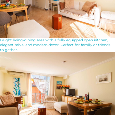
Bright living-dining area with a fully equipped open kitchen,
elegant table, and modern decor. Perfect for family or friends
to gather.