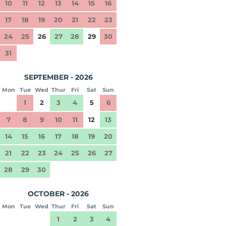
10
11
12
13
14
15
16
17
18
19
20
21
22
23
24
25
26
27
28
29
30
31
SEPTEMBER - 2026
Mon
Tue
Wed
Thur
Fri
Sat
Sun
1
2
3
4
5
6
7
8
9
10
11
12
13
14
15
16
17
18
19
20
21
22
23
24
25
26
27
28
29
30
OCTOBER - 2026
Mon
Tue
Wed
Thur
Fri
Sat
Sun
1
2
3
4