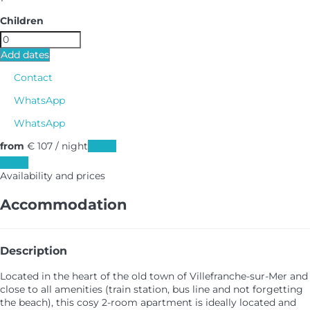
Children
Add dates
Contact
WhatsApp
WhatsApp
from
€ 107
/ night
Dates
Dates
Availability and prices
Accommodation
Description
Located in the heart of the old town of Villefranche-sur-Mer and
close to all amenities (train station, bus line and not forgetting
the beach), this cosy 2-room apartment is ideally located and