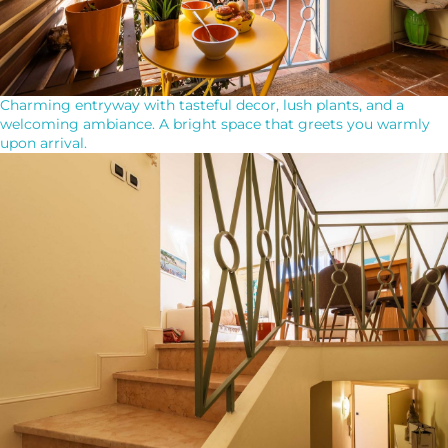
Charming entryway with tasteful decor, lush plants, and a
welcoming ambiance. A bright space that greets you warmly
upon arrival.