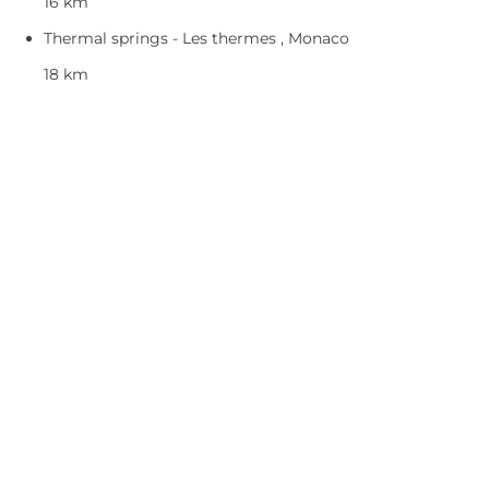
16 km
Thermal springs - Les thermes , Monaco
18 km