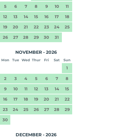
5
6
7
8
9
10
11
12
13
14
15
16
17
18
19
20
21
22
23
24
25
26
27
28
29
30
31
NOVEMBER - 2026
Mon
Tue
Wed
Thur
Fri
Sat
Sun
1
2
3
4
5
6
7
8
9
10
11
12
13
14
15
16
17
18
19
20
21
22
23
24
25
26
27
28
29
30
DECEMBER - 2026