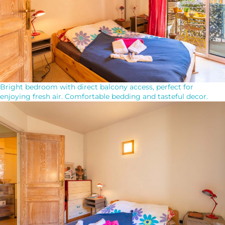
Bright bedroom with direct balcony access, perfect for
enjoying fresh air. Comfortable bedding and tasteful decor.