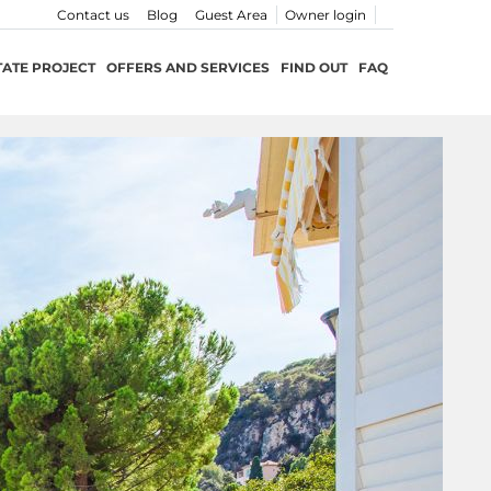
Contact us
Blog
Guest Area
Owner login
TATE PROJECT
OFFERS AND SERVICES
FIND OUT
FAQ