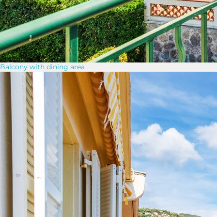
Balcony with dining area