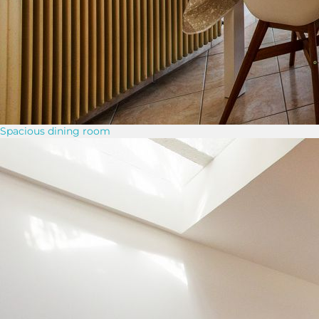
Spacious dining room