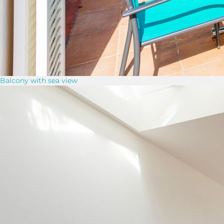
Balcony with sea view