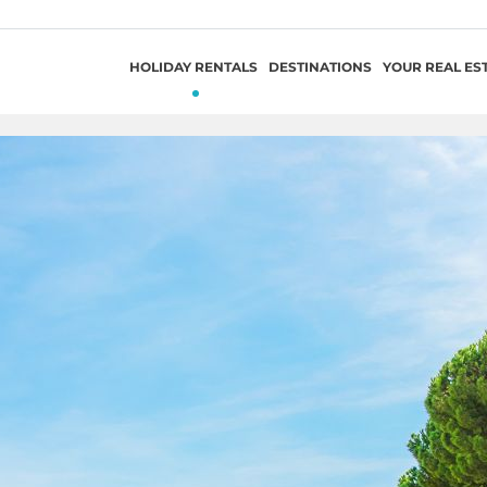
HOLIDAY RENTALS
DESTINATIONS
YOUR REAL ES