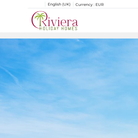
English (UK)
Currency :
EUR