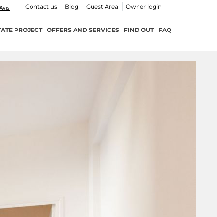
Contact us
Blog
Guest Area
Owner login
TATE PROJECT
OFFERS AND SERVICES
FIND OUT
FAQ