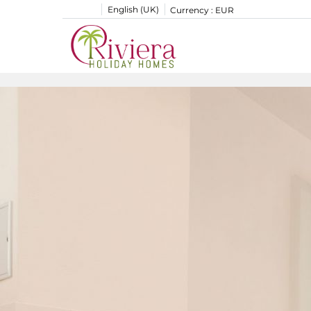
English (UK)
Currency :
EUR