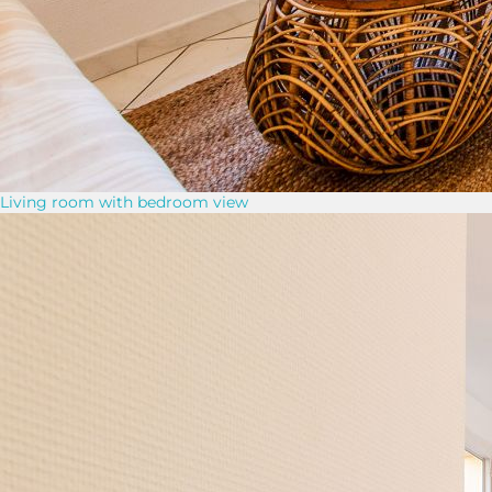
Living room with bedroom view