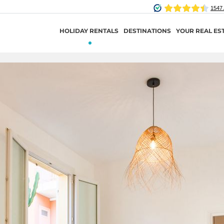
HOLIDAY RENTALS
DESTINATIONS
YOUR REAL ES