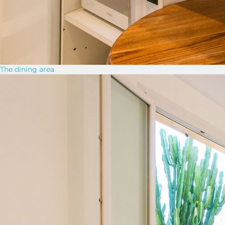
The dining area