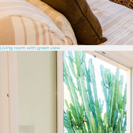
Living room with green view