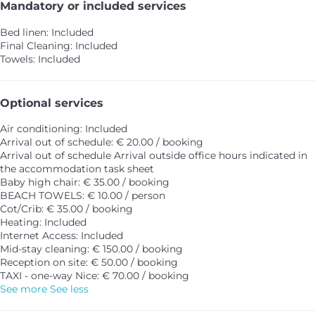
Mandatory or included services
Bed linen: Included
Final Cleaning: Included
Towels: Included
Optional services
Air conditioning: Included
Arrival out of schedule: € 20.00 / booking
Arrival out of schedule
Arrival outside office hours indicated in
the accommodation task sheet
Baby high chair: € 35.00 / booking
BEACH TOWELS: € 10.00 / person
Cot/Crib: € 35.00 / booking
Heating: Included
Internet Access: Included
Mid-stay cleaning: € 150.00 / booking
Reception on site: € 50.00 / booking
TAXI - one-way Nice: € 70.00 / booking
See more
See less