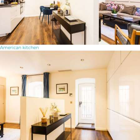
American kitchen