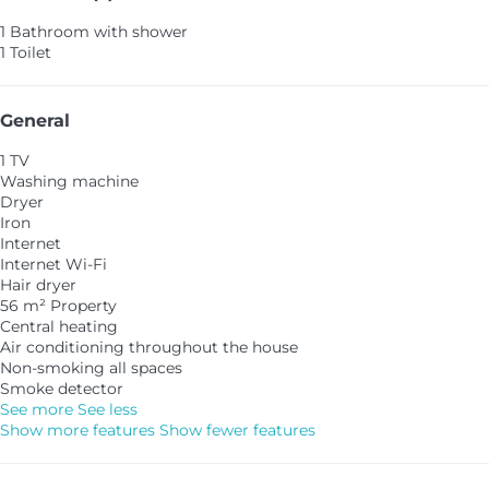
1 Bathroom with shower
1 Toilet
General
1 TV
Washing machine
Dryer
Iron
Internet
Internet
Wi-Fi
Hair dryer
56 m² Property
Central heating
Air conditioning throughout the house
Non-smoking all spaces
Smoke detector
See more
See less
Show more features
Show fewer features