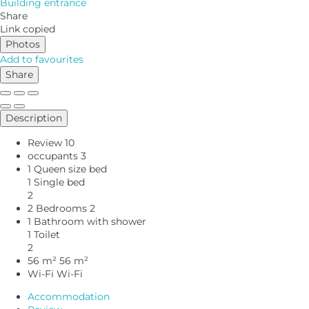
Building entrance
Share
Link copied
Photos
Add to favourites
Share
Description
Review
10
occupants
3
1 Queen size bed
1 Single bed
2
2 Bedrooms
2
1 Bathroom with shower
1 Toilet
2
56 m²
56 m²
Wi-Fi
Wi-Fi
Accommodation