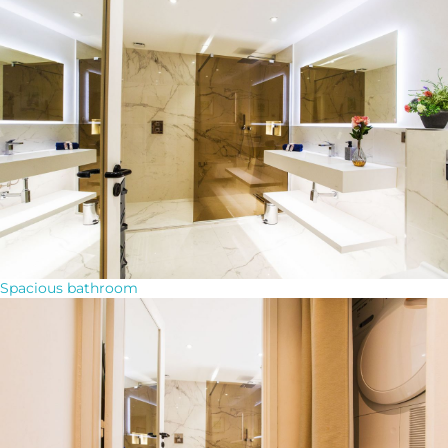
Spacious bathroom