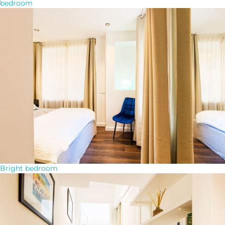
bedroom
Bright bedroom