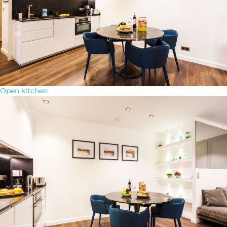
Open kitchen