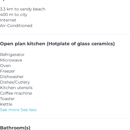
3.3 km to sandy beach
400 m to city
Internet
Air-Conditioned
Open plan kitchen (Hotplate of glass ceramics)
Refrigerator
Microwave
Oven
Freezer
Dishwasher
Dishes/Cutlery
Kitchen utensils
Coffee machine
Toaster
Kettle
See more
See less
Bathroom(s)