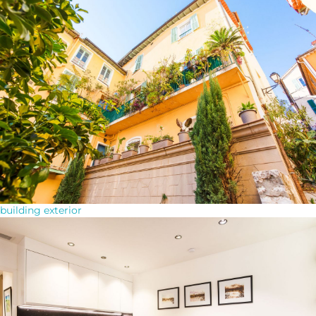
building exterior