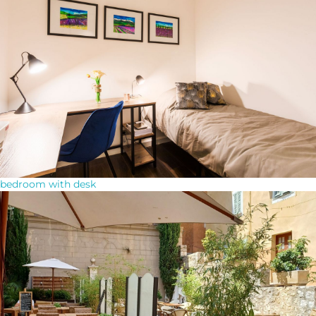
bedroom with desk