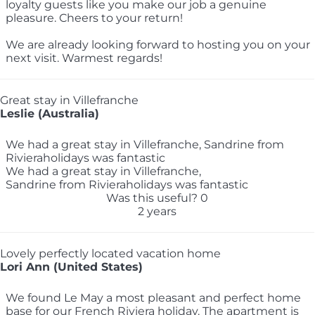
loyalty guests like you make our job a genuine
pleasure. Cheers to your return!
We are already looking forward to hosting you on your
next visit. Warmest regards!
Great stay in Villefranche
Leslie (Australia)
We had a great stay in Villefranche, Sandrine from
Rivieraholidays was fantastic
We had a great stay in Villefranche,
Sandrine from Rivieraholidays was fantastic
Was this useful?
0
2 years
Lovely perfectly located vacation home
Lori Ann (United States)
We found Le May a most pleasant and perfect home
base for our French Riviera holiday. The apartment is