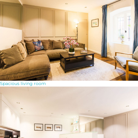
Spacious living room