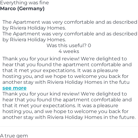
Everything was fine
Marco (Germany)
The Apartment was very comfortable and as described
by Riviera Holiday Homes.
The Apartment was very comfortable and as described
by Riviera Holiday Homes.
Was this useful?
0
4 weeks
Thank you for your kind review! We're delighted to
hear that you found the apartment comfortable and
that it met your expectations. It was a pleasure
hosting you, and we hope to welcome you back for
another stay with Riviera Holiday Homes in the futu
see more
Thank you for your kind review! We're delighted to
hear that you found the apartment comfortable and
that it met your expectations. It was a pleasure
hosting you, and we hope to welcome you back for
another stay with Riviera Holiday Homes in the future.
A true gem