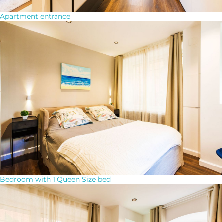
Apartment entrance
Bedroom with 1 Queen Size bed