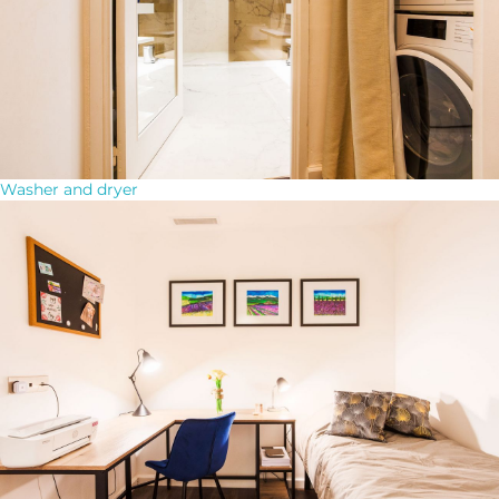
Washer and dryer