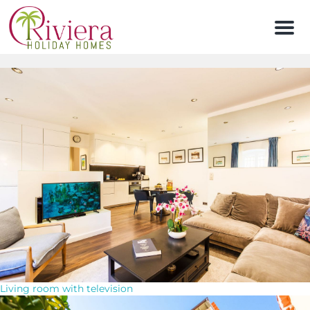
Men
Living room with television