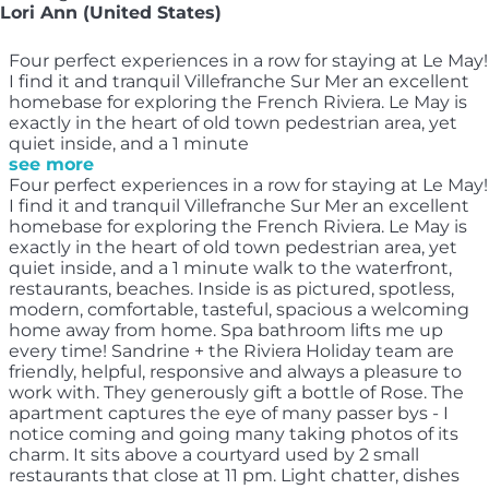
Lori Ann (United States)
Four perfect experiences in a row for staying at Le May!
I find it and tranquil Villefranche Sur Mer an excellent
homebase for exploring the French Riviera. Le May is
exactly in the heart of old town pedestrian area, yet
quiet inside, and a 1 minute
see more
Four perfect experiences in a row for staying at Le May!
I find it and tranquil Villefranche Sur Mer an excellent
homebase for exploring the French Riviera. Le May is
exactly in the heart of old town pedestrian area, yet
quiet inside, and a 1 minute walk to the waterfront,
restaurants, beaches. Inside is as pictured, spotless,
modern, comfortable, tasteful, spacious a welcoming
home away from home. Spa bathroom lifts me up
every time! Sandrine + the Riviera Holiday team are
friendly, helpful, responsive and always a pleasure to
work with. They generously gift a bottle of Rose. The
apartment captures the eye of many passer bys - I
notice coming and going many taking photos of its
charm. It sits above a courtyard used by 2 small
restaurants that close at 11 pm. Light chatter, dishes