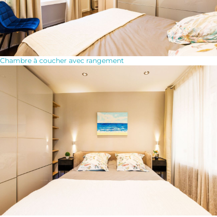
Chambre à coucher avec rangement