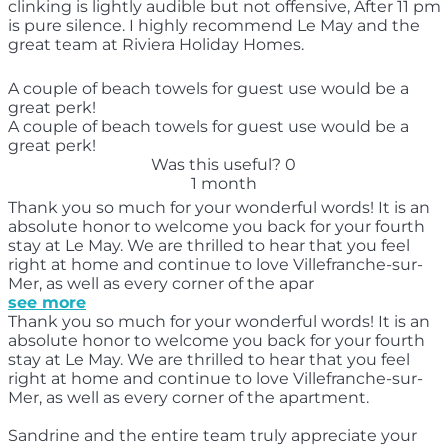
clinking is lightly audible but not offensive, After 11 pm
is pure silence. I highly recommend Le May and the
great team at Riviera Holiday Homes.
A couple of beach towels for guest use would be a
great perk!
A couple of beach towels for guest use would be a
great perk!
Was this useful?
0
1 month
Thank you so much for your wonderful words! It is an
absolute honor to welcome you back for your fourth
stay at Le May. We are thrilled to hear that you feel
right at home and continue to love Villefranche-sur-
Mer, as well as every corner of the apar
see more
Thank you so much for your wonderful words! It is an
absolute honor to welcome you back for your fourth
stay at Le May. We are thrilled to hear that you feel
right at home and continue to love Villefranche-sur-
Mer, as well as every corner of the apartment.
Sandrine and the entire team truly appreciate your