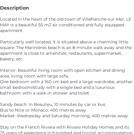
Description
Located in the heart of the old town of Villefranche-sur-Mer, LE
MAY is a beautiful 55 m2 air-conditioned and fully equipped
apartment.
Particularly well located, it is situated above a charming little
square. The Marinières beach is an 8-minute walk away and the
apartment is close to amenities: restaurants, supermarket,
bakery, etc.
Interior: Beautiful living room with open kitchen and dining
area, living room with large sofa.
One bedroom with a 160 cm bed and a large wardrobe, another
small bedroom/study with a single bed and a luxurious
bathroom with a walk-in shower and toilet.
Sandy beach: In Beaulieu, 10 minutes by car or bus.
Bus to Nice or Monaco: 400 metres away
Market: Wednesday and Saturday morning, 400 metres away.
Stay on the French Riviera with Riviera Holiday Homes and its
25 years of experience in furnished and tourist accommodation.