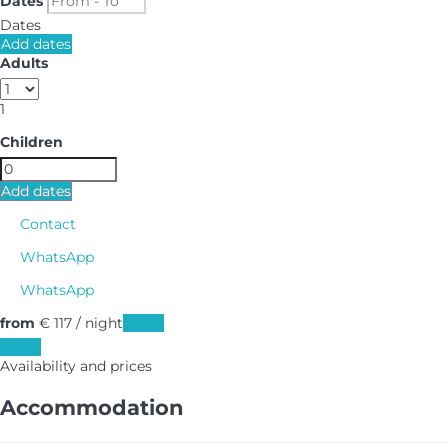
Dates
Dates
Add dates
Adults
1
Children
Add dates
Contact
WhatsApp
WhatsApp
from
€ 117
/ night
Dates
Dates
Availability and prices
Accommodation