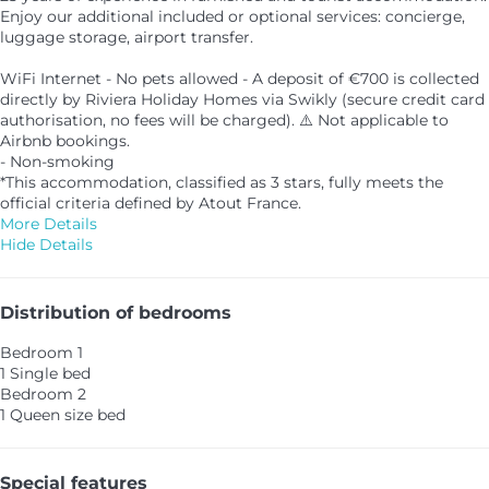
Enjoy our additional included or optional services: concierge,
luggage storage, airport transfer.
WiFi Internet - No pets allowed - A deposit of €700 is collected
directly by Riviera Holiday Homes via Swikly (secure credit card
authorisation, no fees will be charged). ⚠️ Not applicable to
Airbnb bookings.
- Non-smoking
*This accommodation, classified as 3 stars, fully meets the
official criteria defined by Atout France.
More Details
Hide Details
Distribution of bedrooms
Bedroom 1
1 Single bed
Bedroom 2
1 Queen size bed
Special features