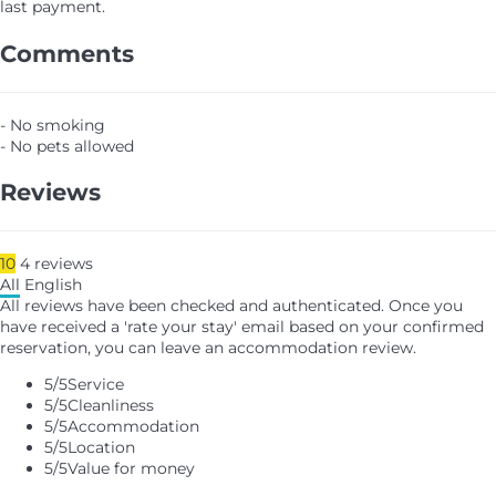
last payment.
Comments
- No smoking
- No pets allowed
Reviews
10
4
reviews
All
English
All reviews have been checked and authenticated. Once you
have received a 'rate your stay' email based on your confirmed
reservation, you can leave an accommodation review.
5
/5
Service
5
/5
Cleanliness
5
/5
Accommodation
5
/5
Location
5
/5
Value for money