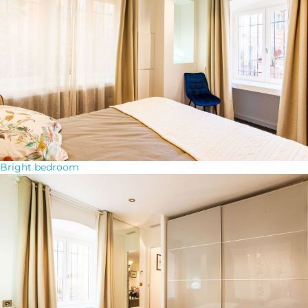
Bright bedroom