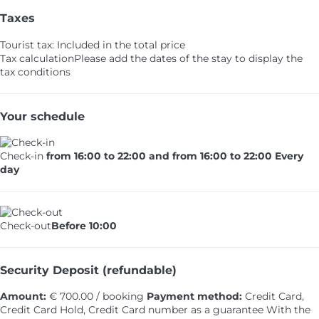
Taxes
Tourist tax: Included in the total price
Tax calculation
Please add the dates of the stay to display the
tax conditions
Your schedule
Check-in
from 16:00 to 22:00 and from 16:00 to 22:00 Every
day
Check-out
Before 10:00
Security Deposit (refundable)
Amount:
€ 700.00 / booking
Payment method:
Credit Card,
Credit Card Hold, Credit Card number as a guarantee
With the