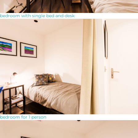
bedroom with single bed and desk
bedroom for 1 person