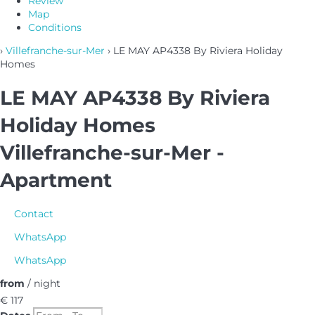
Review
Map
Conditions
›
Villefranche-sur-Mer
› LE MAY AP4338 By Riviera Holiday
Homes
LE MAY AP4338 By Riviera
Holiday Homes
Villefranche-sur-Mer -
Apartment
Contact
WhatsApp
WhatsApp
from
/ night
€ 117