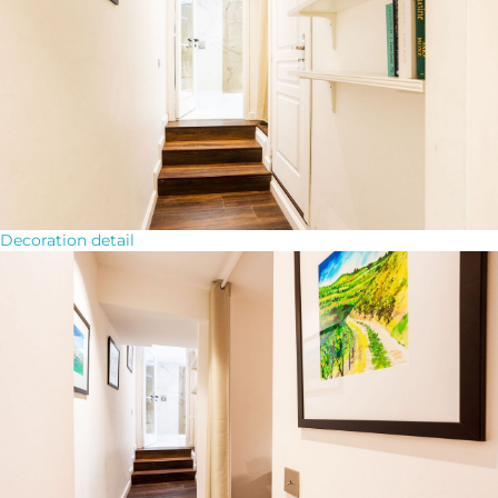
Decoration detail