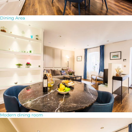
Dining Area
Modern dining room