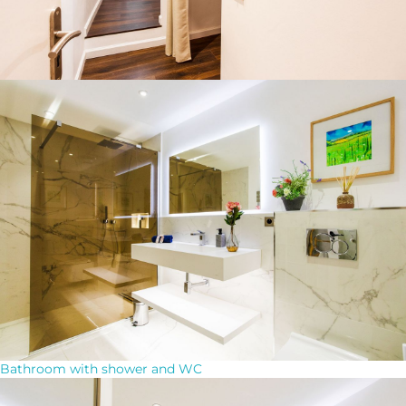
Bathroom with shower and WC