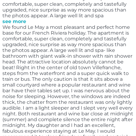
comfortable, super clean, completely and tastefully
upgraded, nice surprise as way more spacious than
the photos appear. A large well lit and spa
see more
We found Le May a most pleasant and perfect home
base for our French Riviera holiday. The apartment is
comfortable, super clean, completely and tastefully
upgraded, nice surprise as way more spacious than
the photos appear. A large well lit and spa- like
bathroom with giant walk-in shower with rain shower
head. The attractive location absolutely cannot be
beat! Right in the center of old town Villefranche,
steps from the waterfront and a super quick walk to
train or bus. The only caution is that it sits above a
small courtyard where a popular restaurant and wine
bar have their tables set up. I was nervous about the
noise for sleeping. However, the windows are indeed
thick, the chatter from the restaurant was only lightly
audible. I am a light sleeper and I slept very well every
night. Both restaurant and wine bar close at midnight
(summer) and complete silence the entire night after
midnight. My daughter and I had an excellent,
fabulous experience staying at Le May. I would