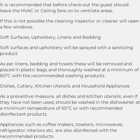
It is recommended that before check-out the guest should
leave the HVAC or Ceiling fans on to ventilate areas.
If this is not possible the cleaning inspector or cleaner will open
a few windows.
Soft Surfaces, Upholstery, Linens and Bedding
Soft surfaces and upholstery will be sprayed with a sanitizing
product.
As per linens, bedding and towels these will be removed and
placed in plastic bags and thoroughly washed at a minimum of
60ºC with the recommended washing products.
Dishes, Cutlery, Kitchen Utensils and Household Appliances
As a preventive measure, all dishes and kitchen utensils, even if
they have not been used, should be washed in the dishwasher at
a minimum temperature of 65ºC or with recommended
disinfectant products
Appliances such as coffee makers, toasters, microwaves,
refrigerator interiors etc. are also disinfected with the
recommended products