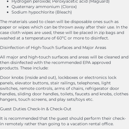
Hydrogen peroxide; Peroxyacetic acid (Maguard)
Quaternary ammonium (Clorox)
Sodium hypochlorite (Bleach)
The materials used to clean will be disposable ones such as
paper or wipes which can be thrown away after their use. In the
case cloth wipes are used, these will be placed in zip bags and
washed at a temperature of 60ºC or more to disinfect.
Disinfection of High-Touch Surfaces and Major Areas
All major and high-touch surfaces and areas will be cleaned and
then disinfected with the recommended EPA approved
products. These include:
Door knobs (inside and out), lockboxes or electronics lock
panels, elevator buttons, stair railings, telephones, light
switches, remote controls, arms of chairs, refrigerator door
handles, sliding door handles, toilets, faucets and knobs, clothes
hangers, touch screens, and play sets/toys etc.
Guest Duties Check-In & Check-Out
It is recommended that the guest should perform their check-
in remotely rather than going to a vacation rental office.