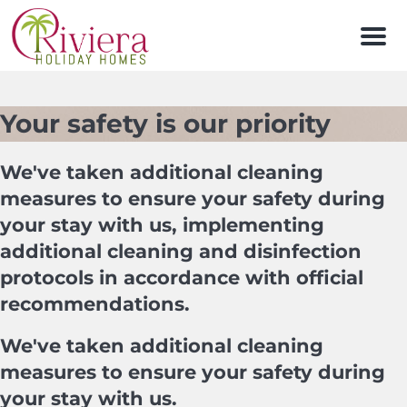
Men
Your safety is our priority
We've taken additional cleaning
measures to ensure your safety during
your stay with us, implementing
additional cleaning and disinfection
protocols in accordance with official
recommendations.
We've taken additional cleaning
measures to ensure your safety during
your stay with us.