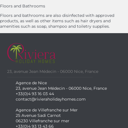
Floors and Bathrooms
Floors and bathrooms are also disinfected with approved
products, as well as other items such as hair dryers and
amenities such as soap, shampoo and toiletry supplies.
23, avenue Jean Médecin - 06000 Nice, France
Agence de Nice
23, avenue Jean Médecin - 06000 Nice, France
+33(0)4 93 16 03 44
contact@rivieraholidayhomes.com
Agence de Villefranche sur Mer
25 Avenue Sadi Carnot
06230 Villefranche sur mer
+33(0)4 93 13 43 66