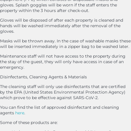
gloves. Splash goggles will be worn if the staff enters the
property within the 3 hours after check-out.
Gloves will be disposed of after each property is cleaned and
hands will be washed immediately after the removal of the
gloves.
Masks will be thrown away. In the case of washable masks these
will be inserted immediately in a zipper bag to be washed later.
Maintenance staff will not have access to the property during
the stay of the guest, they will only have access in case of an
emergency.
Disinfectants, Cleaning Agents & Materials
The cleaning staff will only use disinfectants that are certified
by the EPA (United States Environmental Protection Agency)
which prove to be effective against SARS-CoV-2.
You can find the list of approved disinfectant and cleaning
agents
here
.
Some of these products are: