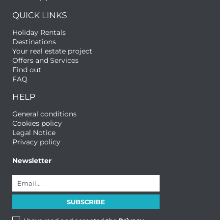
QUICK LINKS
Holiday Rentals
Destinations
Your real estate project
Offers and Services
Find out
FAQ
HELP
General conditions
Cookies policy
Legal Notice
Privacy policy
Newsletter