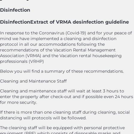
Disinfection
Disinfection
Extract of VRMA desinfection guideline
In response to the Coronavirus (Covid-19) and for your peace of
mind we have implemented a cleaning and disinfection
protocol in all our accommodations following the
recommendations of the Vacation Rental Management
Association (VRMA) and the Vacation rental housekeeping
professionals (VRHP)
Below you will find a summary of these recommendations.
Cleaning and Maintenance Staff
Cleaning and maintenance staff will wait at least 3 hours to
enter the property after check-out and if possible even 24 hours
for more security.
If there is more than one cleaning staff during cleaning, social
distancing will protocols will be followed.
The cleaning staff will be equipped with personal protective
equipment (PPE) which consists of disposable masks and