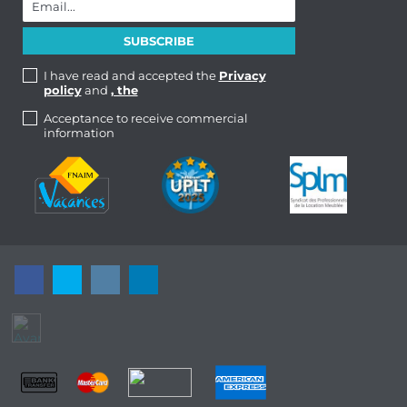
I have read and accepted the
Privacy
policy
and
, the
Acceptance to receive commercial
information