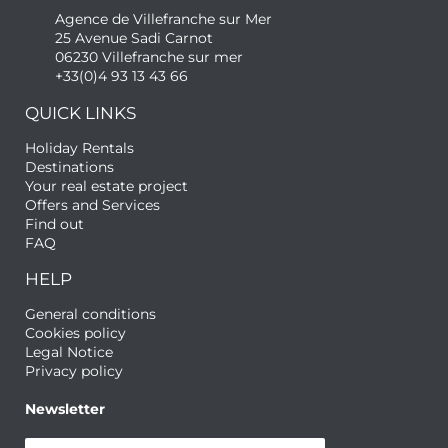
Agence de Villefranche sur Mer
25 Avenue Sadi Carnot
06230 Villefranche sur mer
+33(0)4 93 13 43 66
QUICK LINKS
Holiday Rentals
Destinations
Your real estate project
Offers and Services
Find out
FAQ
HELP
General conditions
Cookies policy
Legal Notice
Privacy policy
Newsletter