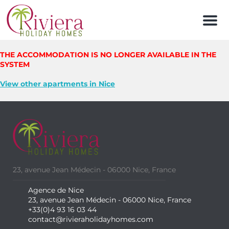
Men
THE ACCOMMODATION IS NO LONGER AVAILABLE IN THE
SYSTEM
View other apartments in Nice
23, avenue Jean Médecin - 06000 Nice, France
Agence de Nice
23, avenue Jean Médecin - 06000 Nice, France
+33(0)4 93 16 03 44
contact@rivieraholidayhomes.com