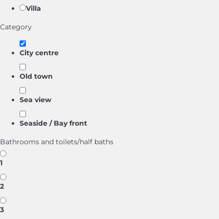
Villa
Category
City centre
Old town
Sea view
Seaside / Bay front
Bathrooms and toilets/half baths
1
2
3