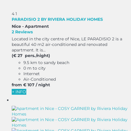
4
1
PARADISIO 2 BY RIVIERA HOLIDAY HOMES
Nice -
Apartment
2 Reviews
Located in the city centre of Nice, LE PARADISIO 2 is a
beautiful 40 m2 air-conditioned and renovated
apartment. It is...
(€ 27 pers./night)
9.5 km to sandy beach
0 m to city
Internet
Air-Conditioned
from
€ 107
/ night
+ INFO