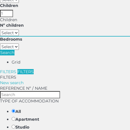
Children
Children
Nº children
Bedrooms
Search
Grid
FILTERS
FILTERS
FILTERS
New search
REFERENCE Nº / NAME
TYPE OF ACCOMMODATION
All
Apartment
Studio