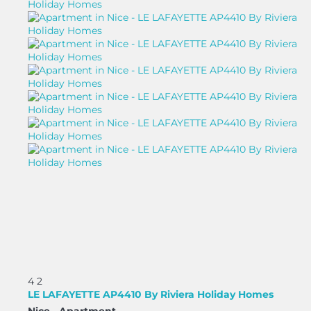
4
2
LE LAFAYETTE AP4410 By Riviera Holiday Homes