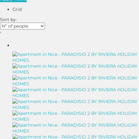
Grid
Sort by:
›