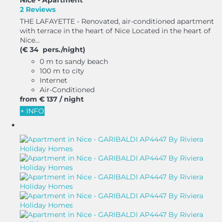
Nice -
Apartment
2 Reviews
THE LAFAYETTE - Renovated, air-conditioned apartment
with terrace in the heart of Nice Located in the heart of
Nice...
(€ 34 pers./night)
0 m to sandy beach
100 m to city
Internet
Air-Conditioned
from
€ 137
/ night
+ INFO