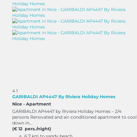
4
1
GARIBALDI AP4447 By Riviera Holiday Homes
Nice -
Apartment
GARIBALDI AP4447 by Riviera Holiday Homes – 2/4
persons Renovated and air-conditioned apartment to cool
down in...
(€ 12 pers./night)
6.7 km to sandy beach