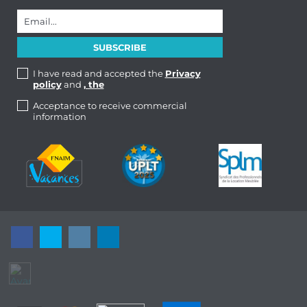
I have read and accepted the
Privacy
policy
and
, the
Acceptance to receive commercial
information