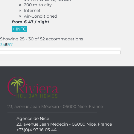
200 m to city
Internet
Air-Conditioned
from
€ 47
/ night
+ INFO
Showing 25 - 30 of 52 accommodations
3
4
5
6
7
23, avenue Jean Médecin - 06000 Nice, France
Agence de Nice
23, avenue Jean Médecin - 06000 Nice, France
+33(0)4 93 16 03 44