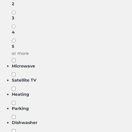
2
3
4
5
or more
Microwave
Satellite TV
Heating
Parking
Dishwasher