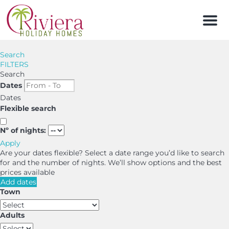
Men
Search
FILTERS
Search
Dates
Dates
Flexible search
Nº of nights:
Apply
Are your dates flexible?
Select a date range you’d like to search
for and the number of nights. We’ll show options and the best
prices available
Add dates
Town
Adults