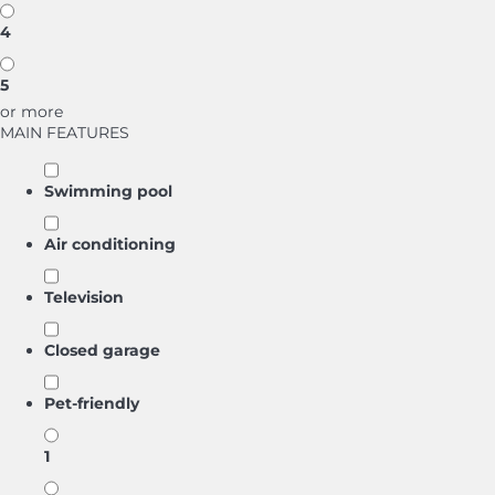
4
5
or more
MAIN FEATURES
Swimming pool
Air conditioning
Television
Closed garage
Pet-friendly
1