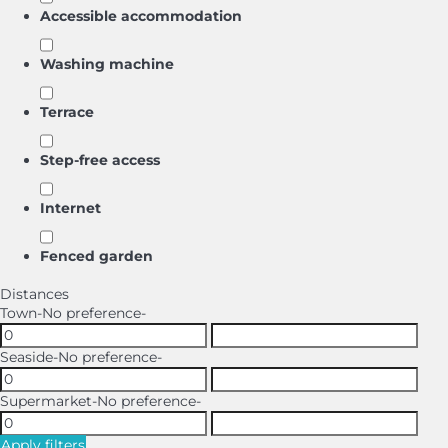
Accessible accommodation
Washing machine
Terrace
Step-free access
Internet
Fenced garden
Distances
Town
-No preference-
Seaside
-No preference-
Supermarket
-No preference-
Apply filters