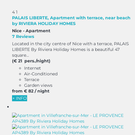
4
1
PALAIS LIBERTE, Apartment with terrace, near beach
by RIVIERA HOLIDAY HOMES
Nice -
Apartment
7 Reviews
Located in the city centre of Nice with a terrace, PALAIS
LIBERTE By Riviera Holiday Homes is a beautiful 47
square...
(€ 21 pers./night)
Internet
Air-Conditioned
Terrace
Garden views
from
€ 82
/ night
+ INFO