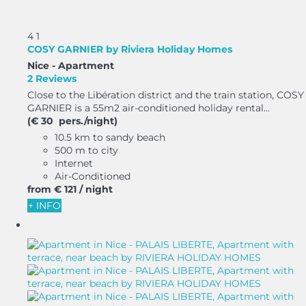
4
1
COSY GARNIER by Riviera Holiday Homes
Nice -
Apartment
2 Reviews
Close to the Libération district and the train station, COSY
GARNIER is a 55m2 air-conditioned holiday rental...
(€ 30 pers./night)
10.5 km to sandy beach
500 m to city
Internet
Air-Conditioned
from
€ 121
/ night
+ INFO