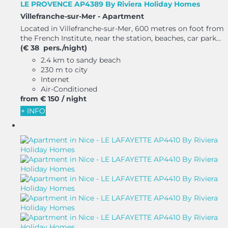
LE PROVENCE AP4389 By Riviera Holiday Homes
Villefranche-sur-Mer -
Apartment
Located in Villefranche-sur-Mer, 600 metres on foot from
the French Institute, near the station, beaches, car park...
(€ 38 pers./night)
2.4 km to sandy beach
230 m to city
Internet
Air-Conditioned
from
€ 150
/ night
+ INFO