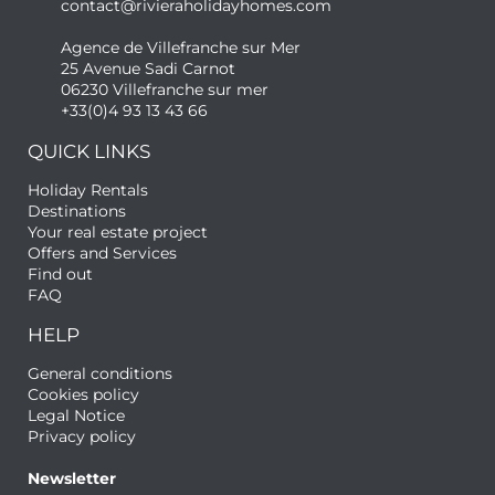
contact@rivieraholidayhomes.com
Agence de Villefranche sur Mer
25 Avenue Sadi Carnot
06230 Villefranche sur mer
+33(0)4 93 13 43 66
QUICK LINKS
Holiday Rentals
Destinations
Your real estate project
Offers and Services
Find out
FAQ
HELP
General conditions
Cookies policy
Legal Notice
Privacy policy
Newsletter