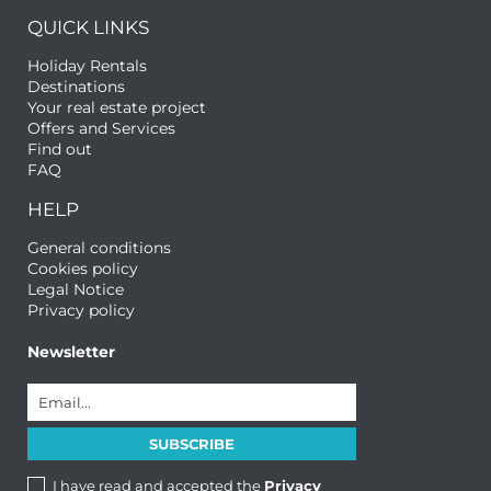
QUICK LINKS
Holiday Rentals
Destinations
Your real estate project
Offers and Services
Find out
FAQ
HELP
General conditions
Cookies policy
Legal Notice
Privacy policy
Newsletter
I have read and accepted the
Privacy