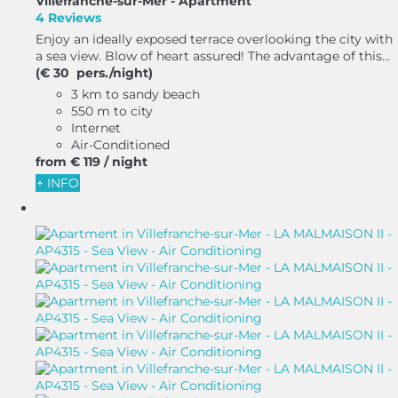
Villefranche-sur-Mer -
Apartment
4 Reviews
Enjoy an ideally exposed terrace overlooking the city with
a sea view. Blow of heart assured! The advantage of this...
(€ 30 pers./night)
3 km to sandy beach
550 m to city
Internet
Air-Conditioned
from
€ 119
/ night
+ INFO