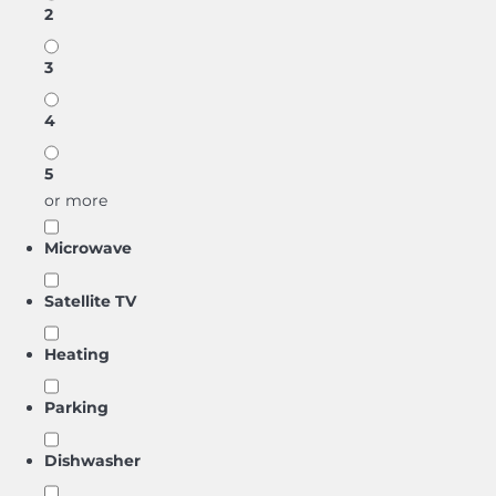
2
3
4
5
or more
Microwave
Satellite TV
Heating
Parking
Dishwasher