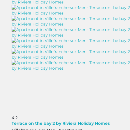
4
2
Terrace on the bay 2 by Riviera Holiday Homes