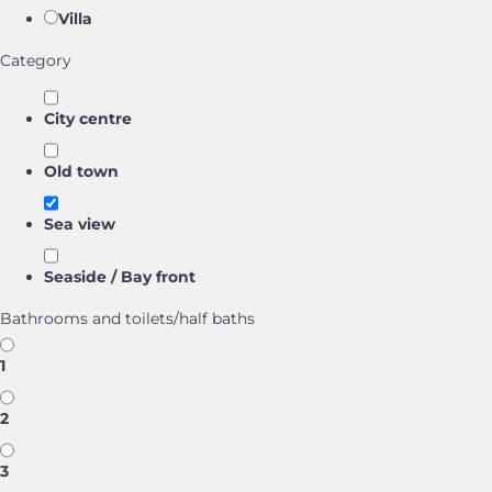
Villa
Category
City centre
Old town
Sea view
Seaside / Bay front
Bathrooms and toilets/half baths
1
2
3