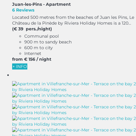
Juan-les-Pins -
Apartment
6 Reviews
Located 500 metres from the beaches of Juan les Pins, Le
Château de la Pinède by Riviera Holiday Homes is a 120...
(€ 39 pers./night)
Communal pool
900 m to sandy beach
600 m to city
Internet
from
€ 156
/ night
+ INFO