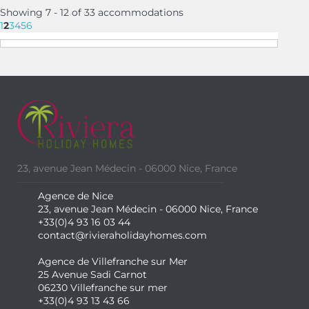
Showing 7 - 12 of 33 accommodations
1
2
3
4
5
6
23, avenue Jean Médecin - 06000 Nice, France
Agence de Nice
23, avenue Jean Médecin - 06000 Nice, France
+33(0)4 93 16 03 44
contact@rivieraholidayhomes.com
Agence de Villefranche sur Mer
25 Avenue Sadi Carnot
06230 Villefranche sur mer
+33(0)4 93 13 43 66