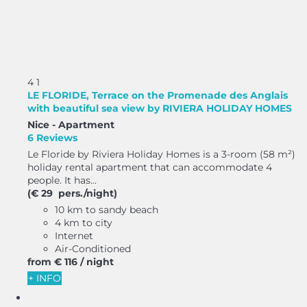
4
1
LE FLORIDE, Terrace on the Promenade des Anglais
with beautiful sea view by RIVIERA HOLIDAY HOMES
Nice -
Apartment
6 Reviews
Le Floride by Riviera Holiday Homes is a 3-room (58 m²)
holiday rental apartment that can accommodate 4
people. It has...
(€ 29 pers./night)
10 km to sandy beach
4 km to city
Internet
Air-Conditioned
from
€ 116
/ night
+ INFO