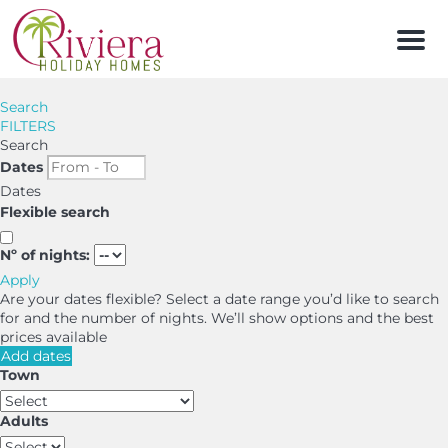
Men
Search
FILTERS
Search
Dates
Dates
Flexible search
Nº of nights:
Apply
Are your dates flexible?
Select a date range you’d like to search
for and the number of nights. We’ll show options and the best
prices available
Add dates
Town
Adults