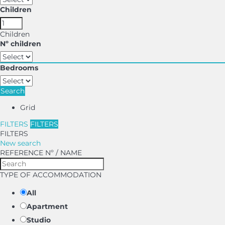
Children
Children
Nº children
Bedrooms
Search
Grid
FILTERS
FILTERS
FILTERS
New search
REFERENCE Nº / NAME
TYPE OF ACCOMMODATION
All
Apartment
Studio