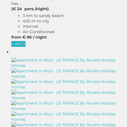
has...
(€ 24 pers./night)
3 km to sandy beach
400 m to city
Internet
Air-Conditioned
from
€ 96
/ night
+ INFO