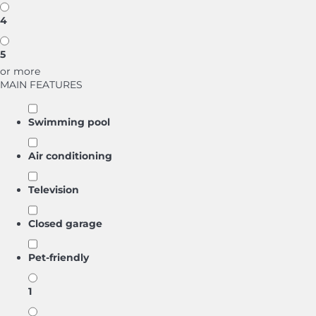
4
5
or more
MAIN FEATURES
Swimming pool
Air conditioning
Television
Closed garage
Pet-friendly
1