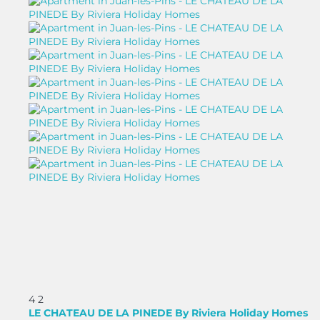
4
2
LE CHATEAU DE LA PINEDE By Riviera Holiday Homes