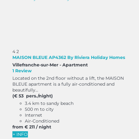
4
2
MAISON BLEUE AP4362 By Riviera Holiday Homes
Villefranche-sur-Mer -
Apartment
1 Review
Located on the 2nd floor without a lift, the MAISON
BLEUE apartment is a fully air-conditioned and
beautifully...
(€ 53 pers./night)
3.4 km to sandy beach
500 m to city
Internet
Air-Conditioned
from
€ 211
/ night
+ INFO