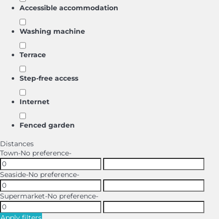
Accessible accommodation
Washing machine
Terrace
Step-free access
Internet
Fenced garden
Distances
Town
-No preference-
Seaside
-No preference-
Supermarket
-No preference-
Apply filters