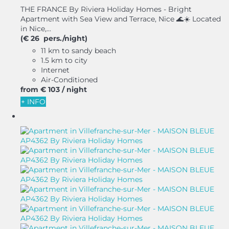
THE FRANCE By Riviera Holiday Homes - Bright
Apartment with Sea View and Terrace, Nice 🌊☀️ Located
in Nice,...
(€ 26 pers./night)
11 km to sandy beach
1.5 km to city
Internet
Air-Conditioned
from
€ 103
/ night
+ INFO