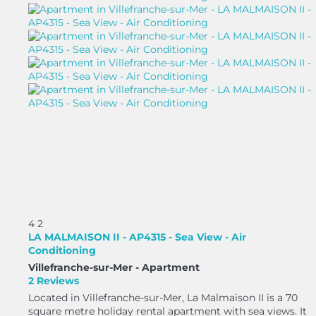
4
2
LA MALMAISON II - AP4315 - Sea View - Air
Conditioning
Villefranche-sur-Mer -
Apartment
2 Reviews
Located in Villefranche-sur-Mer, La Malmaison II is a 70
square metre holiday rental apartment with sea views. It