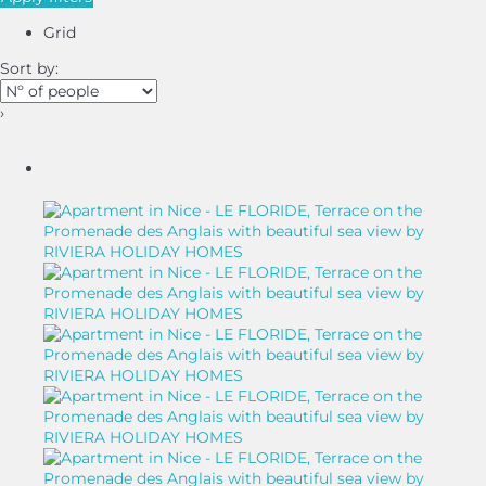
Grid
Sort by:
›