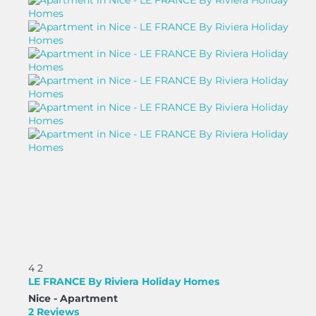
4
2
LE FRANCE By Riviera Holiday Homes
Nice -
Apartment
2 Reviews