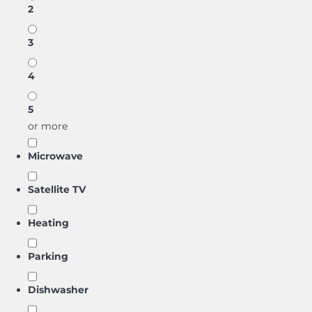
2
3
4
5
or more
Microwave
Satellite TV
Heating
Parking
Dishwasher