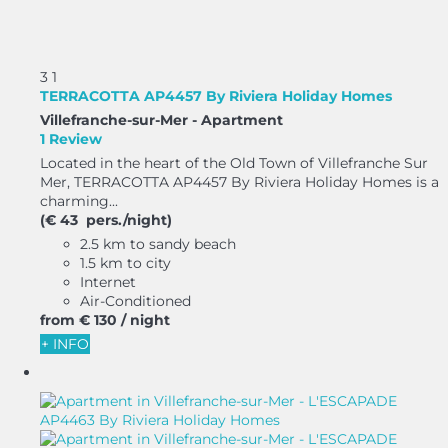
3
1
TERRACOTTA AP4457 By Riviera Holiday Homes
Villefranche-sur-Mer -
Apartment
1 Review
Located in the heart of the Old Town of Villefranche Sur
Mer, TERRACOTTA AP4457 By Riviera Holiday Homes is a
charming...
(€ 43 pers./night)
2.5 km to sandy beach
1.5 km to city
Internet
Air-Conditioned
from
€ 130
/ night
+ INFO