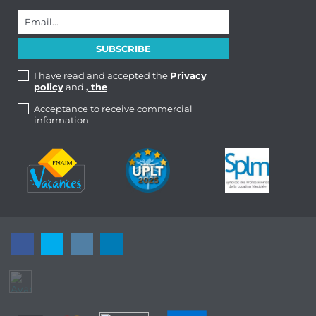
I have read and accepted the
Privacy
policy
and
, the
Acceptance to receive commercial
information