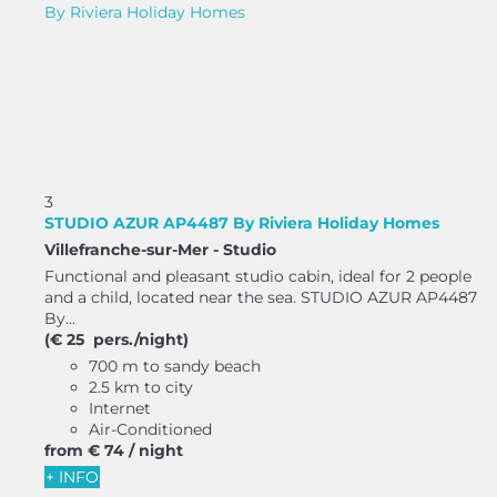
3
STUDIO AZUR AP4487 By Riviera Holiday Homes
Villefranche-sur-Mer -
Studio
Functional and pleasant studio cabin, ideal for 2 people
and a child, located near the sea. STUDIO AZUR AP4487
By...
(€ 25 pers./night)
700 m to sandy beach
2.5 km to city
Internet
Air-Conditioned
from
€ 74
/ night
+ INFO