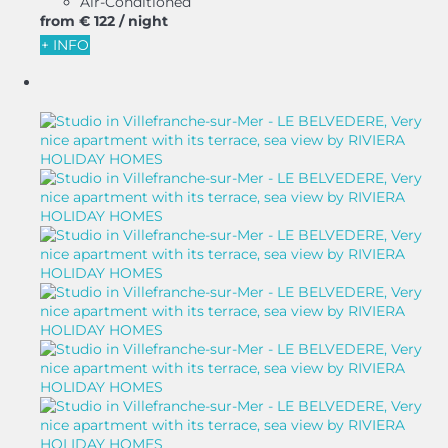
Air-Conditioned
from
€ 122
/ night
+ INFO