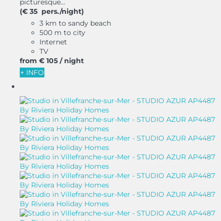
picturesque...
(€ 35 pers./night)
3 km to sandy beach
500 m to city
Internet
TV
from
€ 105
/ night
+ INFO