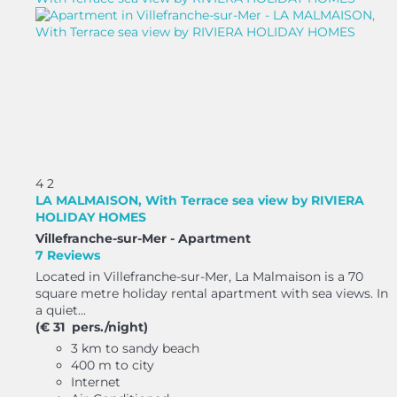
4
2
LA MALMAISON, With Terrace sea view by RIVIERA
HOLIDAY HOMES
Villefranche-sur-Mer -
Apartment
7 Reviews
Located in Villefranche-sur-Mer, La Malmaison is a 70
square metre holiday rental apartment with sea views. In
a quiet...
(€ 31 pers./night)
3 km to sandy beach
400 m to city
Internet