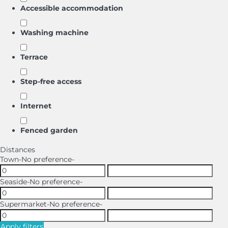
Accessible accommodation
Washing machine
Terrace
Step-free access
Internet
Fenced garden
Distances
Town
-No preference-
Seaside
-No preference-
Supermarket
-No preference-
Apply filters