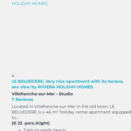
4
LE BELVEDERE, Very nice apartment with its terrace,
sea view by RIVIERA HOLIDAY HOMES
Villefranche-sur-Mer -
Studio
7 Reviews
Located in Villefranche-sur-Mer in the old town, LE
BELVEDERE is a 46 m² holiday rental apartment equipped
to...
(€ 23 pers./night)
3 km to sandy beach