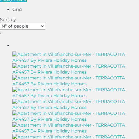
Grid
Sort by:
›