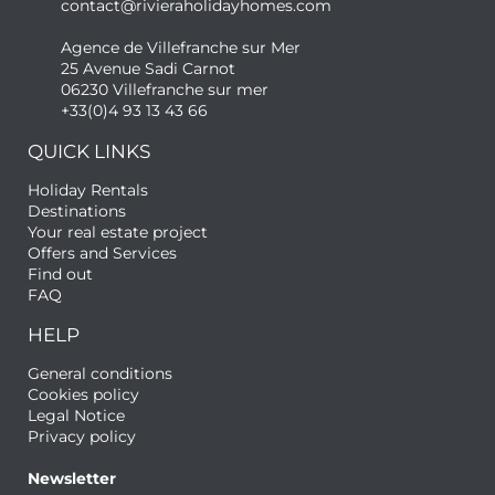
contact@rivieraholidayhomes.com
Agence de Villefranche sur Mer
25 Avenue Sadi Carnot
06230 Villefranche sur mer
+33(0)4 93 13 43 66
QUICK LINKS
Holiday Rentals
Destinations
Your real estate project
Offers and Services
Find out
FAQ
HELP
General conditions
Cookies policy
Legal Notice
Privacy policy
Newsletter