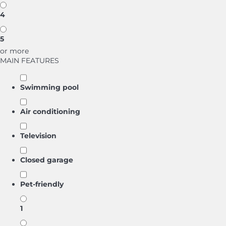
4
5
or more
MAIN FEATURES
Swimming pool
Air conditioning
Television
Closed garage
Pet-friendly
1