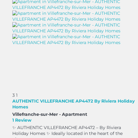
3
1
AUTHENTIC VILLEFRANCHE AP4472 By Riviera Holiday
Homes
Villefranche-sur-Mer -
Apartment
1 Review
✨ AUTHENTIC VILLEFRANCHE AP4472 – By Riviera
Holiday Homes ✨ Ideally located in the heart of the