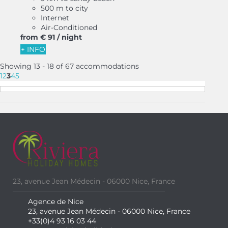
500 m to city
Internet
Air-Conditioned
from
€ 91
/ night
+ INFO
Showing 13 - 18 of 67 accommodations
1
2
3
4
5
23, avenue Jean Médecin - 06000 Nice, France
Agence de Nice
23, avenue Jean Médecin - 06000 Nice, France
+33(0)4 93 16 03 44