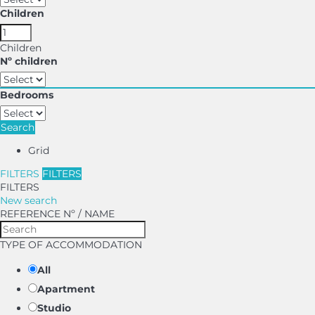
Children
Children
Nº children
Bedrooms
Search
Grid
FILTERS
FILTERS
FILTERS
New search
REFERENCE Nº / NAME
TYPE OF ACCOMMODATION
All
Apartment
Studio