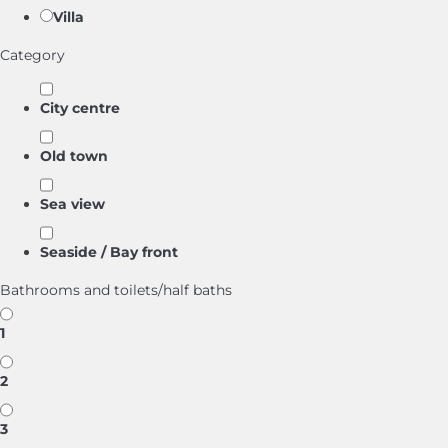
Villa
Category
City centre
Old town
Sea view
Seaside / Bay front
Bathrooms and toilets/half baths
1
2
3