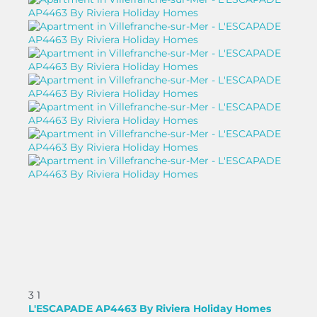
3
1
L'ESCAPADE AP4463 By Riviera Holiday Homes