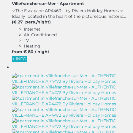
Villefranche-sur-Mer -
Apartment
✨The Escapade AP4463 – by Riviera Holiday Homes ✨
Ideally located in the heart of the picturesque historic...
(€ 27 pers./night)
Internet
Air-Conditioned
TV
Heating
from
€ 80
/ night
+ INFO