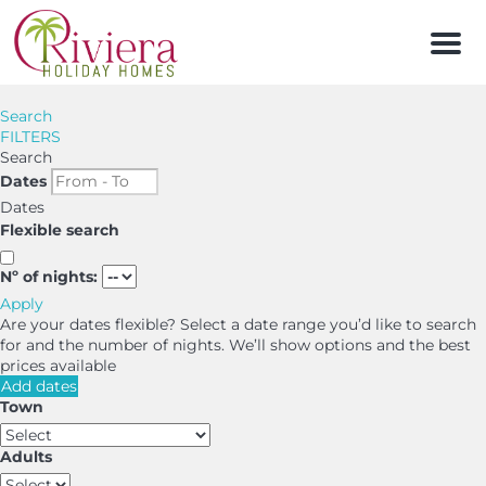
Men
Search
FILTERS
Search
Dates
Dates
Flexible search
Nº of nights:
Apply
Are your dates flexible?
Select a date range you’d like to search
for and the number of nights. We’ll show options and the best
prices available
Add dates
Town
Adults