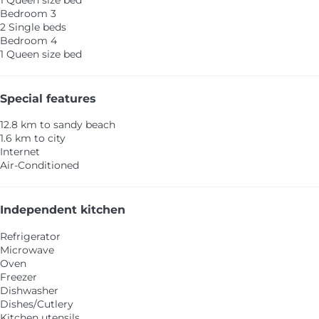
1 Queen size bed
Bedroom 3
2 Single beds
Bedroom 4
1 Queen size bed
Special features
12.8 km to sandy beach
1.6 km to city
Internet
Air-Conditioned
Independent kitchen
Refrigerator
Microwave
Oven
Freezer
Dishwasher
Dishes/Cutlery
Kitchen utensils