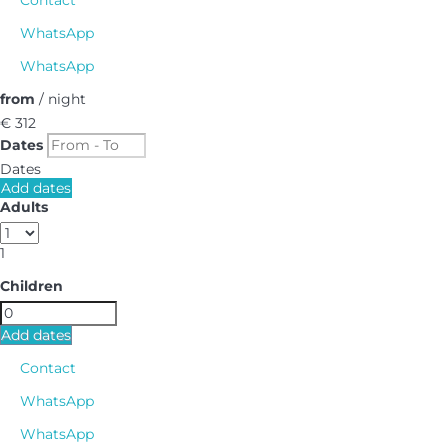
WhatsApp
WhatsApp
from
/ night
€ 312
Dates
Dates
Add dates
Adults
1
Children
Add dates
Contact
WhatsApp
WhatsApp