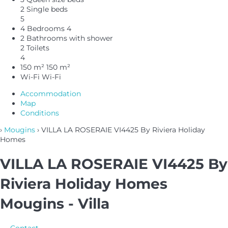
2 Single beds
5
4 Bedrooms
4
2 Bathrooms with shower
2 Toilets
4
150 m²
150 m²
Wi-Fi
Wi-Fi
Accommodation
Map
Conditions
›
Mougins
› VILLA LA ROSERAIE VI4425 By Riviera Holiday
Homes
VILLA LA ROSERAIE VI4425 By
Riviera Holiday Homes
Mougins -
Villa
Contact