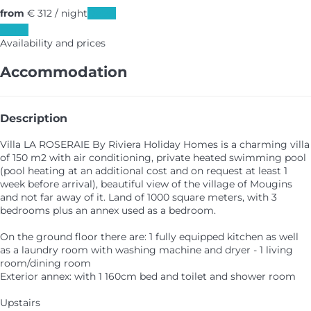
from
€ 312
/ night
Dates
Dates
Availability and prices
Accommodation
Description
Villa LA ROSERAIE By Riviera Holiday Homes is a charming villa
of 150 m2 with air conditioning, private heated swimming pool
(pool heating at an additional cost and on request at least 1
week before arrival), beautiful view of the village of Mougins
and not far away of it. Land of 1000 square meters, with 3
bedrooms plus an annex used as a bedroom.
On the ground floor there are: 1 fully equipped kitchen as well
as a laundry room with washing machine and dryer - 1 living
room/dining room
Exterior annex: with 1 160cm bed and toilet and shower room
Upstairs