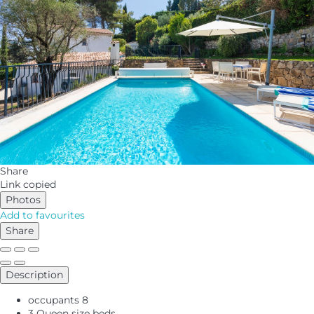
Share
Link copied
Photos
Add to favourites
Share
Description
occupants
8
3 Queen size beds