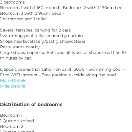
3 bedrooms:
Bedroom 1 with 1 160cm bed - Bedroom 2 with 1 160cm bed
Bedroom 3 with 2 90cm beds -
1 bathroom and 1 toilet
Several terraces, parking for 2 cars
Swimming pool fully secured by curtain
Shops nearby: Bakery/pastry shop/caterer.
Restaurants nearby
Large shops: supermarkets and all types of shops less than 10
minutes by car.
Deposit, pre-authorization on card 1500€ - Swimming pool -
Free WIFI Internet - Free parking outside along the road
More Details
Hide Details
Distribution of bedrooms
Bedroom 1
1 Queen size bed
Bedroom 2