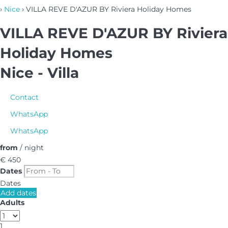
›
Nice
› VILLA REVE D'AZUR BY Riviera Holiday Homes
VILLA REVE D'AZUR BY Riviera
Holiday Homes
Nice -
Villa
Contact
WhatsApp
WhatsApp
from
/ night
€ 450
Dates
Dates
Add dates
Adults
1