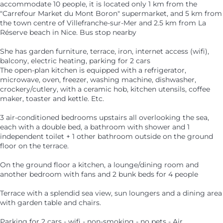
accommodate 10 people, it is located only 1 km from the
"Carrefour Market du Mont Boron" supermarket, and 5 km from
the town centre of Villefranche-sur-Mer and 2.5 km from La
Réserve beach in Nice. Bus stop nearby
She has garden furniture, terrace, iron, internet access (wifi),
balcony, electric heating, parking for 2 cars
The open-plan kitchen is equipped with a refrigerator,
microwave, oven, freezer, washing machine, dishwasher,
crockery/cutlery, with a ceramic hob, kitchen utensils, coffee
maker, toaster and kettle. Etc.
3 air-conditioned bedrooms upstairs all overlooking the sea,
each with a double bed, a bathroom with shower and 1
independent toilet + 1 other bathroom outside on the ground
floor on the terrace.
On the ground floor a kitchen, a lounge/dining room and
another bedroom with fans and 2 bunk beds for 4 people
Terrace with a splendid sea view, sun loungers and a dining area
with garden table and chairs.
Parking for 2 cars - wifi - non-smoking - no pets - Air