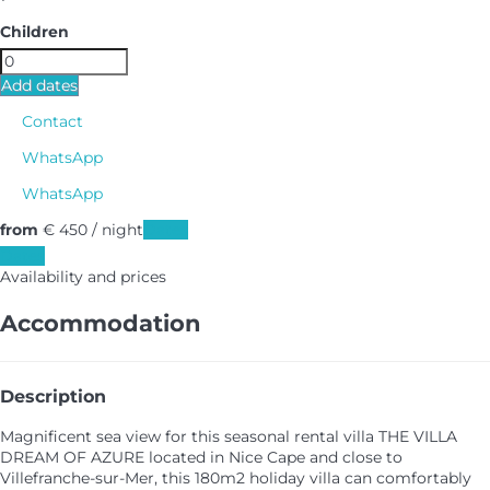
Children
Add dates
Contact
WhatsApp
WhatsApp
from
€ 450
/ night
Dates
Dates
Availability and prices
Accommodation
Description
Magnificent sea view for this seasonal rental villa THE VILLA
DREAM OF AZURE located in Nice Cape and close to
Villefranche-sur-Mer, this 180m2 holiday villa can comfortably