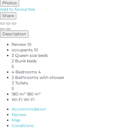
Photos
Add to favourites
Share
Description
Review
10
occupants
10
3 Queen size beds
2 Bunk beds
5
4 Bedrooms
4
2 Bathrooms with shower
3 Toilets
5
180 m²
180 m²
Wi-Fi
Wi-Fi
Accommodation
Review
Map
Conditions