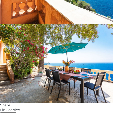
Share
Link copied