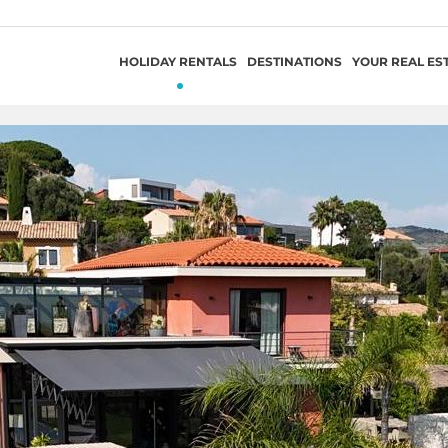
HOLIDAY RENTALS
DESTINATIONS
YOUR REAL ES