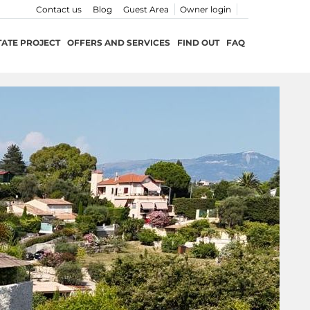
Contact us
Blog
Guest Area
Owner login
TATE PROJECT
OFFERS AND SERVICES
FIND OUT
FAQ