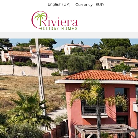
English (UK)
Currency :
EUR