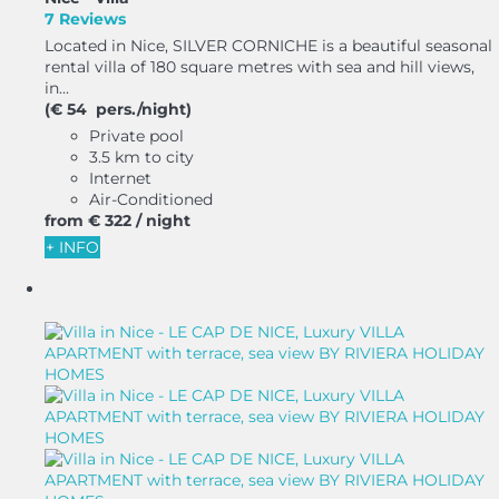
7 Reviews
Located in Nice, SILVER CORNICHE is a beautiful seasonal
rental villa of 180 square metres with sea and hill views,
in...
(€ 54 pers./night)
Private pool
3.5 km to city
Internet
Air-Conditioned
from
€ 322
/ night
+ INFO