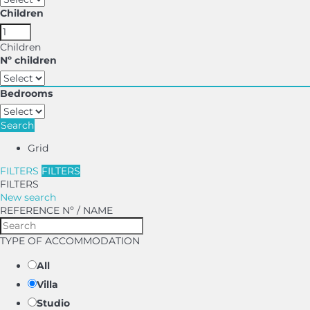
Children
Children
Nº children
Bedrooms
Search
Grid
FILTERS
FILTERS
FILTERS
New search
REFERENCE Nº / NAME
TYPE OF ACCOMMODATION
All
Villa
Studio