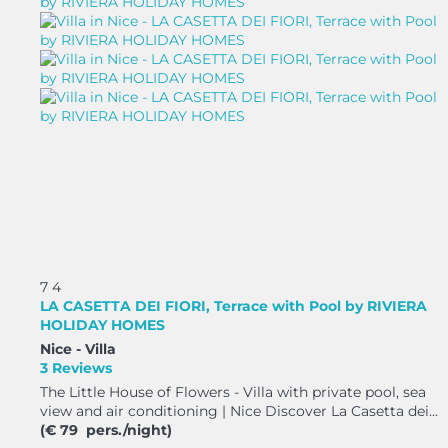
7
4
LA CASETTA DEI FIORI, Terrace with Pool by RIVIERA
HOLIDAY HOMES
Nice -
Villa
3 Reviews
The Little House of Flowers - Villa with private pool, sea
view and air conditioning | Nice Discover La Casetta dei...
(€ 79 pers./night)