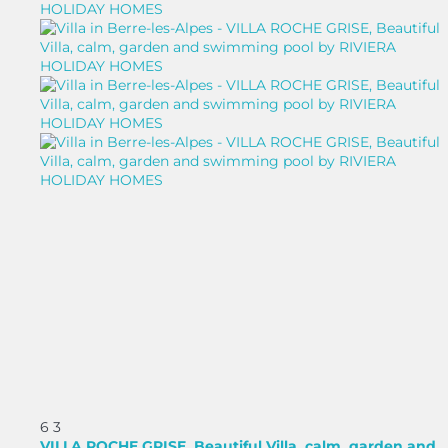
6
3
VILLA ROCHE GRISE, Beautiful Villa, calm, garden and