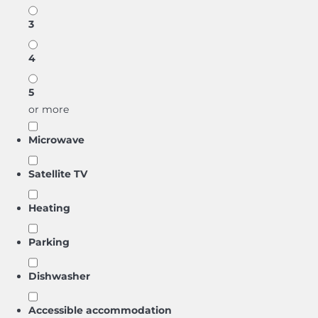
3
4
5
or more
Microwave
Satellite TV
Heating
Parking
Dishwasher
Accessible accommodation