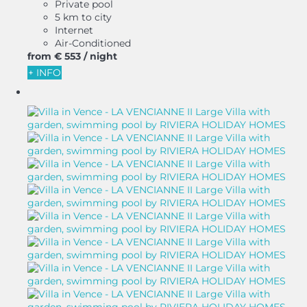
Private pool
5 km to city
Internet
Air-Conditioned
from
€ 553
/ night
+ INFO