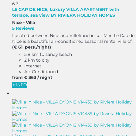
6
3
LE CAP DE NICE, Luxury VILLA APARTMENT with
terrace, sea view BY RIVIERA HOLIDAY HOMES
Nice -
Villa
5 Reviews
Located between Nice and Villefranche sur Mer, Le Cap de
Nice is a beautiful air-conditioned seasonal rental villa of...
(€ 61 pers./night)
5.8 km to sandy beach
2 km to city
Internet
Air-Conditioned
from
€ 363
/ night
+ INFO