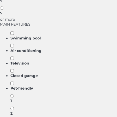
4
5
or more
MAIN FEATURES
Swimming pool
Air conditioning
Television
Closed garage
Pet-friendly
1
2