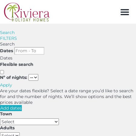
Men
Search
FILTERS
Search
Dates
Dates
Flexible search
Nº of nights:
Apply
Are your dates flexible?
Select a date range you’d like to search
for and the number of nights. We’ll show options and the best
prices available
Add dates
Town
Adults