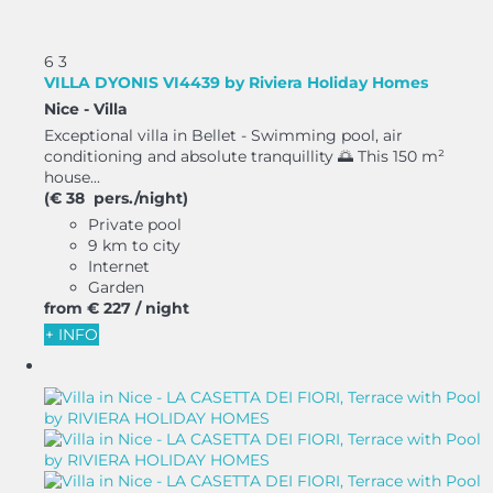
6
3
VILLA DYONIS VI4439 by Riviera Holiday Homes
Nice -
Villa
Exceptional villa in Bellet - Swimming pool, air
conditioning and absolute tranquillity 🌅 This 150 m²
house...
(€ 38 pers./night)
Private pool
9 km to city
Internet
Garden
from
€ 227
/ night
+ INFO