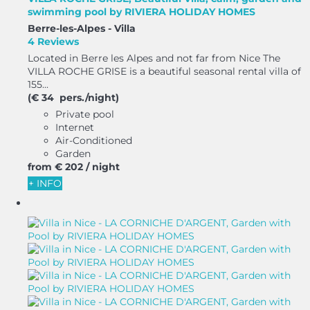
swimming pool by RIVIERA HOLIDAY HOMES
Berre-les-Alpes -
Villa
4 Reviews
Located in Berre les Alpes and not far from Nice The
VILLA ROCHE GRISE is a beautiful seasonal rental villa of
155...
(€ 34 pers./night)
Private pool
Internet
Air-Conditioned
Garden
from
€ 202
/ night
+ INFO