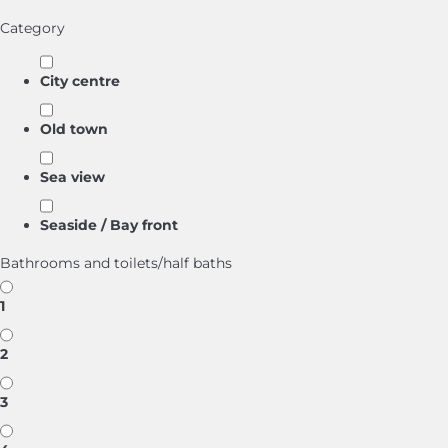
Category
City centre
Old town
Sea view
Seaside / Bay front
Bathrooms and toilets/half baths
1
2
3