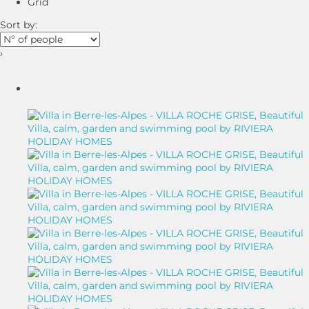
Grid
Sort by:
›