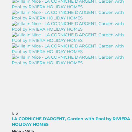
6
3
LA CORNICHE D'ARGENT, Garden with Pool by RIVIERA
HOLIDAY HOMES
Nice -
Villa