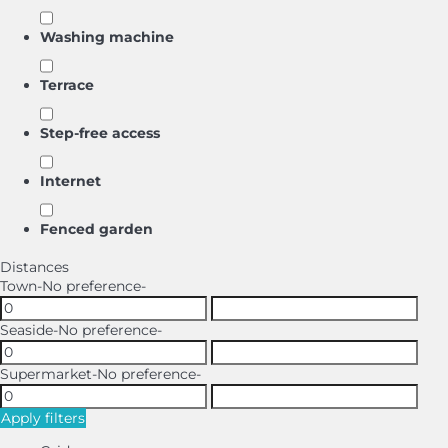
Washing machine
Terrace
Step-free access
Internet
Fenced garden
Distances
Town
-No preference-
Seaside
-No preference-
Supermarket
-No preference-
Apply filters