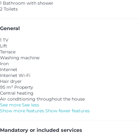
1 Bathroom with shower
2 Toilets
General
1 TV
Lift
Terrace
Washing machine
Iron
Internet
Internet
Wi-Fi
Hair dryer
95 m² Property
Central heating
Air conditioning throughout the house
See more
See less
Show more features
Show fewer features
Mandatory or included services