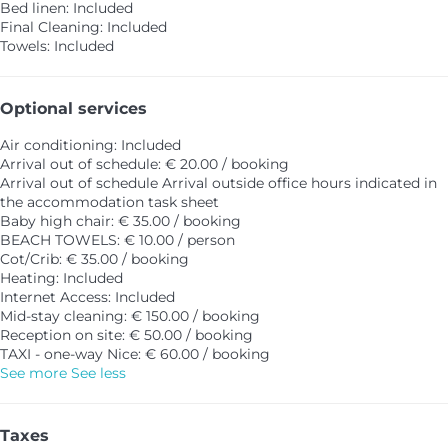
Bed linen: Included
Final Cleaning: Included
Towels: Included
Optional services
Air conditioning: Included
Arrival out of schedule: € 20.00 / booking
Arrival out of schedule
Arrival outside office hours indicated in
the accommodation task sheet
Baby high chair: € 35.00 / booking
BEACH TOWELS: € 10.00 / person
Cot/Crib: € 35.00 / booking
Heating: Included
Internet Access: Included
Mid-stay cleaning: € 150.00 / booking
Reception on site: € 50.00 / booking
TAXI - one-way Nice: € 60.00 / booking
See more
See less
Taxes