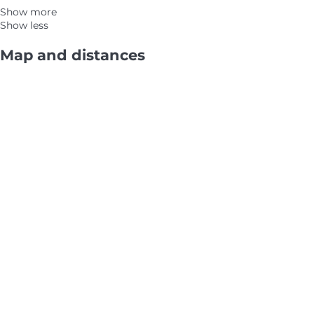
Show more
Show less
Map and distances