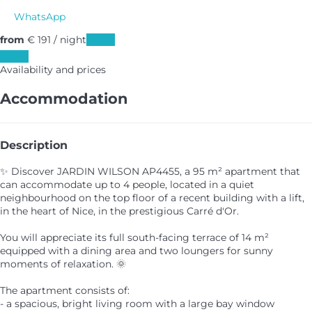
WhatsApp
from
€ 191
/ night
Dates
Dates
Availability and prices
Accommodation
Description
✨ Discover JARDIN WILSON AP4455, a 95 m² apartment that
can accommodate up to 4 people, located in a quiet
neighbourhood on the top floor of a recent building with a lift,
in the heart of Nice, in the prestigious Carré d'Or.
You will appreciate its full south-facing terrace of 14 m²
equipped with a dining area and two loungers for sunny
moments of relaxation. 🌞
The apartment consists of:
- a spacious, bright living room with a large bay window