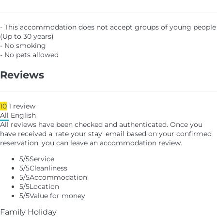
- This accommodation does not accept groups of young people
(Up to 30 years)
- No smoking
- No pets allowed
Reviews
10
1
review
All
English
All reviews have been checked and authenticated. Once you
have received a 'rate your stay' email based on your confirmed
reservation, you can leave an accommodation review.
5
/5
Service
5
/5
Cleanliness
5
/5
Accommodation
5
/5
Location
5
/5
Value for money
Family Holiday