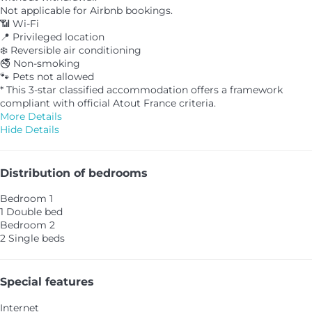
Not applicable for Airbnb bookings.
📶 Wi-Fi
📍 Privileged location
❄️ Reversible air conditioning
🚭 Non-smoking
🐾 Pets not allowed
* This 3-star classified accommodation offers a framework
compliant with official Atout France criteria.
More Details
Hide Details
Distribution of bedrooms
Bedroom 1
1 Double bed
Bedroom 2
2 Single beds
Special features
Internet