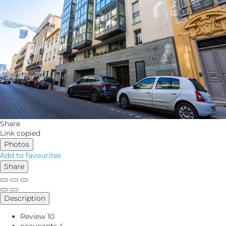
Share
Link copied
Photos
Add to favourites
Share
Description
Review
10
occupants
4