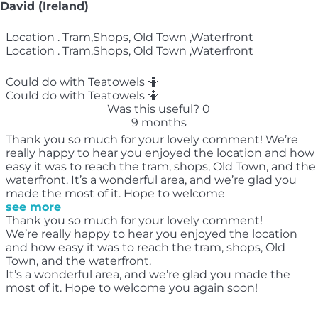
David (Ireland)
Location . Tram,Shops, Old Town ,Waterfront
Location . Tram,Shops, Old Town ,Waterfront
Could do with Teatowels 🤷‍️
Could do with Teatowels 🤷‍️
Was this useful?
0
9 months
Thank you so much for your lovely comment! We’re
really happy to hear you enjoyed the location and how
easy it was to reach the tram, shops, Old Town, and the
waterfront. It’s a wonderful area, and we’re glad you
made the most of it. Hope to welcome
see more
Thank you so much for your lovely comment!
We’re really happy to hear you enjoyed the location
and how easy it was to reach the tram, shops, Old
Town, and the waterfront.
It’s a wonderful area, and we’re glad you made the
most of it. Hope to welcome you again soon!