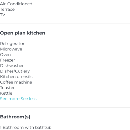
Air-Conditioned
Terrace
TV
Open plan kitchen
Refrigerator
Microwave
Oven
Freezer
Dishwasher
Dishes/Cutlery
Kitchen utensils
Coffee machine
Toaster
Kettle
See more
See less
Bathroom(s)
1 Bathroom with bathtub