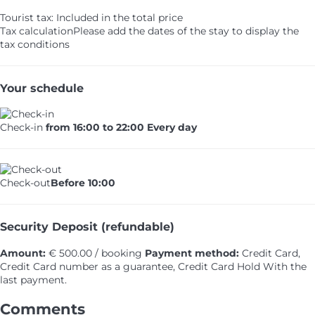
Tourist tax: Included in the total price
Tax calculation
Please add the dates of the stay to display the
tax conditions
Your schedule
Check-in
from 16:00 to 22:00 Every day
Check-out
Before 10:00
Security Deposit (refundable)
Amount:
€ 500.00 / booking
Payment method:
Credit Card,
Credit Card number as a guarantee, Credit Card Hold
With the
last payment.
Comments