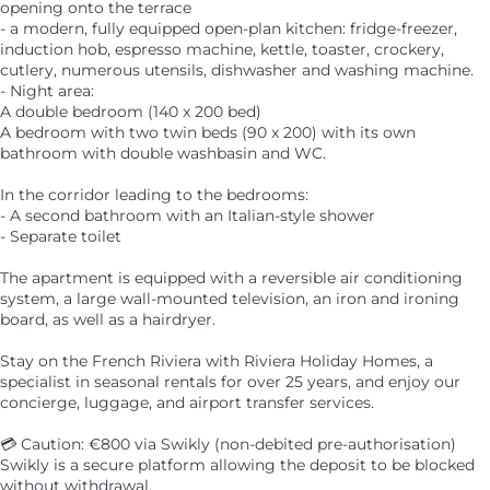
opening onto the terrace
- a modern, fully equipped open-plan kitchen: fridge-freezer,
induction hob, espresso machine, kettle, toaster, crockery,
cutlery, numerous utensils, dishwasher and washing machine.
- Night area:
A double bedroom (140 x 200 bed)
A bedroom with two twin beds (90 x 200) with its own
bathroom with double washbasin and WC.
In the corridor leading to the bedrooms:
- A second bathroom with an Italian-style shower
- Separate toilet
The apartment is equipped with a reversible air conditioning
system, a large wall-mounted television, an iron and ironing
board, as well as a hairdryer.
Stay on the French Riviera with Riviera Holiday Homes, a
specialist in seasonal rentals for over 25 years, and enjoy our
concierge, luggage, and airport transfer services.
💳 Caution: €800 via Swikly (non-debited pre-authorisation)
Swikly is a secure platform allowing the deposit to be blocked
without withdrawal.