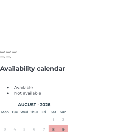
Availability calendar
Available
Not available
AUGUST - 2026
Mon
Tue
Wed
Thur
Fri
Sat
Sun
1
2
3
4
5
6
7
8
9