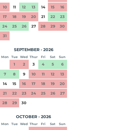
10
11
12
13
14
15
16
17
18
19
20
21
22
23
24
25
26
27
28
29
30
31
SEPTEMBER - 2026
Mon
Tue
Wed
Thur
Fri
Sat
Sun
1
2
3
4
5
6
7
8
9
10
11
12
13
14
15
16
17
18
19
20
21
22
23
24
25
26
27
28
29
30
OCTOBER - 2026
Mon
Tue
Wed
Thur
Fri
Sat
Sun