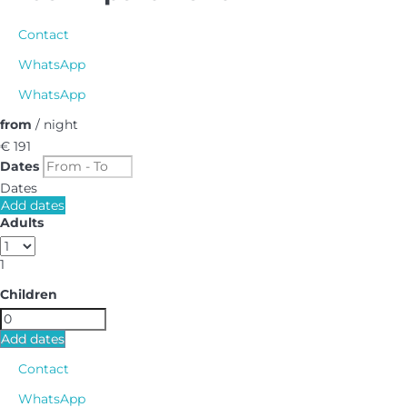
Contact
WhatsApp
WhatsApp
from
/ night
€ 191
Dates
Dates
Add dates
Adults
1
Children
Add dates
Contact
WhatsApp