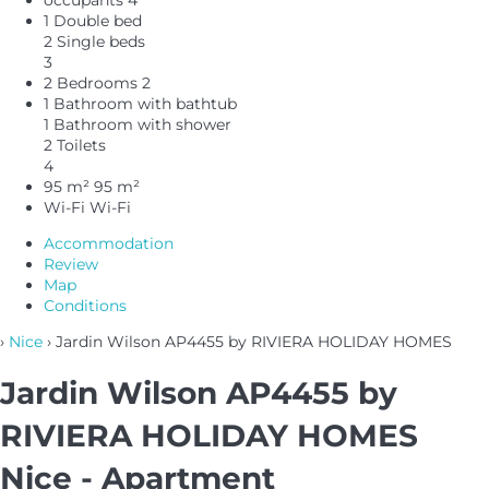
1 Double bed
2 Single beds
3
2 Bedrooms
2
1 Bathroom with bathtub
1 Bathroom with shower
2 Toilets
4
95 m²
95 m²
Wi-Fi
Wi-Fi
Accommodation
Review
Map
Conditions
›
Nice
› Jardin Wilson AP4455 by RIVIERA HOLIDAY HOMES
Jardin Wilson AP4455 by
RIVIERA HOLIDAY HOMES
Nice -
Apartment