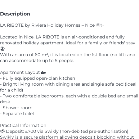
Description
LA RIBOTE by Riviera Holiday Homes – Nice 🌞✨
Located in Nice, LA RIBOTE is an air-conditioned and fully
renovated holiday apartment, ideal for a family or friends' stay
🏖️.
With an area of 60 m², it is located on the 1st floor (no lift) and
can accommodate up to 5 people.
Apartment Layout 🏡
- Fully equipped open-plan kitchen
- Bright living room with dining area and single sofa bed (ideal
for a child)
- Two comfortable bedrooms, each with a double bed and small
desk
- Shower room
- Separate toilet
Practical Information
💳 Deposit: £700 via Swikly (non-debited pre-authorisation)
Swikly is a secure platform allowing deposit blocking without