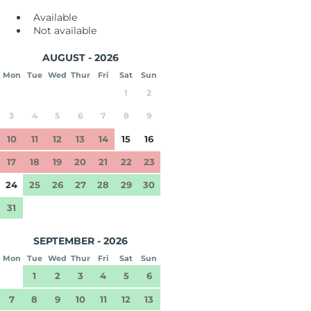
Available
Not available
AUGUST - 2026
Mon
Tue
Wed
Thur
Fri
Sat
Sun
1
2
3
4
5
6
7
8
9
10
11
12
13
14
15
16
17
18
19
20
21
22
23
24
25
26
27
28
29
30
31
SEPTEMBER - 2026
Mon
Tue
Wed
Thur
Fri
Sat
Sun
1
2
3
4
5
6
7
8
9
10
11
12
13