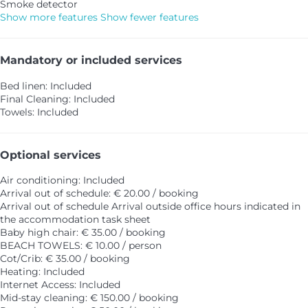
Smoke detector
Show more features
Show fewer features
Mandatory or included services
Bed linen: Included
Final Cleaning: Included
Towels: Included
Optional services
Air conditioning: Included
Arrival out of schedule: € 20.00 / booking
Arrival out of schedule
Arrival outside office hours indicated in
the accommodation task sheet
Baby high chair: € 35.00 / booking
BEACH TOWELS: € 10.00 / person
Cot/Crib: € 35.00 / booking
Heating: Included
Internet Access: Included
Mid-stay cleaning: € 150.00 / booking