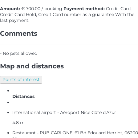
Amount:
€ 700.00 / booking
Payment method:
Credit Card,
Credit Card Hold, Credit Card number as a guarantee
With the
last payment.
Comments
- No pets allowed
Map and distances
Points of interest
Distances
International airport - Aéroport Nice Côte d'Azur
4.8 m
Restaurant - PUB CARLONE, 61 Bd Edouard Herriot, 06200