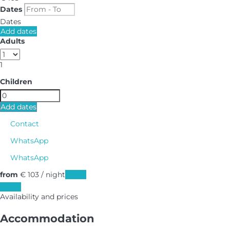
Dates
Dates
Add dates
Adults
1
Children
Add dates
Contact
WhatsApp
WhatsApp
from
€ 103
/ night
Dates
Dates
Availability and prices
Accommodation