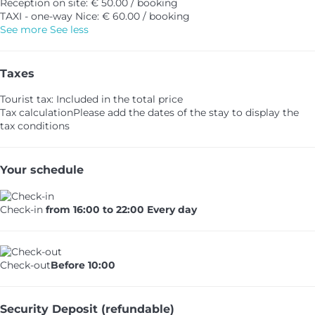
Reception on site: € 50.00 / booking
TAXI - one-way Nice: € 60.00 / booking
See more
See less
Taxes
Tourist tax: Included in the total price
Tax calculation
Please add the dates of the stay to display the
tax conditions
Your schedule
Check-in
from 16:00 to 22:00 Every day
Check-out
Before 10:00
Security Deposit (refundable)