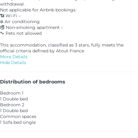
withdrawal.
Not applicable for Airbnb bookings.
📶 Wi-Fi –
❄️ Air conditioning
🚭 Non-smoking apartment –
🐾 Pets not allowed
This accommodation, classified as 3 stars, fully meets the
official criteria defined by Atout France
More Details
Hide Details
Distribution of bedrooms
Bedroom 1
1 Double bed
Bedroom 2
1 Double bed
Common spaces
1 Sofa bed single