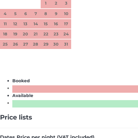
1
2
3
4
5
6
7
8
9
10
11
12
13
14
15
16
17
18
19
20
21
22
23
24
25
26
27
28
29
30
31
Booked
Available
Price lists
Dates
Price per night (VAT included)