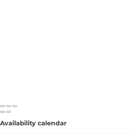
Availability calendar