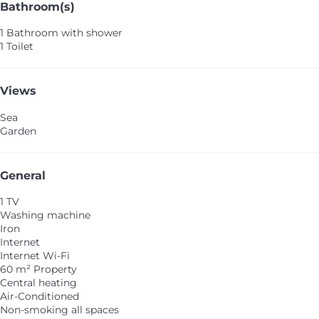
Bathroom(s)
1 Bathroom with shower
1 Toilet
Views
Sea
Garden
General
1 TV
Washing machine
Iron
Internet
Internet
Wi-Fi
60 m² Property
Central heating
Air-Conditioned
Non-smoking all spaces