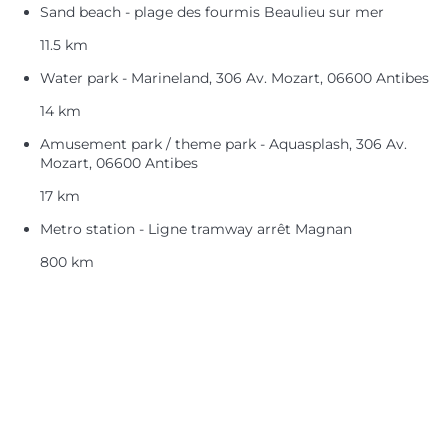
Sand beach - plage des fourmis Beaulieu sur mer
11.5 km
Water park - Marineland, 306 Av. Mozart, 06600 Antibes
14 km
Amusement park / theme park - Aquasplash, 306 Av.
Mozart, 06600 Antibes
17 km
Metro station - Ligne tramway arrêt Magnan
800 km