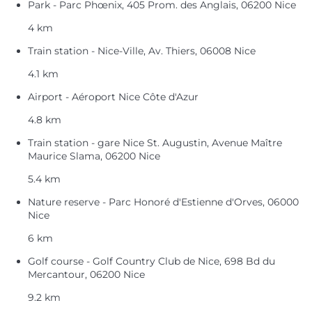
Park - Parc Phœnix, 405 Prom. des Anglais, 06200 Nice
4 km
Train station - Nice-Ville, Av. Thiers, 06008 Nice
4.1 km
Airport - Aéroport Nice Côte d'Azur
4.8 km
Train station - gare Nice St. Augustin, Avenue Maître
Maurice Slama, 06200 Nice
5.4 km
Nature reserve - Parc Honoré d'Estienne d'Orves, 06000
Nice
6 km
Golf course - Golf Country Club de Nice, 698 Bd du
Mercantour, 06200 Nice
9.2 km