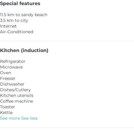
Special features
11.5 km to sandy beach
3.5 km to city
Internet
Air-Conditioned
Kitchen (induction)
Refrigerator
Microwave
Oven
Freezer
Dishwasher
Dishes/Cutlery
Kitchen utensils
Coffee machine
Toaster
Kettle
See more
See less