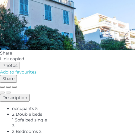
Share
Link copied
Photos
Add to favourites
Share
Description
occupants
5
2 Double beds
1 Sofa bed single
3
2 Bedrooms
2