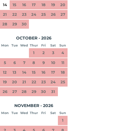
14
15
16
17
18
19
20
21
22
23
24
25
26
27
28
29
30
OCTOBER - 2026
Mon
Tue
Wed
Thur
Fri
Sat
Sun
1
2
3
4
5
6
7
8
9
10
11
12
13
14
15
16
17
18
19
20
21
22
23
24
25
26
27
28
29
30
31
NOVEMBER - 2026
Mon
Tue
Wed
Thur
Fri
Sat
Sun
1
2
3
4
5
6
7
8