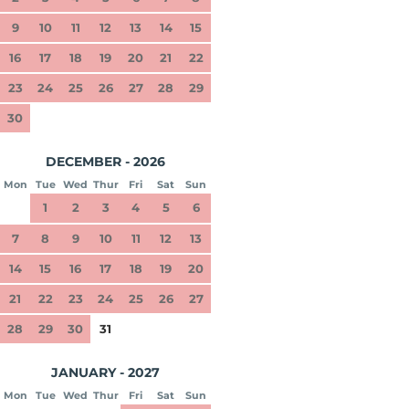
9
10
11
12
13
14
15
16
17
18
19
20
21
22
23
24
25
26
27
28
29
30
DECEMBER - 2026
Mon
Tue
Wed
Thur
Fri
Sat
Sun
1
2
3
4
5
6
7
8
9
10
11
12
13
14
15
16
17
18
19
20
21
22
23
24
25
26
27
28
29
30
31
JANUARY - 2027
Mon
Tue
Wed
Thur
Fri
Sat
Sun