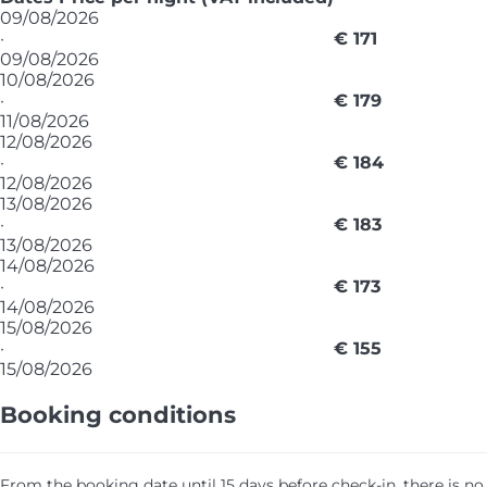
09/08/2026
·
€ 171
09/08/2026
10/08/2026
·
€ 179
11/08/2026
12/08/2026
·
€ 184
12/08/2026
13/08/2026
·
€ 183
13/08/2026
14/08/2026
·
€ 173
14/08/2026
15/08/2026
·
€ 155
15/08/2026
Booking conditions
From the booking date until 15 days before check-in, there is no