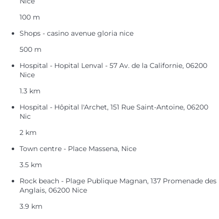
Nice
100 m
Shops - casino avenue gloria nice
500 m
Hospital - Hopital Lenval - 57 Av. de la Californie, 06200
Nice
1.3 km
Hospital - Hôpital l'Archet, 151 Rue Saint-Antoine, 06200
Nic
2 km
Town centre - Place Massena, Nice
3.5 km
Rock beach - Plage Publique Magnan, 137 Promenade des
Anglais, 06200 Nice
3.9 km