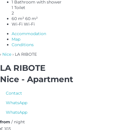
1 Bathroom with shower
1 Toilet
2
60 m²
60 m²
Wi-Fi
Wi-Fi
Accommodation
Map
Conditions
›
Nice
› LA RIBOTE
LA RIBOTE
Nice -
Apartment
Contact
WhatsApp
WhatsApp
from
/ night
€ 103