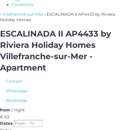
Conditions
›
Villefranche-sur-Mer
› ESCALINADA II AP4433 by Riviera
Holiday Homes
ESCALINADA II AP4433 by
Riviera Holiday Homes
Villefranche-sur-Mer -
Apartment
Contact
WhatsApp
WhatsApp
from
/ night
€ 63
Dates