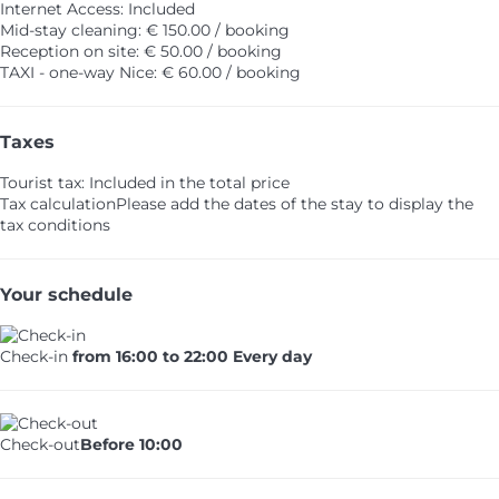
Internet Access: Included
Mid-stay cleaning: € 150.00 / booking
Reception on site: € 50.00 / booking
TAXI - one-way Nice: € 60.00 / booking
Taxes
Tourist tax: Included in the total price
Tax calculation
Please add the dates of the stay to display the
tax conditions
Your schedule
Check-in
from 16:00 to 22:00 Every day
Check-out
Before 10:00