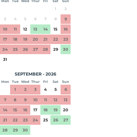
Mon
Tue
Wed
Thur
Fri
Sat
Sun
1
2
3
4
5
6
7
8
9
10
11
12
13
14
15
16
17
18
19
20
21
22
23
24
25
26
27
28
29
30
31
SEPTEMBER - 2026
Mon
Tue
Wed
Thur
Fri
Sat
Sun
1
2
3
4
5
6
7
8
9
10
11
12
13
14
15
16
17
18
19
20
21
22
23
24
25
26
27
28
29
30