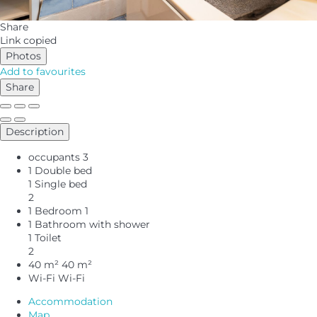
Share
Link copied
Photos
Add to favourites
Share
Description
occupants
3
1 Double bed
1 Single bed
2
1 Bedroom
1
1 Bathroom with shower
1 Toilet
2
40 m²
40 m²
Wi-Fi
Wi-Fi
Accommodation
Map