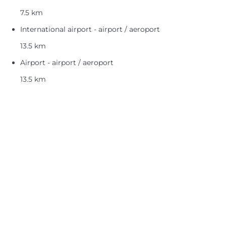
7.5 km
International airport - airport / aeroport
13.5 km
Airport - airport / aeroport
13.5 km