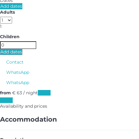
Dates
Add dates
Adults
1
Children
Add dates
Contact
WhatsApp
WhatsApp
from
€ 63
/ night
Dates
Dates
Availability and prices
Accommodation