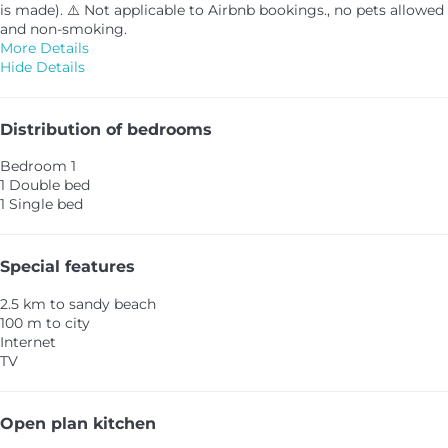
is made). ⚠️ Not applicable to Airbnb bookings., no pets allowed
and non-smoking.
More Details
Hide Details
Distribution of bedrooms
Bedroom 1
1 Double bed
1 Single bed
Special features
2.5 km to sandy beach
100 m to city
Internet
TV
Open plan kitchen