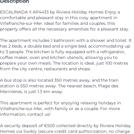
Description
ESCALINADA II AP4433 by Riviera Holiday Homes Enjoy a
comfortable and pleasant stay in this cosy apartment in
Villefranche-sur-Mer. Ideal for families and couples, this
property offers all the necessary amenities for a pleasant stay.
The apartment includes 1 bathroom with a shower and toilet. It
has 2 beds, a double bed and a single bed, accommodating up
to 3 people. The kitchen is fully equipped with a refrigerator,
coffee maker, oven and kitchen utensils, allowing you to
prepare your own meals. The location is ideal, just 100 metres
from the city centre, restaurants and shops.
A bus stop is also located 350 metres away, and the train
station is 550 metres away. The nearest beach, Plage des
Marinières, is just 1.3 km away.
This apartment is perfect for enjoying relaxing holidays in
Villefranche-sur-Mer, with family or as a couple. For more
information, contact us!
A security deposit of €500 collected directly by Riviera Holiday
Homes via Swikly (secure credit card authorization, no charge