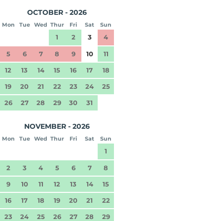
OCTOBER - 2026
Mon
Tue
Wed
Thur
Fri
Sat
Sun
1
2
3
4
5
6
7
8
9
10
11
12
13
14
15
16
17
18
19
20
21
22
23
24
25
26
27
28
29
30
31
NOVEMBER - 2026
Mon
Tue
Wed
Thur
Fri
Sat
Sun
1
2
3
4
5
6
7
8
9
10
11
12
13
14
15
16
17
18
19
20
21
22
23
24
25
26
27
28
29