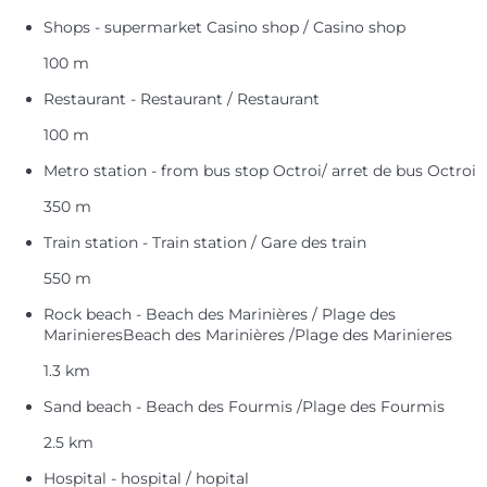
Shops - supermarket Casino shop / Casino shop
100 m
Restaurant - Restaurant / Restaurant
100 m
Metro station - from bus stop Octroi/ arret de bus Octroi
350 m
Train station - Train station / Gare des train
550 m
Rock beach - Beach des Marinières / Plage des
MarinieresBeach des Marinières /Plage des Marinieres
1.3 km
Sand beach - Beach des Fourmis /Plage des Fourmis
2.5 km
Hospital - hospital / hopital