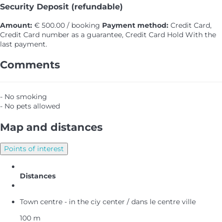
Security Deposit (refundable)
Amount:
€ 500.00 / booking
Payment method:
Credit Card,
Credit Card number as a guarantee, Credit Card Hold
With the
last payment.
Comments
- No smoking
- No pets allowed
Map and distances
Points of interest
Distances
Town centre - in the ciy center / dans le centre ville
100 m