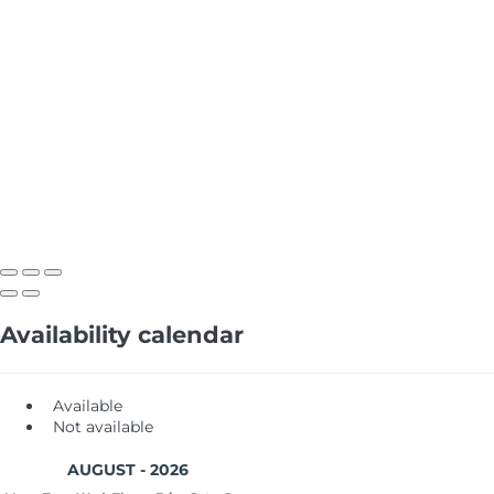
Availability calendar
Available
Not available
AUGUST - 2026