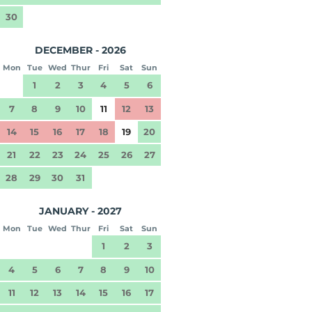
30
DECEMBER - 2026
Mon
Tue
Wed
Thur
Fri
Sat
Sun
1
2
3
4
5
6
7
8
9
10
11
12
13
14
15
16
17
18
19
20
21
22
23
24
25
26
27
28
29
30
31
JANUARY - 2027
Mon
Tue
Wed
Thur
Fri
Sat
Sun
1
2
3
4
5
6
7
8
9
10
11
12
13
14
15
16
17