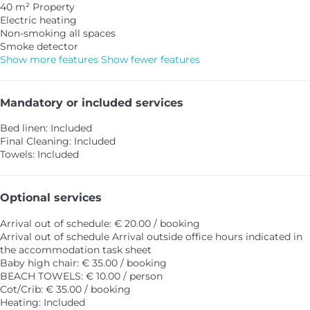
40 m² Property
Electric heating
Non-smoking all spaces
Smoke detector
Show more features
Show fewer features
Mandatory or included services
Bed linen: Included
Final Cleaning: Included
Towels: Included
Optional services
Arrival out of schedule: € 20.00 / booking
Arrival out of schedule
Arrival outside office hours indicated in
the accommodation task sheet
Baby high chair: € 35.00 / booking
BEACH TOWELS: € 10.00 / person
Cot/Crib: € 35.00 / booking
Heating: Included