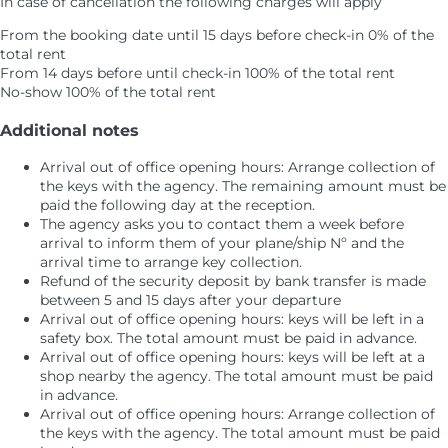
In case of cancellation the following charges will apply
From the booking date until 15 days before check-in
0% of the
total rent
From 14 days before until check-in
100% of the total rent
No-show
100% of the total rent
Additional notes
Arrival out of office opening hours: Arrange collection of
the keys with the agency. The remaining amount must be
paid the following day at the reception.
The agency asks you to contact them a week before
arrival to inform them of your plane/ship Nº and the
arrival time to arrange key collection.
Refund of the security deposit by bank transfer is made
between 5 and 15 days after your departure
Arrival out of office opening hours: keys will be left in a
safety box. The total amount must be paid in advance.
Arrival out of office opening hours: keys will be left at a
shop nearby the agency. The total amount must be paid
in advance.
Arrival out of office opening hours: Arrange collection of
the keys with the agency. The total amount must be paid