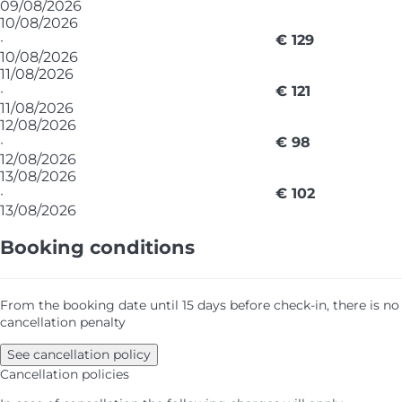
09/08/2026
10/08/2026
·
€ 129
10/08/2026
11/08/2026
·
€ 121
11/08/2026
12/08/2026
·
€ 98
12/08/2026
13/08/2026
·
€ 102
13/08/2026
Booking conditions
From the booking date until 15 days before check-in, there is no
cancellation penalty
See cancellation policy
Cancellation policies