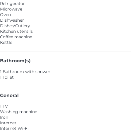
Refrigerator
Microwave
Oven
Dishwasher
Dishes/Cutlery
Kitchen utensils
Coffee machine
Kettle
Bathroom(s)
1 Bathroom with shower
1 Toilet
General
1 TV
Washing machine
Iron
Internet
Internet
Wi-Fi