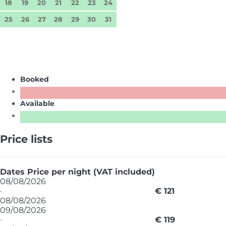
18
19
20
21
22
23
24
25
26
27
28
29
30
31
Booked
Available
Price lists
Dates
Price per night (VAT included)
08/08/2026
·
€ 121
08/08/2026
09/08/2026
·
€ 119