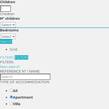
Children
Children
Nº children
Bedrooms
Search
Grid
FILTERS
FILTERS
FILTERS
New search
REFERENCE Nº / NAME
TYPE OF ACCOMMODATION
All
Apartment
Villa