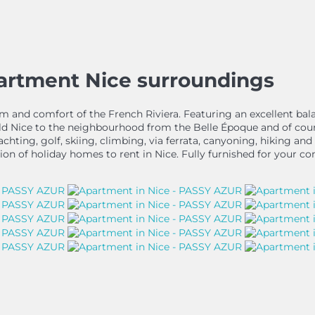
partment Nice surroundings
 calm and comfort of the French Riviera. Featuring an excellent b
Old Nice to the neighbourhood from the Belle Époque and of cou
, yachting, golf, skiing, climbing, via ferrata, canyoning, hiking 
ion of holiday homes to rent in Nice. Fully furnished for your co