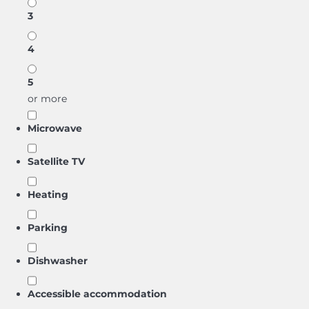
3
4
5
or more
Microwave
Satellite TV
Heating
Parking
Dishwasher
Accessible accommodation