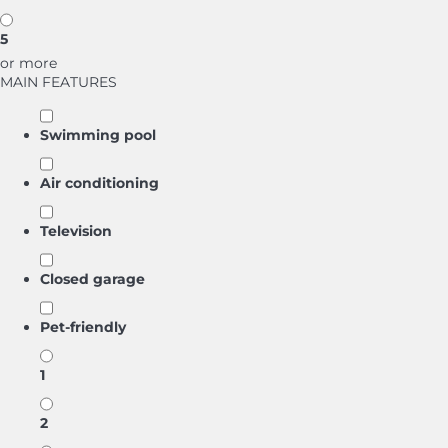
5
or more
MAIN FEATURES
Swimming pool
Air conditioning
Television
Closed garage
Pet-friendly
1
2