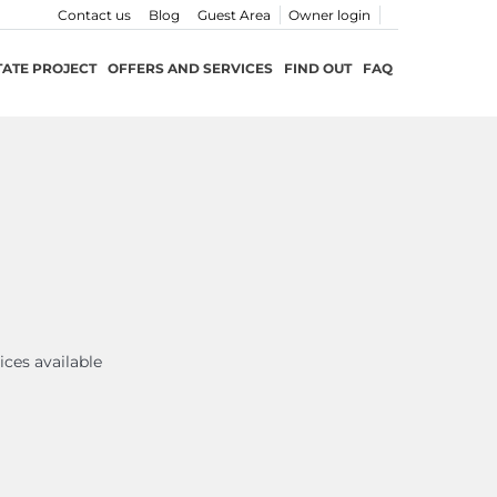
Contact us
Blog
Guest Area
Owner login
TATE PROJECT
OFFERS AND SERVICES
FIND OUT
FAQ
ices available