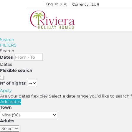
English (UK)
Currency :
EUR
Search
FILTERS
Search
Dates
Dates
Flexible search
Nº of nights:
Apply
Are your dates flexible?
Select a date range you’d like to search
Add dates
Town
Adults