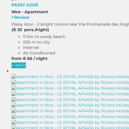
PASSY AZUR
Nice -
Apartment
1 Review
Passy Azur - 2 bright rooms near the Promenade des Anglai
(€ 33 pers./night)
11 km to sandy beach
500 m to city
Internet
Air-Conditioned
from
€ 66
/ night
+ INFO