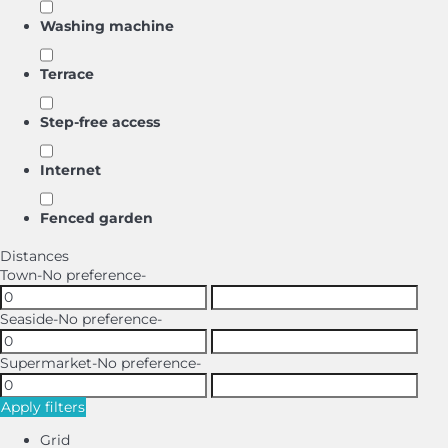
Washing machine
Terrace
Step-free access
Internet
Fenced garden
Distances
Town
-No preference-
Seaside
-No preference-
Supermarket
-No preference-
Apply filters
Grid