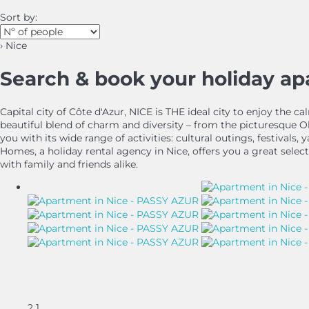
Sort by:
› Nice
Search & book your holiday a
Capital city of Côte d'Azur, NICE is THE ideal city to enjoy the
beautiful blend of charm and diversity – from the picturesque 
you with its wide range of activities: cultural outings, festivals
Homes, a holiday rental agency in Nice, offers you a great select
with family and friends alike.
2
1