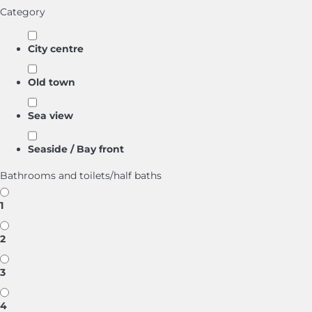
Category
City centre
Old town
Sea view
Seaside / Bay front
Bathrooms and toilets/half baths
1
2
3
4