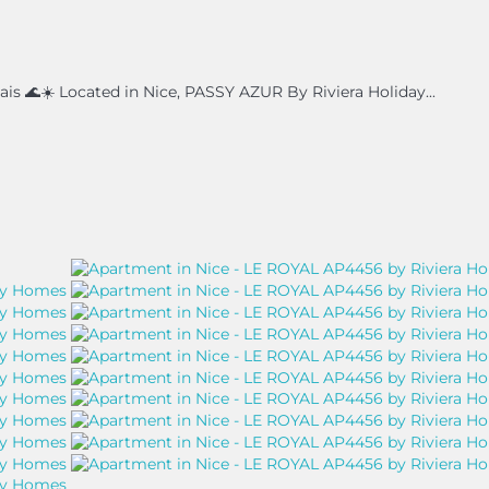
s 🌊☀️ Located in Nice, PASSY AZUR By Riviera Holiday...