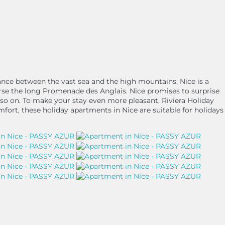
alance between the vast sea and the high mountains, Nice is a
rse the long Promenade des Anglais. Nice promises to surprise
and so on. To make your stay even more pleasant, Riviera Holiday
mfort, these holiday apartments in Nice are suitable for holidays