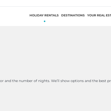
HOLIDAY RENTALS
DESTINATIONS
YOUR REAL ES
 for and the number of nights. We’ll show options and the best pr