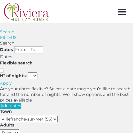
Men
Search
FILTERS
Search
Dates
Dates
Flexible search
Nº of nights:
Apply
Are your dates flexible?
Select a date range you’d like to search
for and the number of nights. We’ll show options and the best
prices available
Add dates
Town
Adults