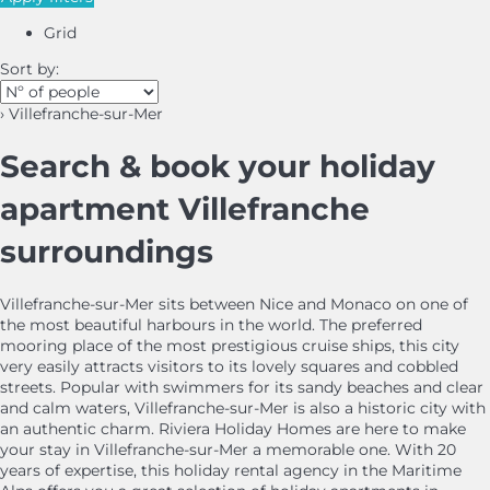
Grid
Sort by:
› Villefranche-sur-Mer
Search & book your holiday
apartment Villefranche
surroundings
Villefranche-sur-Mer sits between Nice and Monaco on one of
the most beautiful harbours in the world. The preferred
mooring place of the most prestigious cruise ships, this city
very easily attracts visitors to its lovely squares and cobbled
streets. Popular with swimmers for its sandy beaches and clear
and calm waters, Villefranche-sur-Mer is also a historic city with
an authentic charm. Riviera Holiday Homes are here to make
your stay in Villefranche-sur-Mer a memorable one. With 20
years of expertise, this holiday rental agency in the Maritime