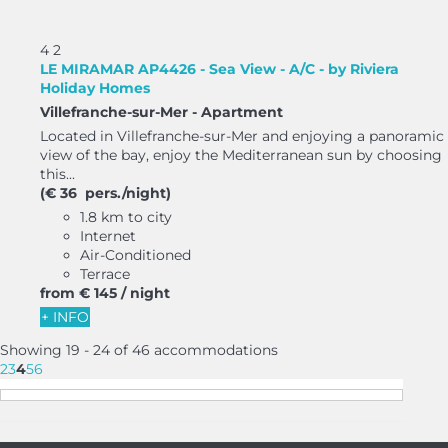
4
2
LE MIRAMAR AP4426 - Sea View - A/C - by Riviera
Holiday Homes
Villefranche-sur-Mer -
Apartment
Located in Villefranche-sur-Mer and enjoying a panoramic
view of the bay, enjoy the Mediterranean sun by choosing
this...
(€ 36 pers./night)
1.8 km to city
Internet
Air-Conditioned
Terrace
from
€ 145
/ night
+ INFO
Showing 19 - 24 of 46 accommodations
2
3
4
5
6