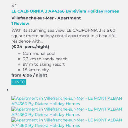
4
1
LE CALIFORNIA 3 AP4366 By Riviera Holiday Homes
Villefranche-sur-Mer -
Apartment
1 Review
With its stunning sea view, LE CALIFORNIA 3 is a 60
square metre holiday rental apartment in a beautiful
residence with...
(€ 24 pers./night)
Communal pool
3.3 km to sandy beach
97 m to skiing resort
1.5 km to city
from
€ 96
/ night
+ INFO