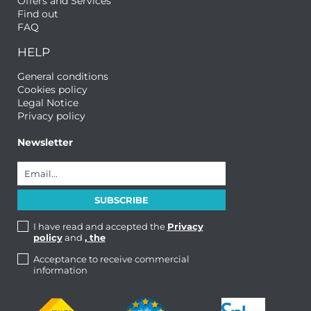
Offers and Services
Find out
FAQ
HELP
General conditions
Cookies policy
Legal Notice
Privacy policy
Newsletter
I have read and accepted the
Privacy
policy
and
, the
Acceptance to receive commercial
information