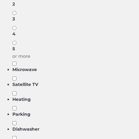
2
3
4
5
or more
Microwave
Satellite TV
Heating
Parking
Dishwasher