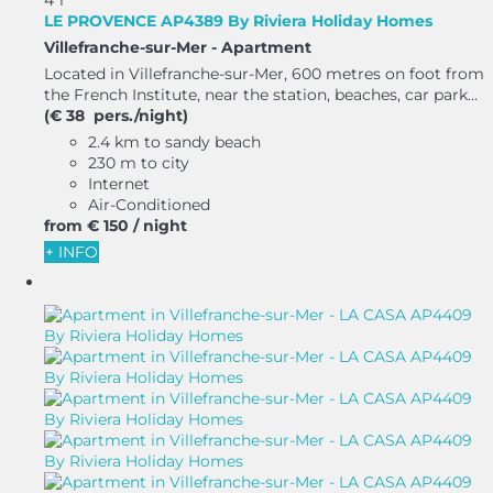
LE PROVENCE AP4389 By Riviera Holiday Homes
Villefranche-sur-Mer -
Apartment
Located in Villefranche-sur-Mer, 600 metres on foot from
the French Institute, near the station, beaches, car park...
(€ 38 pers./night)
2.4 km to sandy beach
230 m to city
Internet
Air-Conditioned
from
€ 150
/ night
+ INFO