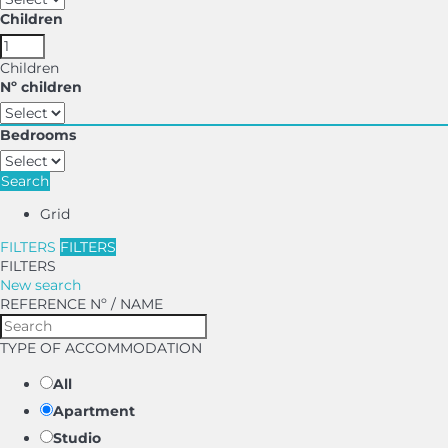
Children
Children
Nº children
Bedrooms
Search
Grid
FILTERS
FILTERS
FILTERS
New search
REFERENCE Nº / NAME
TYPE OF ACCOMMODATION
All
Apartment
Studio