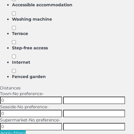
Accessible accommodation
Washing machine
Terrace
Step-free access
Internet
Fenced garden
Distances
Town
-No preference-
Seaside
-No preference-
Supermarket
-No preference-
Apply filters