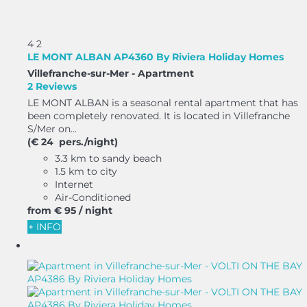
4
2
LE MONT ALBAN AP4360 By Riviera Holiday Homes
Villefranche-sur-Mer -
Apartment
2 Reviews
LE MONT ALBAN is a seasonal rental apartment that has
been completely renovated. It is located in Villefranche
S/Mer on...
(€ 24 pers./night)
3.3 km to sandy beach
1.5 km to city
Internet
Air-Conditioned
from
€ 95
/ night
+ INFO