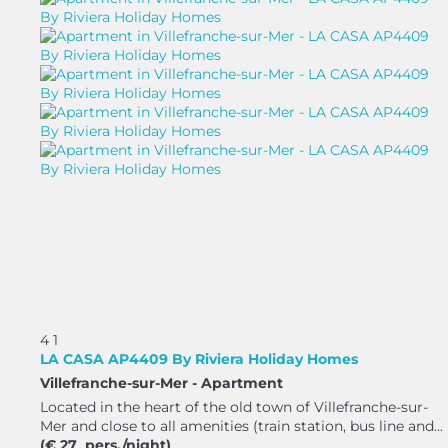
4
1
LA CASA AP4409 By Riviera Holiday Homes
Villefranche-sur-Mer -
Apartment
Located in the heart of the old town of Villefranche-sur-
Mer and close to all amenities (train station, bus line and...
(€ 27 pers./night)