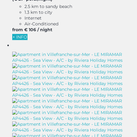
2.5 km to sandy beach
1.3 km to city
Internet
Air-Conditioned
from
€ 106
/ night
+ INFO