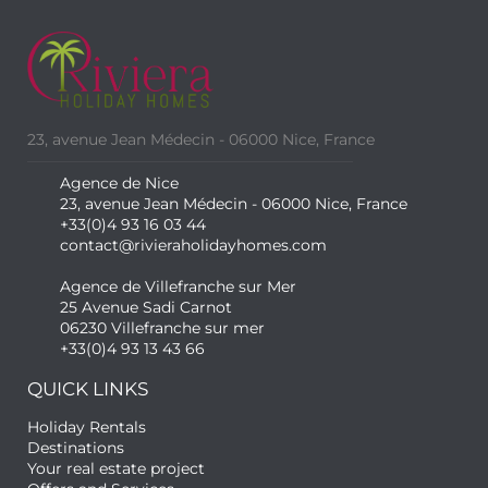
23, avenue Jean Médecin - 06000 Nice, France
Agence de Nice
23, avenue Jean Médecin - 06000 Nice, France
+33(0)4 93 16 03 44
contact@rivieraholidayhomes.com
Agence de Villefranche sur Mer
25 Avenue Sadi Carnot
06230 Villefranche sur mer
+33(0)4 93 13 43 66
QUICK LINKS
Holiday Rentals
Destinations
Your real estate project