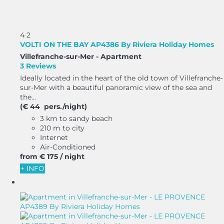
4
2
VOLTI ON THE BAY AP4386 By Riviera Holiday Homes
Villefranche-sur-Mer -
Apartment
3 Reviews
Ideally located in the heart of the old town of Villefranche-
sur-Mer with a beautiful panoramic view of the sea and
the...
(€ 44 pers./night)
3 km to sandy beach
210 m to city
Internet
Air-Conditioned
from
€ 175
/ night
+ INFO