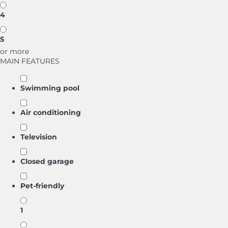
4
5
or more
MAIN FEATURES
Swimming pool
Air conditioning
Television
Closed garage
Pet-friendly
1