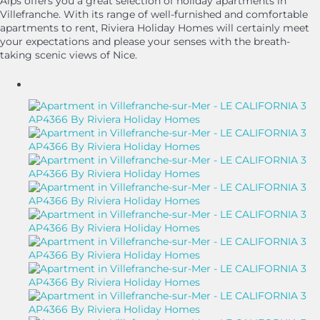
Alps offers you a great selection of holiday apartments in
Villefranche. With its range of well-furnished and comfortable
apartments to rent, Riviera Holiday Homes will certainly meet
your expectations and please your senses with the breath-
taking scenic views of Nice.