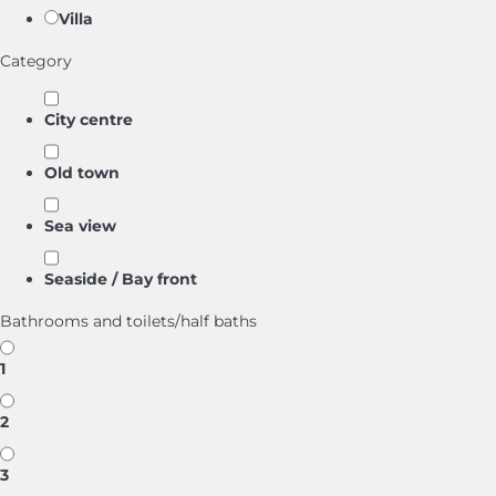
Villa
Category
City centre
Old town
Sea view
Seaside / Bay front
Bathrooms and toilets/half baths
1
2
3