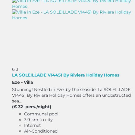
6
3
LA SOLEILLADE VI4451 By Riviera Holiday Homes
Eze -
Villa
Stunning! Nestled in Eze, by the seaside, La SOLEILLADE
VI4451 By Riviera Holiday Homes offers an unobstructed
sea...
(€ 32 pers./night)
Communal pool
3.9 km to city
Internet
Air-Conditioned