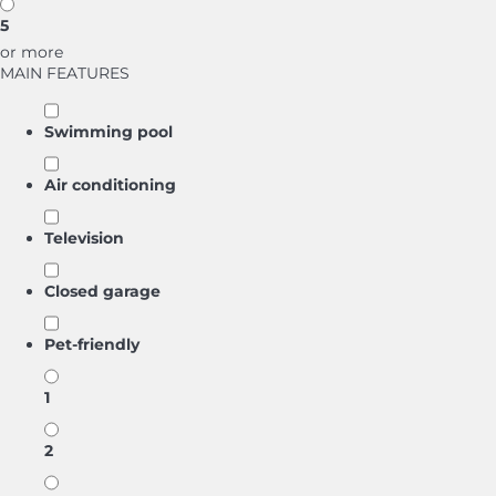
5
or more
MAIN FEATURES
Swimming pool
Air conditioning
Television
Closed garage
Pet-friendly
1
2