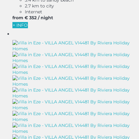
2.7 km to city
Internet
from
€ 352
/ night
+ INFO