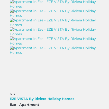
6
3
EZE VISTA By Riviera Holiday Homes
Eze -
Apartment