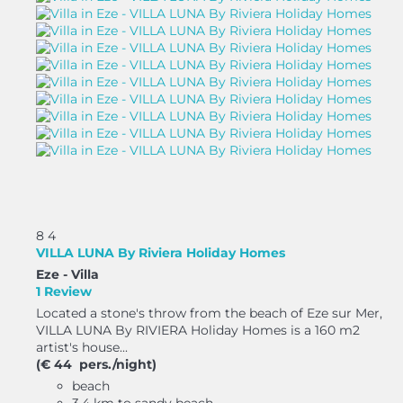
8
4
VILLA LUNA By Riviera Holiday Homes
Eze -
Villa
1 Review
Located a stone's throw from the beach of Eze sur Mer,
VILLA LUNA By RIVIERA Holiday Homes is a 160 m2
artist's house...
(€ 44 pers./night)
beach
3.4 km to sandy beach