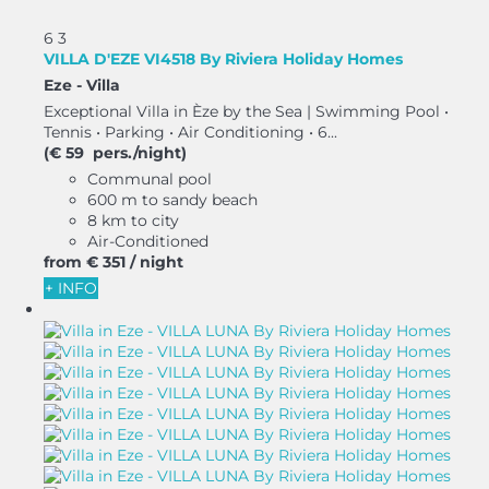
6
3
VILLA D'EZE VI4518 By Riviera Holiday Homes
Eze -
Villa
Exceptional Villa in Èze by the Sea | Swimming Pool •
Tennis • Parking • Air Conditioning • 6...
(€ 59 pers./night)
Communal pool
600 m to sandy beach
8 km to city
Air-Conditioned
from
€ 351
/ night
+ INFO