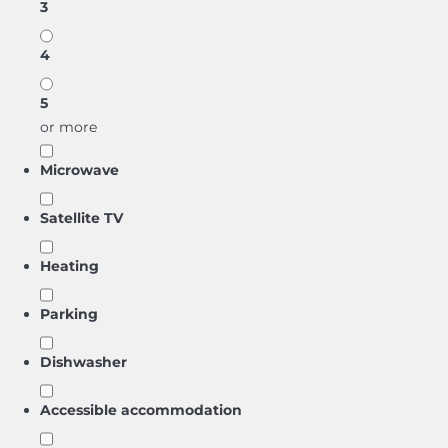
3
4
5
or more
Microwave
Satellite TV
Heating
Parking
Dishwasher
Accessible accommodation