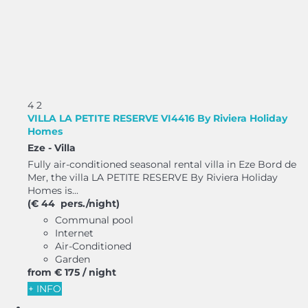
4
2
VILLA LA PETITE RESERVE VI4416 By Riviera Holiday
Homes
Eze -
Villa
Fully air-conditioned seasonal rental villa in Eze Bord de
Mer, the villa LA PETITE RESERVE By Riviera Holiday
Homes is...
(€ 44 pers./night)
Communal pool
Internet
Air-Conditioned
Garden
from
€ 175
/ night
+ INFO