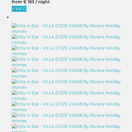
from
€ 193
/ night
+ INFO