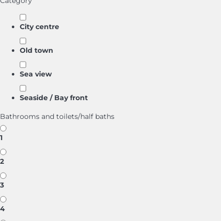
Category
City centre
Old town
Sea view
Seaside / Bay front
Bathrooms and toilets/half baths
1
2
3
4