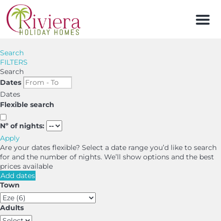
Men
Search
FILTERS
Search
Dates
Dates
Flexible search
Nº of nights:
Apply
Are your dates flexible?
Select a date range you’d like to search
for and the number of nights. We’ll show options and the best
prices available
Add dates
Town
Adults