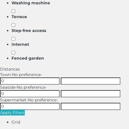
Washing machine
Terrace
Step-free access
Internet
Fenced garden
Distances
Town
-No preference-
Seaside
-No preference-
Supermarket
-No preference-
Apply filters
Grid