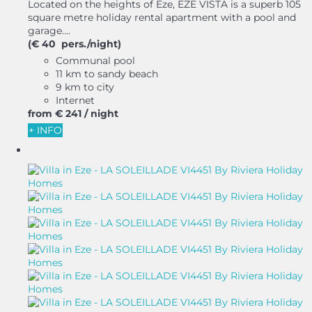
Located on the heights of Eze, EZE VISTA is a superb 105
square metre holiday rental apartment with a pool and
garage....
(€ 40 pers./night)
Communal pool
11 km to sandy beach
9 km to city
Internet
from
€ 241
/ night
+ INFO