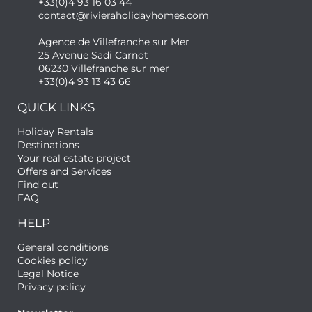
+33(0)4 93 16 03 44
contact@rivieraholidayhomes.com
Agence de Villefranche sur Mer
25 Avenue Sadi Carnot
06230 Villefranche sur mer
+33(0)4 93 13 43 66
QUICK LINKS
Holiday Rentals
Destinations
Your real estate project
Offers and Services
Find out
FAQ
HELP
General conditions
Cookies policy
Legal Notice
Privacy policy