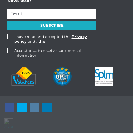
Newsletter
I have read and accepted the
Privacy
policy
and
, the
Acceptance to receive commercial
information