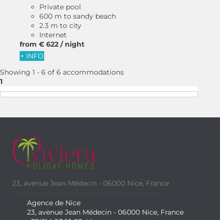
Private pool
600 m to sandy beach
2.3 m to city
Internet
from
€ 622
/ night
+ INFO
Showing 1 - 6 of 6 accommodations
1
23, avenue Jean Médecin - 06000 Nice, France
Agence de Nice
23, avenue Jean Médecin - 06000 Nice, France