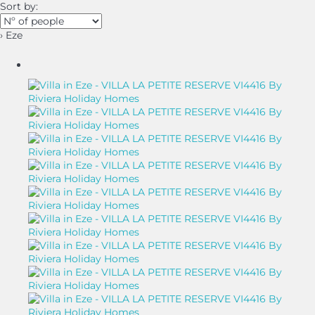
Sort by:
› Eze