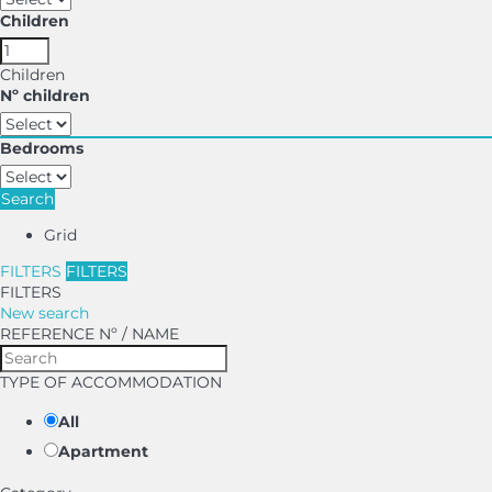
Children
Children
Nº children
Bedrooms
Search
Grid
FILTERS
FILTERS
FILTERS
New search
REFERENCE Nº / NAME
TYPE OF ACCOMMODATION
All
Apartment