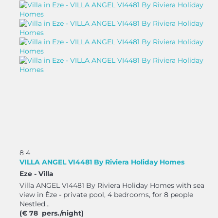
8
4
VILLA ANGEL VI4481 By Riviera Holiday Homes
Eze -
Villa
Villa ANGEL VI4481 By Riviera Holiday Homes with sea
view in Èze - private pool, 4 bedrooms, for 8 people
Nestled...
(€ 78 pers./night)