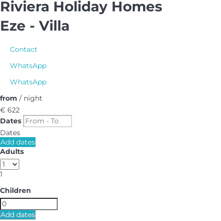
Riviera Holiday Homes
Eze -
Villa
Contact
WhatsApp
WhatsApp
from
/ night
€ 622
Dates
Dates
Add dates
Adults
1
Children
Add dates