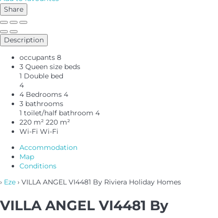
Share
Description
occupants
8
3 Queen size beds
1 Double bed
4
4 Bedrooms
4
3 bathrooms
1 toilet/half bathroom
4
220 m²
220 m²
Wi-Fi
Wi-Fi
Accommodation
Map
Conditions
›
Eze
› VILLA ANGEL VI4481 By Riviera Holiday Homes
VILLA ANGEL VI4481 By