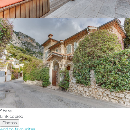
Share
Link copied
Photos
Add to favourites