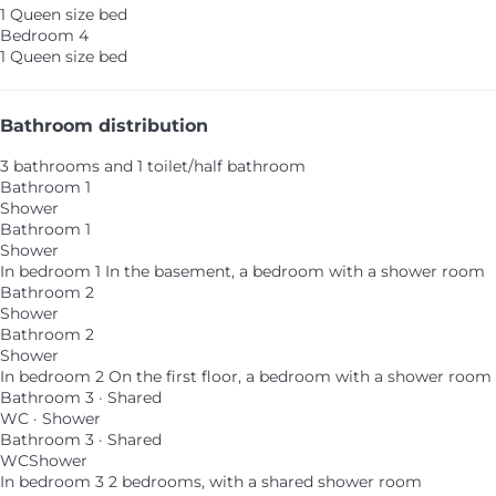
1 Queen size bed
Bedroom 4
1 Queen size bed
Bathroom distribution
3 bathrooms and 1 toilet/half bathroom
Bathroom 1
Shower
Bathroom 1
Shower
In bedroom 1
In the basement, a bedroom with a shower room
Bathroom 2
Shower
Bathroom 2
Shower
In bedroom 2
On the first floor, a bedroom with a shower room
Bathroom 3 · Shared
WC
·
Shower
Bathroom 3 · Shared
WC
Shower
In bedroom 3
2 bedrooms, with a shared shower room