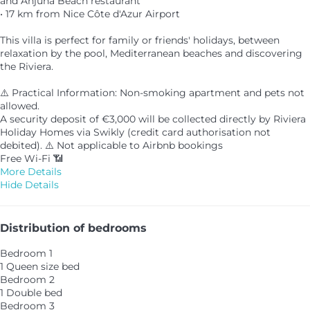
and Anjuna Beach restaurant
• 17 km from Nice Côte d'Azur Airport
This villa is perfect for family or friends' holidays, between
relaxation by the pool, Mediterranean beaches and discovering
the Riviera.
⚠️ Practical Information: Non-smoking apartment and pets not
allowed.
A security deposit of €3,000 will be collected directly by Riviera
Holiday Homes via Swikly (credit card authorisation not
debited). ⚠️ Not applicable to Airbnb bookings
Free Wi-Fi 📶
More Details
Hide Details
Distribution of bedrooms
Bedroom 1
1 Queen size bed
Bedroom 2
1 Double bed
Bedroom 3