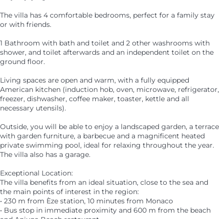
The villa has 4 comfortable bedrooms, perfect for a family stay
or with friends.
1 Bathroom with bath and toilet and 2 other washrooms with
shower, and toilet afterwards and an independent toilet on the
ground floor.
Living spaces are open and warm, with a fully equipped
American kitchen (induction hob, oven, microwave, refrigerator,
freezer, dishwasher, coffee maker, toaster, kettle and all
necessary utensils).
Outside, you will be able to enjoy a landscaped garden, a terrace
with garden furniture, a barbecue and a magnificent heated
private swimming pool, ideal for relaxing throughout the year.
The villa also has a garage.
Exceptional Location:
The villa benefits from an ideal situation, close to the sea and
the main points of interest in the region:
• 230 m from Èze station, 10 minutes from Monaco
• Bus stop in immediate proximity and 600 m from the beach