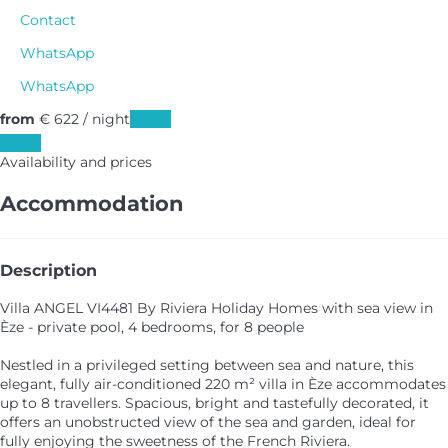
Contact
WhatsApp
WhatsApp
from
€ 622
/ night
Dates
Dates
Availability and prices
Accommodation
Description
Villa ANGEL VI4481 By Riviera Holiday Homes with sea view in
Èze - private pool, 4 bedrooms, for 8 people
Nestled in a privileged setting between sea and nature, this
elegant, fully air-conditioned 220 m² villa in Èze accommodates
up to 8 travellers. Spacious, bright and tastefully decorated, it
offers an unobstructed view of the sea and garden, ideal for
fully enjoying the sweetness of the French Riviera.