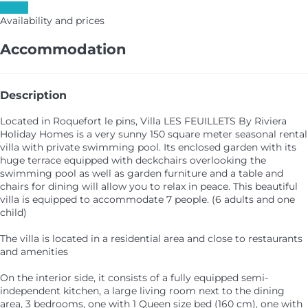
Dates
Availability and prices
Accommodation
Description
Located in Roquefort le pins, Villa LES FEUILLETS By Riviera
Holiday Homes is a very sunny 150 square meter seasonal rental
villa with private swimming pool. Its enclosed garden with its
huge terrace equipped with deckchairs overlooking the
swimming pool as well as garden furniture and a table and
chairs for dining will allow you to relax in peace. This beautiful
villa is equipped to accommodate 7 people. (6 adults and one
child)
The villa is located in a residential area and close to restaurants
and amenities
On the interior side, it consists of a fully equipped semi-
independent kitchen, a large living room next to the dining
area, 3 bedrooms, one with 1 Queen size bed (160 cm), one with