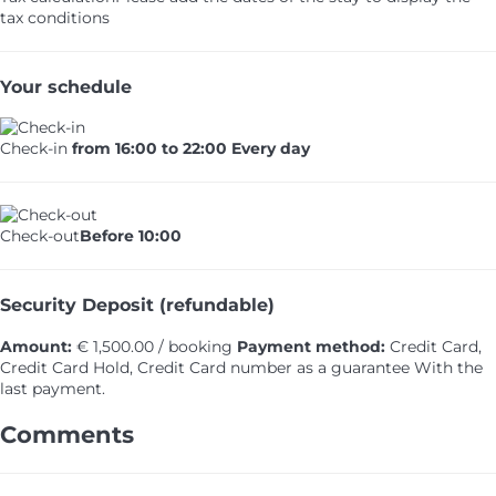
tax conditions
Your schedule
Check-in
from 16:00 to 22:00 Every day
Check-out
Before 10:00
Security Deposit (refundable)
Amount:
€ 1,500.00 / booking
Payment method:
Credit Card,
Credit Card Hold, Credit Card number as a guarantee
With the
last payment.
Comments