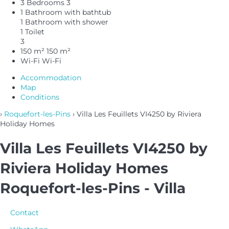
3 Bedrooms
3
1 Bathroom with bathtub
1 Bathroom with shower
1 Toilet
3
150 m²
150 m²
Wi-Fi
Wi-Fi
Accommodation
Map
Conditions
›
Roquefort-les-Pins
› Villa Les Feuillets VI4250 by Riviera
Holiday Homes
Villa Les Feuillets VI4250 by
Riviera Holiday Homes
Roquefort-les-Pins -
Villa
Contact