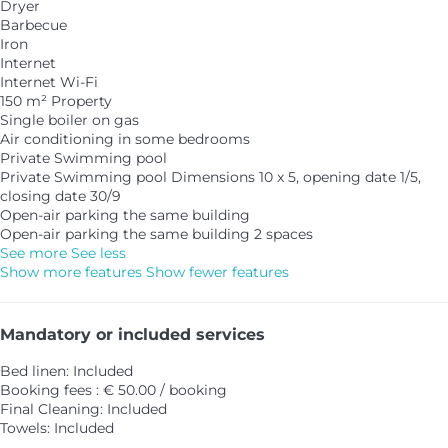
Dryer
Barbecue
Iron
Internet
Internet
Wi-Fi
150 m² Property
Single boiler on gas
Air conditioning in some bedrooms
Private Swimming pool
Private Swimming pool
Dimensions 10 x 5, opening date 1/5,
closing date 30/9
Open-air parking the same building
Open-air parking the same building
2 spaces
See more
See less
Show more features
Show fewer features
Mandatory or included services
Bed linen: Included
Booking fees : € 50.00 / booking
Final Cleaning: Included
Towels: Included