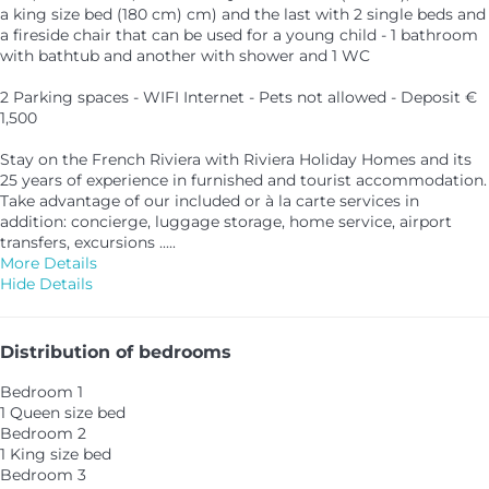
a king size bed (180 cm) cm) and the last with 2 single beds and
a fireside chair that can be used for a young child - 1 bathroom
with bathtub and another with shower and 1 WC
2 Parking spaces - WIFI Internet - Pets not allowed - Deposit €
1,500
Stay on the French Riviera with Riviera Holiday Homes and its
25 years of experience in furnished and tourist accommodation.
Take advantage of our included or à la carte services in
addition: concierge, luggage storage, home service, airport
transfers, excursions .....
More Details
Hide Details
Distribution of bedrooms
Bedroom 1
1 Queen size bed
Bedroom 2
1 King size bed
Bedroom 3