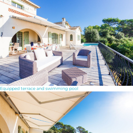
Equipped terrace and swimming pool