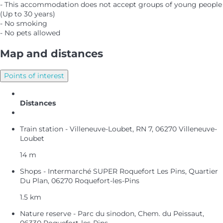
- This accommodation does not accept groups of young people
(Up to 30 years)
- No smoking
- No pets allowed
Map and distances
Points of interest
Distances
Train station - Villeneuve-Loubet, RN 7, 06270 Villeneuve-
Loubet
14 m
Shops - Intermarché SUPER Roquefort Les Pins, Quartier
Du Plan, 06270 Roquefort-les-Pins
1.5 km
Nature reserve - Parc du sinodon, Chem. du Peissaut,
06330 Roquefort-les-Pins