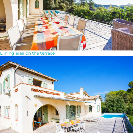
Dining area on the terrace