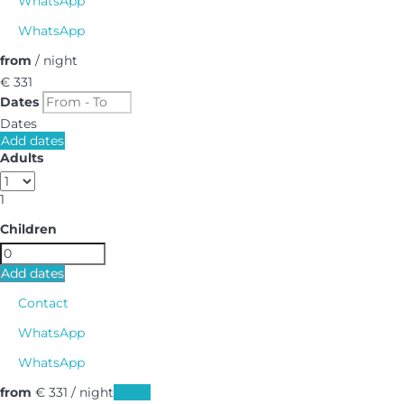
WhatsApp
WhatsApp
from
/ night
€ 331
Dates
Dates
Add dates
Adults
1
Children
Add dates
Contact
WhatsApp
WhatsApp
from
€ 331
/ night
Dates