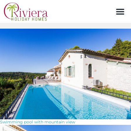
Men
Swimming pool with mountain view