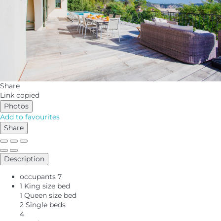
Share
Link copied
Photos
Add to favourites
Share
Description
occupants
7
1 King size bed
1 Queen size bed
2 Single beds
4