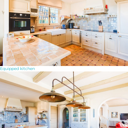
Equipped kitchen