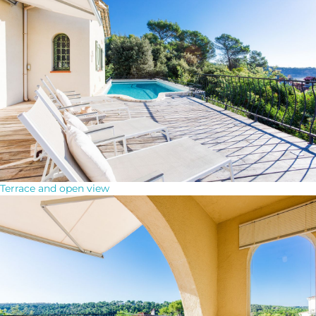
Terrace and open view