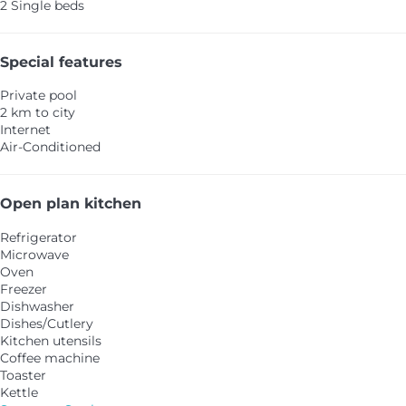
2 Single beds
Special features
Private pool
2 km to city
Internet
Air-Conditioned
Open plan kitchen
Refrigerator
Microwave
Oven
Freezer
Dishwasher
Dishes/Cutlery
Kitchen utensils
Coffee machine
Toaster
Kettle