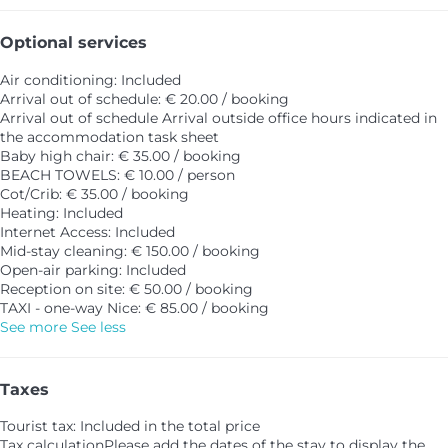
Optional services
Air conditioning: Included
Arrival out of schedule: € 20.00 / booking
Arrival out of schedule
Arrival outside office hours indicated in
the accommodation task sheet
Baby high chair: € 35.00 / booking
BEACH TOWELS: € 10.00 / person
Cot/Crib: € 35.00 / booking
Heating: Included
Internet Access: Included
Mid-stay cleaning: € 150.00 / booking
Open-air parking: Included
Reception on site: € 50.00 / booking
TAXI - one-way Nice: € 85.00 / booking
See more
See less
Taxes
Tourist tax: Included in the total price
Tax calculation
Please add the dates of the stay to display the