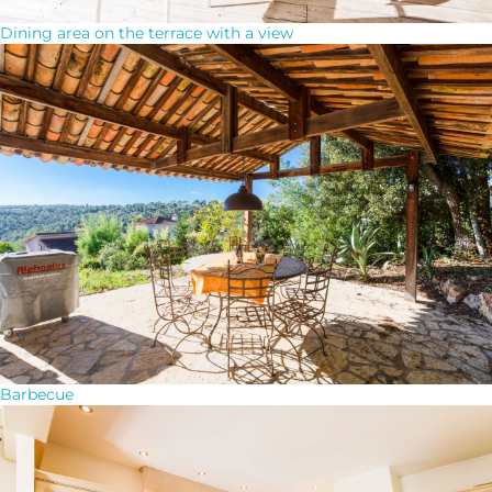
Dining area on the terrace with a view
Barbecue