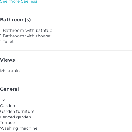
See more
See less
Bathroom(s)
1 Bathroom with bathtub
1 Bathroom with shower
1 Toilet
Views
Mountain
General
TV
Garden
Garden furniture
Fenced garden
Terrace
Washing machine