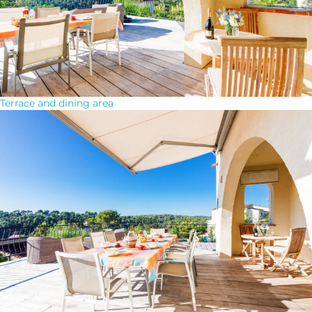
Terrace and dining area