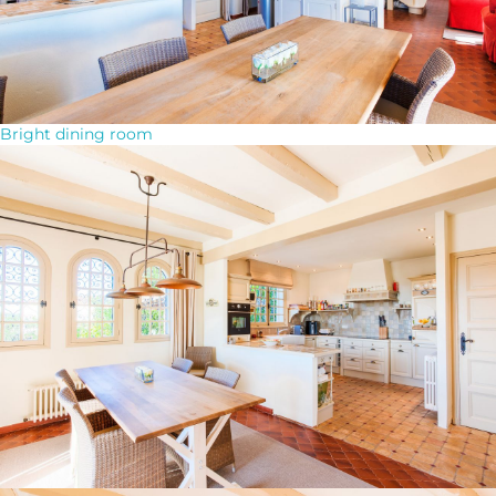
Bright dining room