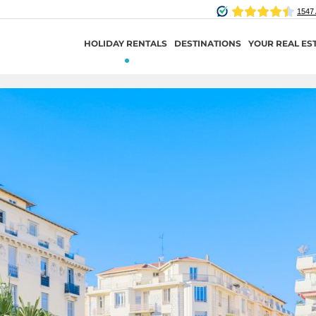
HOLIDAY RENTALS
DESTINATIONS
YOUR REAL ES