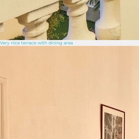
Very nice terrace with dining area