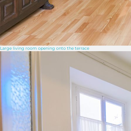
Large living room opening onto the terrace