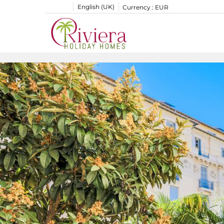
English (UK)
Currency :
EUR