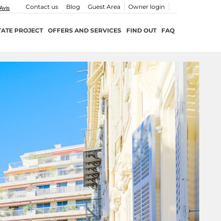
Contact us
Blog
Guest Area
Owner login
TATE PROJECT
OFFERS AND SERVICES
FIND OUT
FAQ