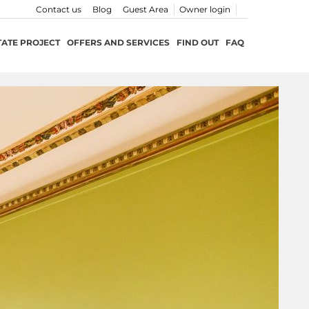
Contact us
Blog
Guest Area
Owner login
TATE PROJECT
OFFERS AND SERVICES
FIND OUT
FAQ