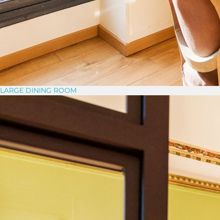
LARGE DINING ROOM