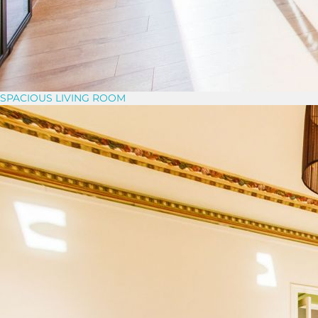
SPACIOUS LIVING ROOM