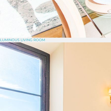
LUMINOUS LIVING ROOM