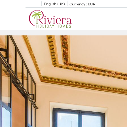
English (UK)
Currency :
EUR