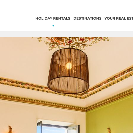
HOLIDAY RENTALS
DESTINATIONS
YOUR REAL ES