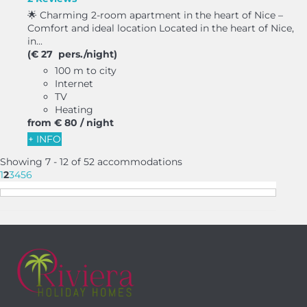
🌟 Charming 2-room apartment in the heart of Nice –
Comfort and ideal location Located in the heart of Nice,
in...
(€ 27 pers./night)
100 m to city
Internet
TV
Heating
from
€ 80
/ night
+ INFO
Showing 7 - 12 of 52 accommodations
1
2
3
4
5
6