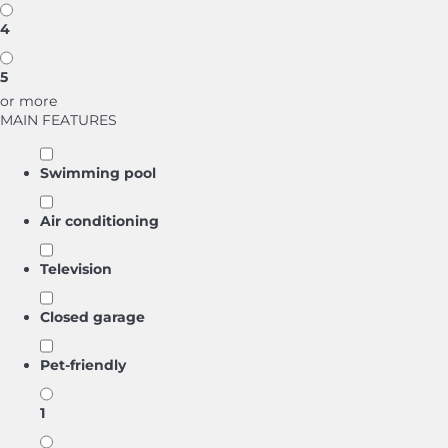
4
5
or more
MAIN FEATURES
Swimming pool
Air conditioning
Television
Closed garage
Pet-friendly
1