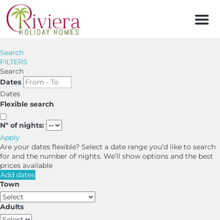
Men
Search
FILTERS
Search
Dates
Dates
Flexible search
Nº of nights:
Apply
Are your dates flexible?
Select a date range you’d like to search
for and the number of nights. We’ll show options and the best
prices available
Add dates
Town
Adults