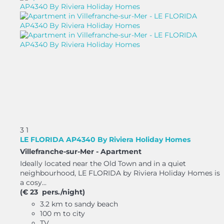
3
1
LE FLORIDA AP4340 By Riviera Holiday Homes
Villefranche-sur-Mer -
Apartment
Ideally located near the Old Town and in a quiet
neighbourhood, LE FLORIDA by Riviera Holiday Homes is
a cosy...
(€ 23 pers./night)
3.2 km to sandy beach
100 m to city
TV