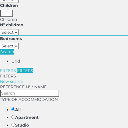
Children
Children
Nº children
Bedrooms
Search
Grid
FILTERS
FILTERS
FILTERS
New search
REFERENCE Nº / NAME
TYPE OF ACCOMMODATION
All
Apartment
Studio