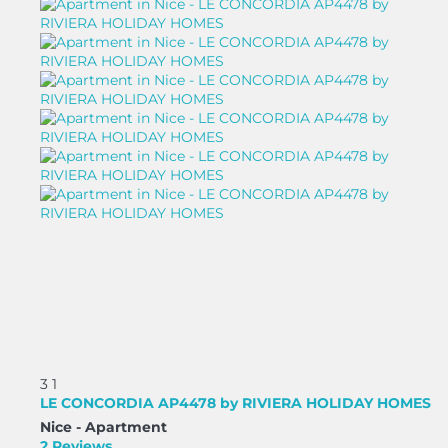
3
1
LE CONCORDIA AP4478 by RIVIERA HOLIDAY HOMES
Nice -
Apartment
2 Reviews