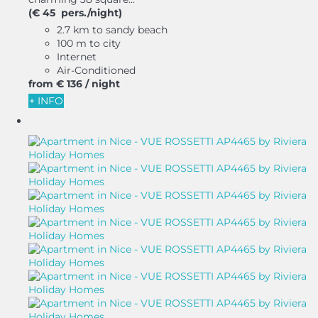
(€ 45 pers./night)
2.7 km to sandy beach
100 m to city
Internet
Air-Conditioned
from
€ 136
/ night
+ INFO