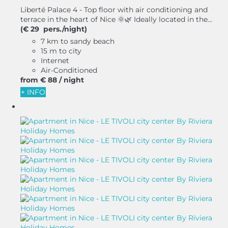
Liberté Palace 4 - Top floor with air conditioning and
terrace in the heart of Nice 🌞🌿 Ideally located in the...
(€ 29 pers./night)
7 km to sandy beach
15 m to city
Internet
Air-Conditioned
from
€ 88
/ night
+ INFO