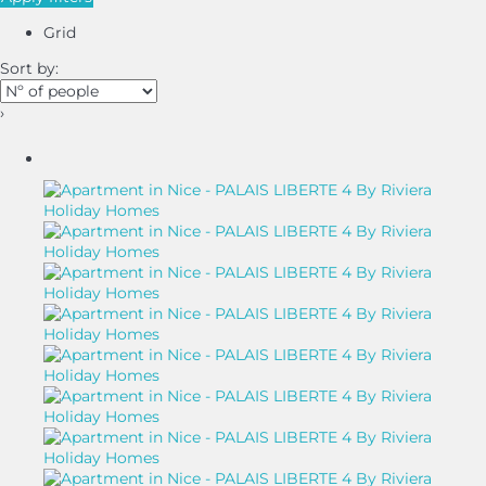
Grid
Sort by:
›