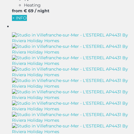
Heating
from
€ 69
/ night
+ INFO