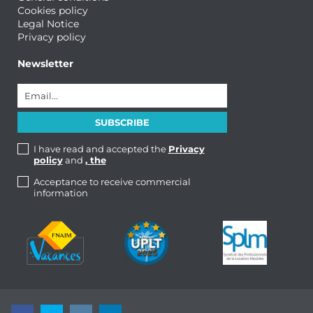
Cookies policy
Legal Notice
Privacy policy
Newsletter
I have read and accepted the
Privacy
policy
and
, the
Acceptance to receive commercial
information