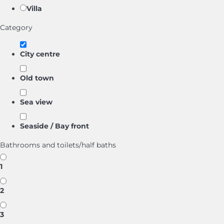
Villa
Category
City centre
Old town
Sea view
Seaside / Bay front
Bathrooms and toilets/half baths
1
2
3