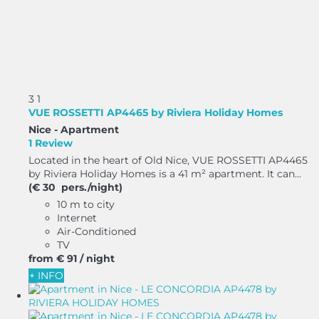
3
1
VUE ROSSETTI AP4465 by Riviera Holiday Homes
Nice -
Apartment
1 Review
Located in the heart of Old Nice, VUE ROSSETTI AP4465
by Riviera Holiday Homes is a 41 m² apartment. It can...
(€ 30 pers./night)
10 m to city
Internet
Air-Conditioned
TV
from
€ 91
/ night
+ INFO