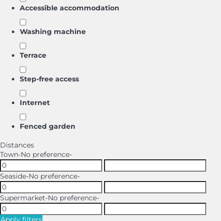
Accessible accommodation
Washing machine
Terrace
Step-free access
Internet
Fenced garden
Distances
Town
-No preference-
Seaside
-No preference-
Supermarket
-No preference-
Apply filters