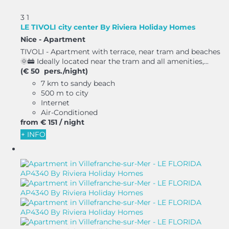
3
1
LE TIVOLI city center By Riviera Holiday Homes
Nice -
Apartment
TIVOLI - Apartment with terrace, near tram and beaches
🌞🚋 Ideally located near the tram and all amenities,...
(€ 50 pers./night)
7 km to sandy beach
500 m to city
Internet
Air-Conditioned
from
€ 151
/ night
+ INFO