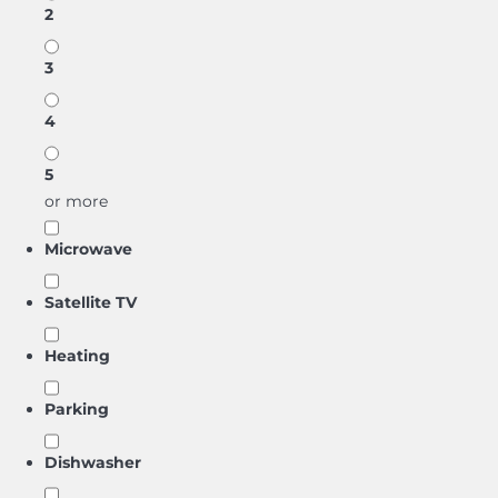
2
3
4
5
or more
Microwave
Satellite TV
Heating
Parking
Dishwasher