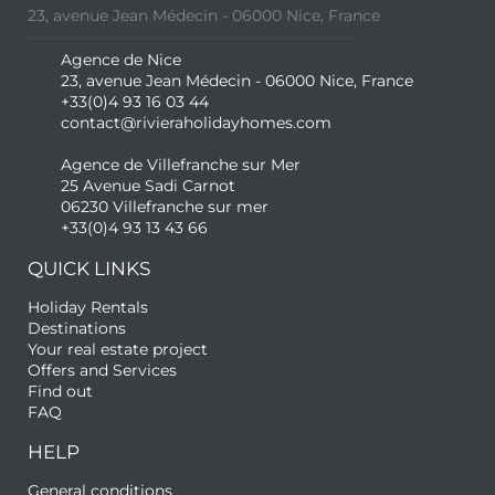
23, avenue Jean Médecin - 06000 Nice, France
Agence de Nice
23, avenue Jean Médecin - 06000 Nice, France
+33(0)4 93 16 03 44
contact@rivieraholidayhomes.com
Agence de Villefranche sur Mer
25 Avenue Sadi Carnot
06230 Villefranche sur mer
+33(0)4 93 13 43 66
QUICK LINKS
Holiday Rentals
Destinations
Your real estate project
Offers and Services
Find out
FAQ
HELP
General conditions