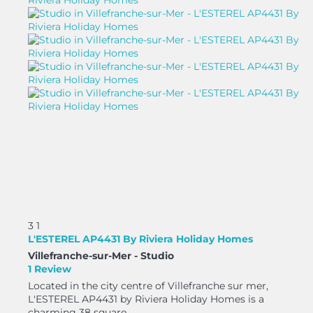
3
1
L'ESTEREL AP4431 By Riviera Holiday Homes
Villefranche-sur-Mer -
Studio
1 Review
Located in the city centre of Villefranche sur mer,
L'ESTEREL AP4431 by Riviera Holiday Homes is a
charming 38 square...