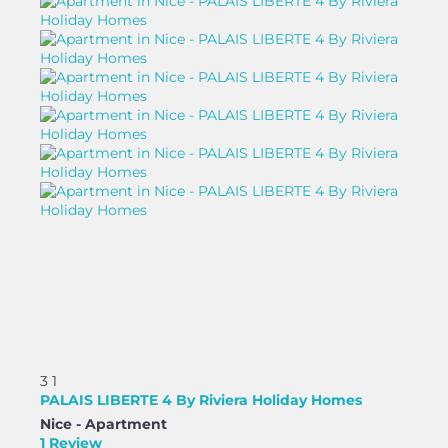
3
1
PALAIS LIBERTE 4 By Riviera Holiday Homes
Nice -
Apartment
1 Review