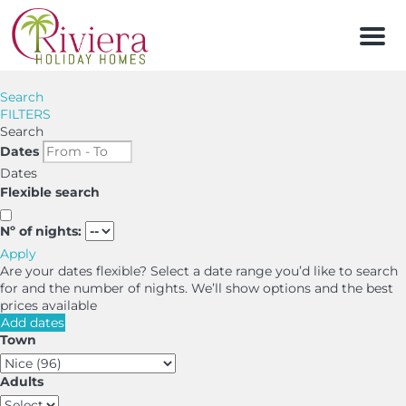
Men
Search
FILTERS
Search
Dates
Dates
Flexible search
Nº of nights:
Apply
Are your dates flexible?
Select a date range you’d like to search
for and the number of nights. We’ll show options and the best
prices available
Add dates
Town
Adults