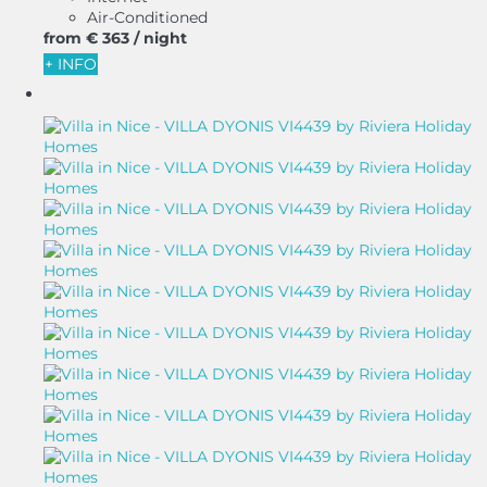
Air-Conditioned
from
€ 363
/ night
+ INFO