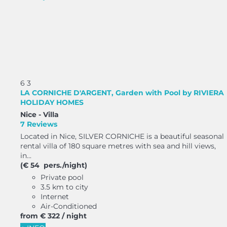
6
3
LA CORNICHE D'ARGENT, Garden with Pool by RIVIERA
HOLIDAY HOMES
Nice -
Villa
7 Reviews
Located in Nice, SILVER CORNICHE is a beautiful seasonal
rental villa of 180 square metres with sea and hill views,
in...
(€ 54 pers./night)
Private pool
3.5 km to city
Internet
Air-Conditioned
from
€ 322
/ night