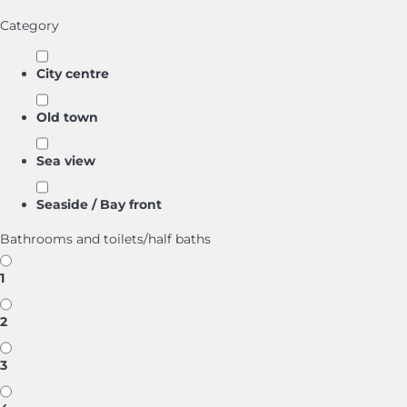
Category
City centre
Old town
Sea view
Seaside / Bay front
Bathrooms and toilets/half baths
1
2
3