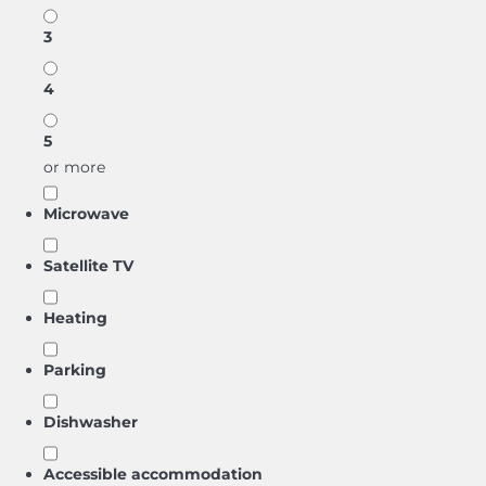
3
4
5
or more
Microwave
Satellite TV
Heating
Parking
Dishwasher
Accessible accommodation