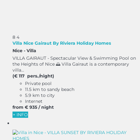
8
4
Villa Nice Gairaut By Riviera Holiday Homes
Nice -
Villa
VILLA GAIRAUT - Spectacular View & Swimming Pool on
the Heights of Nice 🌅 Villa Gairaut is a contemporary
villa...
(€ 117 pers./night)
Private pool
11.5 km to sandy beach
5.9 km to city
Internet
from
€ 935
/ night
+ INFO