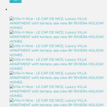
+ INFO