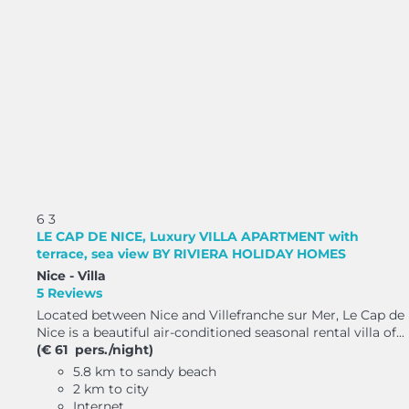
6
3
LE CAP DE NICE, Luxury VILLA APARTMENT with
terrace, sea view BY RIVIERA HOLIDAY HOMES
Nice -
Villa
5 Reviews
Located between Nice and Villefranche sur Mer, Le Cap de
Nice is a beautiful air-conditioned seasonal rental villa of...
(€ 61 pers./night)
5.8 km to sandy beach
2 km to city
Internet