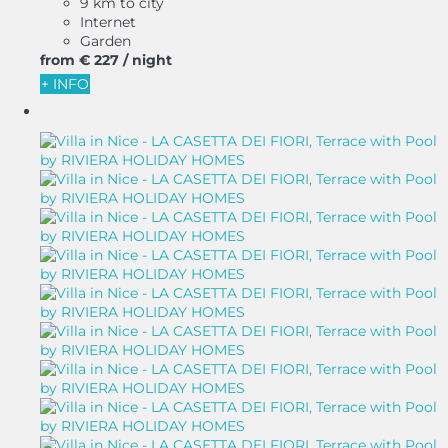
9 km to city
Internet
Garden
from
€ 227
/ night
+ INFO