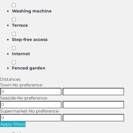
Washing machine
Terrace
Step-free access
Internet
Fenced garden
Distances
Town
-No preference-
Seaside
-No preference-
Supermarket
-No preference-
Apply filters