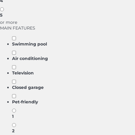
4
5
or more
MAIN FEATURES
Swimming pool
Air conditioning
Television
Closed garage
Pet-friendly
1
2