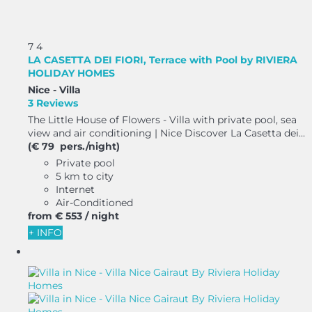
7
4
LA CASETTA DEI FIORI, Terrace with Pool by RIVIERA
HOLIDAY HOMES
Nice -
Villa
3 Reviews
The Little House of Flowers - Villa with private pool, sea
view and air conditioning | Nice Discover La Casetta dei...
(€ 79 pers./night)
Private pool
5 km to city
Internet
Air-Conditioned
from
€ 553
/ night
+ INFO