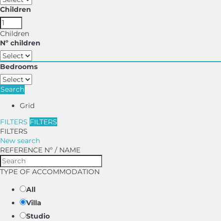
Children
Children
Nº children
Bedrooms
Search
Grid
FILTERS
FILTERS
FILTERS
New search
REFERENCE Nº / NAME
TYPE OF ACCOMMODATION
All
Villa
Studio