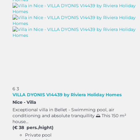
6
3
VILLA DYONIS VI4439 by Riviera Holiday Homes
Nice -
Villa
Exceptional villa in Bellet - Swimming pool, air
conditioning and absolute tranquillity 🌅 This 150 m²
house...
(€ 38 pers./night)
Private pool