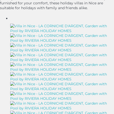
furnished for your comfort, these holiday villas in Nice are
suitable for holidays with family and friends alike.