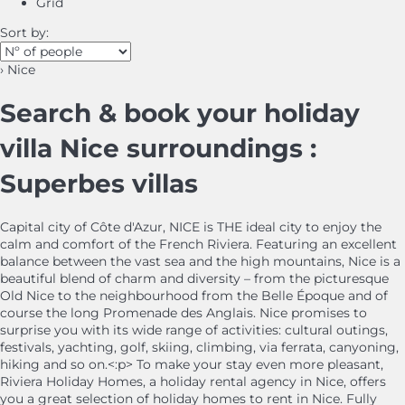
Grid
Sort by:
› Nice
Search & book your holiday
villa Nice surroundings :
Superbes villas
Capital city of Côte d'Azur, NICE is THE ideal city to enjoy the
calm and comfort of the French Riviera. Featuring an excellent
balance between the vast sea and the high mountains, Nice is a
beautiful blend of charm and diversity – from the picturesque
Old Nice to the neighbourhood from the Belle Époque and of
course the long Promenade des Anglais. Nice promises to
surprise you with its wide range of activities: cultural outings,
festivals, yachting, golf, skiing, climbing, via ferrata, canyoning,
hiking and so on.<:p> To make your stay even more pleasant,
Riviera Holiday Homes, a holiday rental agency in Nice, offers
you a great selection of holiday homes to rent in Nice. Fully